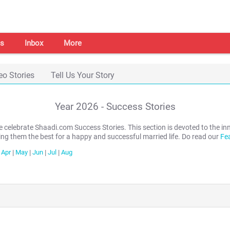
s
Inbox
More
eo Stories
Tell Us Your Story
Year
2026
- Success Stories
we celebrate Shaadi.com Success Stories. This section is devoted to th
ing them the best for a happy and successful married life. Do read our
Fe
Apr
|
May
|
Jun
|
Jul
|
Aug