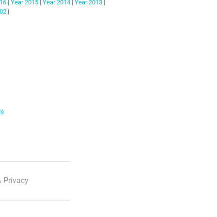
16
|
Year
2015
|
Year
2014
|
Year
2013
|
02
|
ls
 Privacy