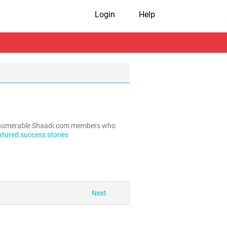
Login
Help
e innumerable Shaadi.com members who
atured success stories
Next