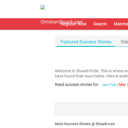
Register Now
Search
Matche
Featured Success Stories
Vid
Welcome to Shaadi Pride. This is where 
have found their soul-mates. Here is wish
Read success stories for:
Mar
|
Jan
|
Feb
|
More Success Stories @ Shaadi.com