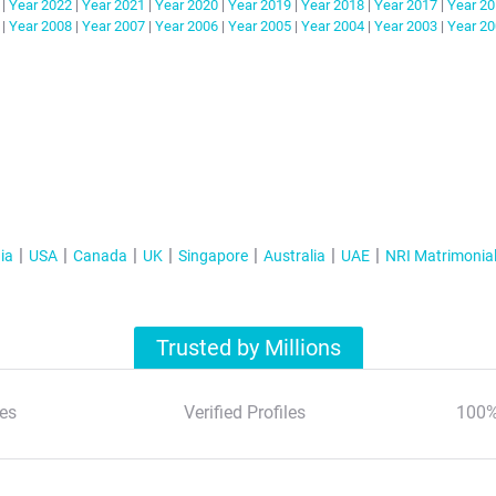
|
Year
2022
|
Year
2021
|
Year
2020
|
Year
2019
|
Year
2018
|
Year
2017
|
Year
20
|
Year
2008
|
Year
2007
|
Year
2006
|
Year
2005
|
Year
2004
|
Year
2003
|
Year
20
ia
USA
Canada
UK
Singapore
Australia
UAE
NRI Matrimonia
Trusted by Millions
es
Verified Profiles
100%