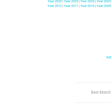
Year
2026
|
Year
2025
|
Year
2024
|
Year
2023
Year
2012
|
Year
2011
|
Year
2010
|
Year
2009
Ind
Best Match