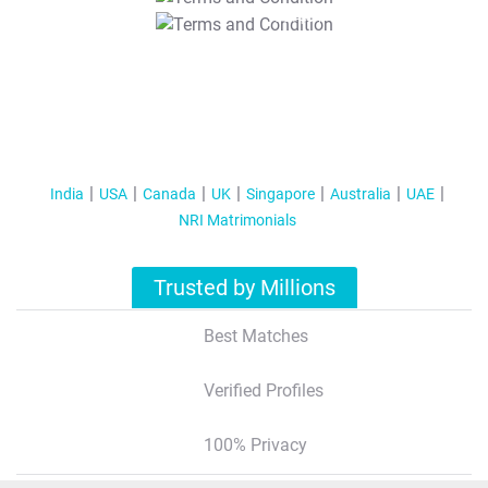
T&C Apply
India
USA
Canada
UK
Singapore
Australia
UAE
NRI Matrimonials
Trusted by Millions
Best Matches
Verified Profiles
100% Privacy