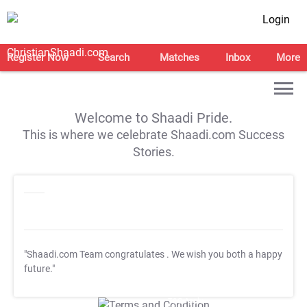
Login
Register Now
Search
Matches
Inbox
More
Welcome to Shaadi Pride.
This is where we celebrate Shaadi.com Success
Stories.
"Shaadi.com Team congratulates
. We wish you both a happy
future."
T&C Apply