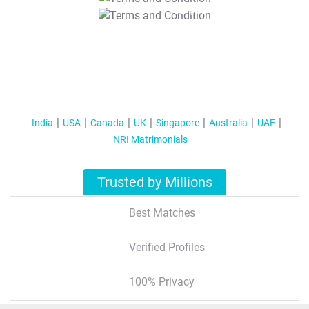
T&C Apply
India
USA
Canada
UK
Singapore
Australia
UAE
NRI Matrimonials
Trusted by Millions
Best Matches
Verified Profiles
100% Privacy