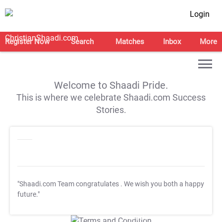
Login
Register Now
Search
Matches
Inbox
More
Welcome to Shaadi Pride.
This is where we celebrate Shaadi.com Success
Stories.
"Shaadi.com Team congratulates
. We wish you both a happy
future."
T&C Apply