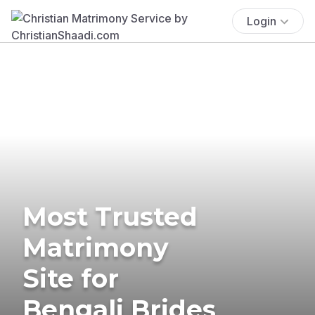
Login
Most Trusted
Matrimony
Site for
Bengali Brides