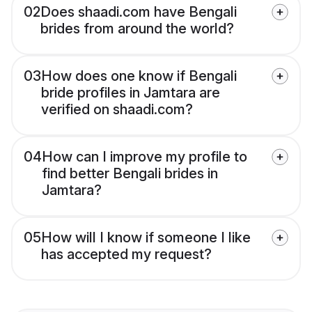
02
Does shaadi.com have Bengali
brides from around the world?
03
How does one know if Bengali
bride profiles in Jamtara are
verified on shaadi.com?
04
How can I improve my profile to
find better Bengali brides in
Jamtara?
05
How will I know if someone I like
has accepted my request?