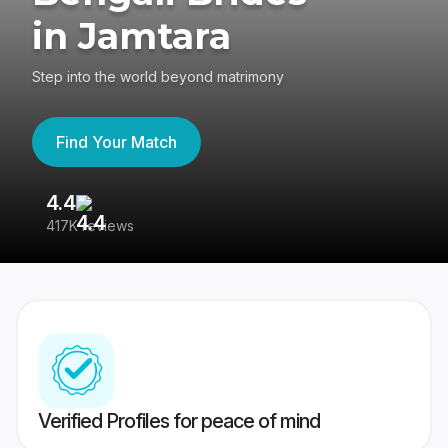
in Jamtara
Step into the world beyond matrimony
Find Your Match
4.4
3
417K reviews
Re
Verified Profiles for peace of mind