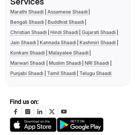
Services
Marathi Shaadi
Assamese Shaadi
Bengali Shaadi
Buddhist Shaadi
Christian Shaadi
Hindi Shaadi
Gujarati Shaadi
Jain Shaadi
Kannada Shaadi
Kashmiri Shaadi
Konkani Shaadi
Malayalee Shaadi
Marwari Shaadi
Muslim Shaadi
NRI Shaadi
Punjabi Shaadi
Tamil Shaadi
Telugu Shaadi
Find us on: