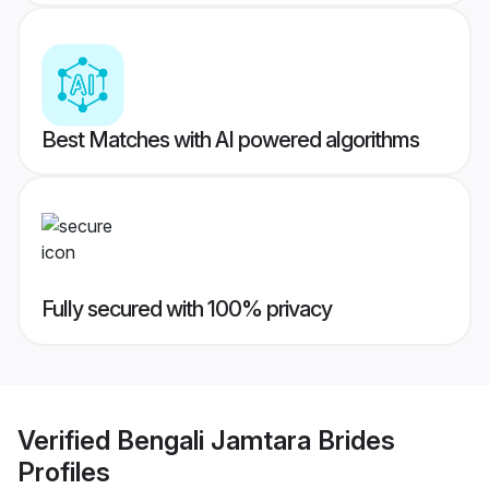
Best Matches with AI powered algorithms
Fully secured with 100% privacy
Verified
Bengali Jamtara Brides
Profiles