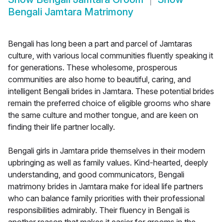
Bengali Jamtara Matrimony
Bengali has long been a part and parcel of Jamtaras
culture, with various local communities fluently speaking it
for generations. These wholesome, prosperous
communities are also home to beautiful, caring, and
intelligent Bengali brides in Jamtara. These potential brides
remain the preferred choice of eligible grooms who share
the same culture and mother tongue, and are keen on
finding their life partner locally.
Bengali girls in Jamtara pride themselves in their modern
upbringing as well as family values. Kind-hearted, deeply
understanding, and good communicators, Bengali
matrimony brides in Jamtara make for ideal life partners
who can balance family priorities with their professional
responsibilities admirably. Their fluency in Bengali is