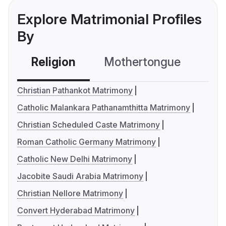
Explore Matrimonial Profiles
By
Religion
Mothertongue
Co
Christian Pathankot Matrimony
Catholic Malankara Pathanamthitta Matrimony
Christian Scheduled Caste Matrimony
Roman Catholic Germany Matrimony
Catholic New Delhi Matrimony
Jacobite Saudi Arabia Matrimony
Christian Nellore Matrimony
Convert Hyderabad Matrimony