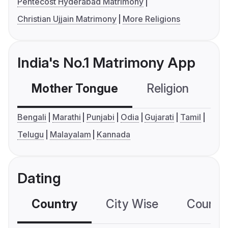
Pentecost Hyderabad Matrimony
Christian Ujjain Matrimony
More Religions
India's No.1 Matrimony App
Mother Tongue
Religion
C
Bengali
Marathi
Punjabi
Odia
Gujarati
Tamil
Telugu
Malayalam
Kannada
Dating
Country
City Wise
Country