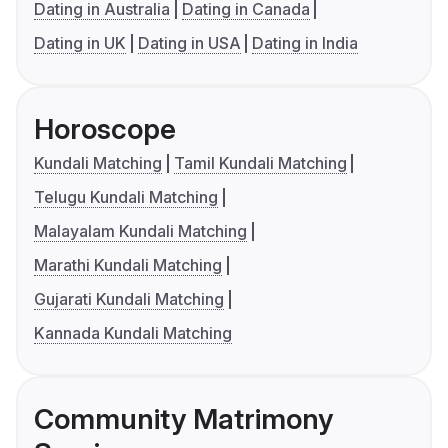
Dating in Australia
Dating in Canada
Dating in UK
Dating in USA
Dating in India
Horoscope
Kundali Matching
Tamil Kundali Matching
Telugu Kundali Matching
Malayalam Kundali Matching
Marathi Kundali Matching
Gujarati Kundali Matching
Kannada Kundali Matching
Community Matrimony