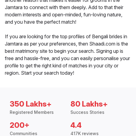
another reason that makes it easier for grooms in the
Jamtara to connect with them deeply. Add to that their
modern interests and open-minded, fun-loving nature,
and you have the perfect match!
If you are looking for the top profiles of Bengali brides in
Jamtara as per your preferences, then Shaadi.com is the
best matrimony site to begin your search. Signing up is
free and hassle-free, and you can easily personalise your
profile to get the right kind of matches in your city or
region. Start your search today!
350 Lakhs+
80 Lakhs+
Registered Members
Success Stories
200+
4.4
Communities
417K reviews