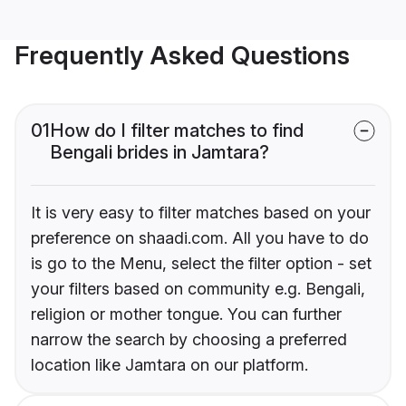
Frequently Asked Questions
01
How do I filter matches to find
Bengali brides in Jamtara?
It is very easy to filter matches based on your
preference on shaadi.com. All you have to do
is go to the Menu, select the filter option - set
your filters based on community e.g. Bengali,
religion or mother tongue. You can further
narrow the search by choosing a preferred
location like Jamtara on our platform.