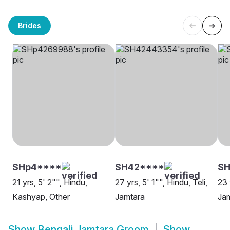
Brides
SHp4****
SH42****
SH
21 yrs, 5' 2"", Hindu,
27 yrs, 5' 1"", Hindu, Teli,
23 
Kashyap, Other
Jamtara
Ja
Show
Bengali Jamtara Groom
Show