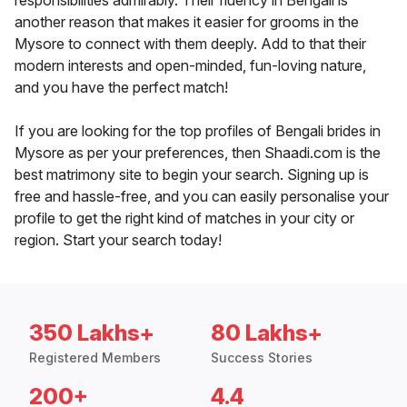
responsibilities admirably. Their fluency in Bengali is
another reason that makes it easier for grooms in the
Mysore to connect with them deeply. Add to that their
modern interests and open-minded, fun-loving nature,
and you have the perfect match!
If you are looking for the top profiles of Bengali brides in
Mysore as per your preferences, then Shaadi.com is the
best matrimony site to begin your search. Signing up is
free and hassle-free, and you can easily personalise your
profile to get the right kind of matches in your city or
region. Start your search today!
350 Lakhs+
80 Lakhs+
Registered Members
Success Stories
200+
4.4