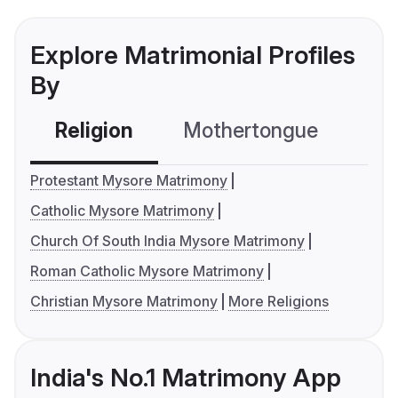
Explore Matrimonial Profiles
By
Religion
Mothertongue
Co
Protestant Mysore Matrimony
Catholic Mysore Matrimony
Church Of South India Mysore Matrimony
Roman Catholic Mysore Matrimony
Christian Mysore Matrimony
More Religions
India's No.1 Matrimony App