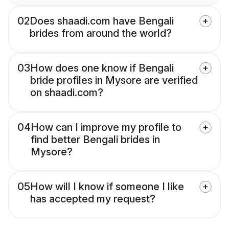
02
Does shaadi.com have Bengali
brides from around the world?
03
How does one know if Bengali
bride profiles in Mysore are verified
on shaadi.com?
04
How can I improve my profile to
find better Bengali brides in
Mysore?
05
How will I know if someone I like
has accepted my request?