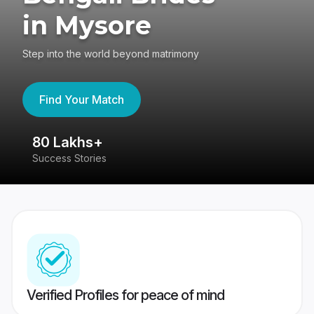
in Mysore
Step into the world beyond matrimony
Find Your Match
80 Lakhs+
4
Success Stories
41
Verified Profiles for peace of mind