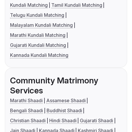
Kundali Matching
Tamil Kundali Matching
Telugu Kundali Matching
Malayalam Kundali Matching
Marathi Kundali Matching
Gujarati Kundali Matching
Kannada Kundali Matching
Community Matrimony
Services
Marathi Shaadi
Assamese Shaadi
Bengali Shaadi
Buddhist Shaadi
Christian Shaadi
Hindi Shaadi
Gujarati Shaadi
Jain Shaadi
Kannada Shaadi
Kashmiri Shaadi