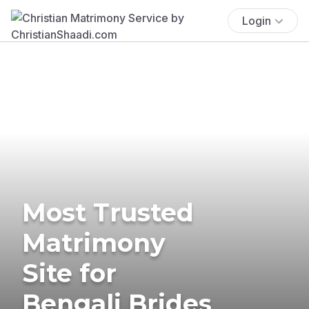
Login
Most Trusted
Matrimony
Site for
Bengali Brides