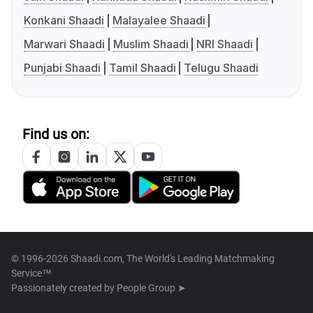
Konkani Shaadi
Malayalee Shaadi
Marwari Shaadi
Muslim Shaadi
NRI Shaadi
Punjabi Shaadi
Tamil Shaadi
Telugu Shaadi
Find us on:
© 1996-2026 Shaadi.com, The World's Leading Matchmaking
Service™
Passionately created by
People Group ➤