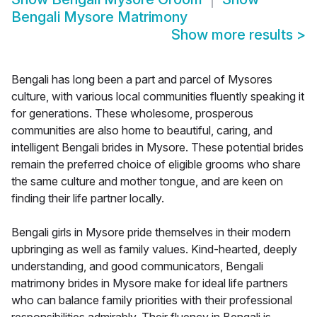
Bengali Mysore Matrimony
Show more results
>
Bengali has long been a part and parcel of Mysores
culture, with various local communities fluently speaking it
for generations. These wholesome, prosperous
communities are also home to beautiful, caring, and
intelligent Bengali brides in Mysore. These potential brides
remain the preferred choice of eligible grooms who share
the same culture and mother tongue, and are keen on
finding their life partner locally.
Bengali girls in Mysore pride themselves in their modern
upbringing as well as family values. Kind-hearted, deeply
understanding, and good communicators, Bengali
matrimony brides in Mysore make for ideal life partners
who can balance family priorities with their professional