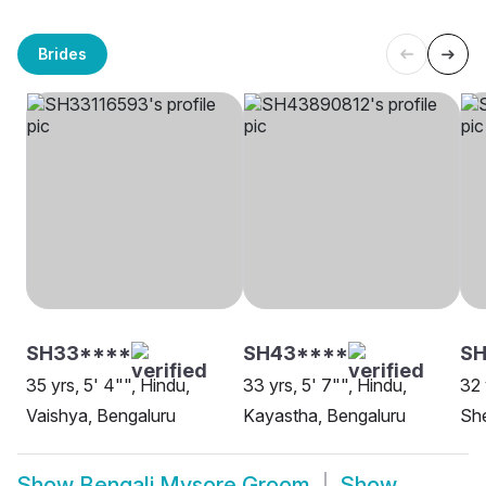
Brides
SH33****
SH43****
S
35 yrs, 5' 4"", Hindu,
33 yrs, 5' 7"", Hindu,
32 
Vaishya, Bengaluru
Kayastha, Bengaluru
She
Show
Bengali Mysore Groom
Show