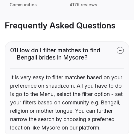
Communities
417K reviews
Frequently Asked Questions
01
How do I filter matches to find
Bengali brides in Mysore?
It is very easy to filter matches based on your
preference on shaadi.com. All you have to do
is go to the Menu, select the filter option - set
your filters based on community e.g. Bengali,
religion or mother tongue. You can further
narrow the search by choosing a preferred
location like Mysore on our platform.