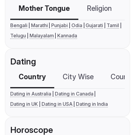
Mother Tongue
Religion
C
Bengali
Marathi
Punjabi
Odia
Gujarati
Tamil
Telugu
Malayalam
Kannada
Dating
Country
City Wise
Country
Dating in Australia
Dating in Canada
Dating in UK
Dating in USA
Dating in India
Horoscope