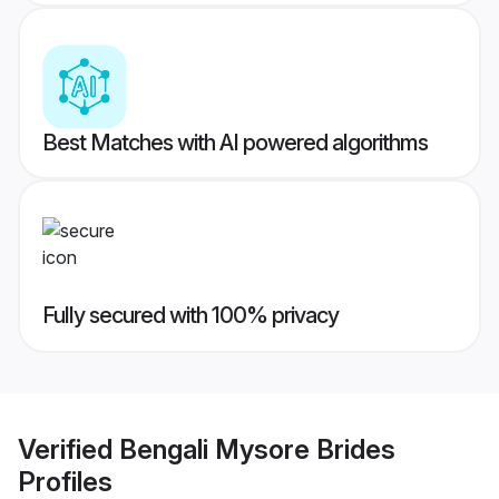
Best Matches with AI powered algorithms
Fully secured with 100% privacy
Verified
Bengali Mysore Brides
Profiles