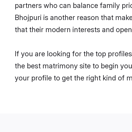
partners who can balance family prior
Bhojpuri is another reason that make
that their modern interests and ope
If you are looking for the top profil
the best matrimony site to begin you
your profile to get the right kind of 