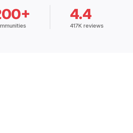
200+
4.4
mmunities
417K reviews