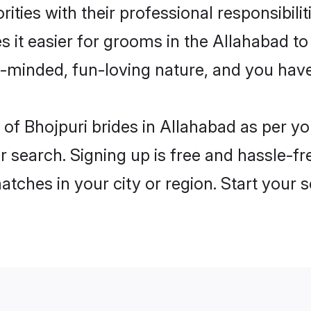
ities with their professional responsibilit
s it easier for grooms in the Allahabad t
n-minded, fun-loving nature, and you hav
es of Bhojpuri brides in Allahabad as per 
r search. Signing up is free and hassle-fr
matches in your city or region. Start your 