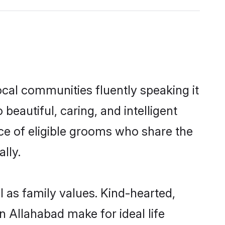
ocal communities fluently speaking it
autiful, caring, and intelligent
ice of eligible grooms who share the
lly.
l as family values. Kind-hearted,
 Allahabad make for ideal life