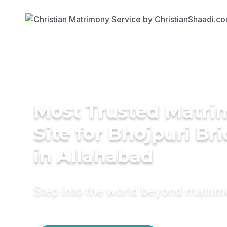
Most Trusted Matr
Site for Bhojpuri Br
in Allahabad
Step into the world beyond matri