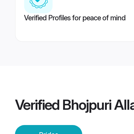
Verified Profiles for peace of mind
Verified
Bhojpuri Al