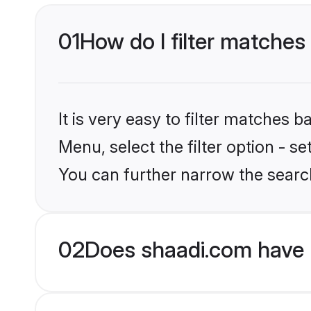
01
How do I filter matches 
It is very easy to filter matches 
Menu, select the filter option - s
You can further narrow the search
02
Does shaadi.com have B