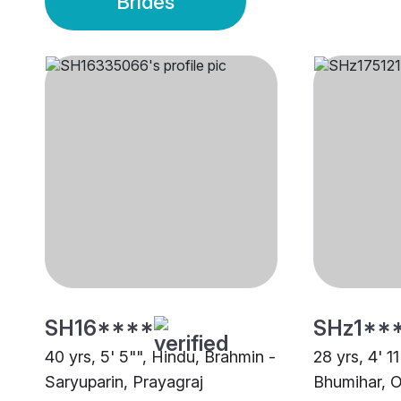
Brides
SH16****
SHz1**
40 yrs, 5' 5"", Hindu, Brahmin -
28 yrs, 4' 1
Saryuparin, Prayagraj
Bhumihar, O