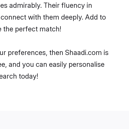
ies admirably. Their fluency in
o connect with them deeply. Add to
e the perfect match!
your preferences, then Shaadi.com is
ee, and you can easily personalise
search today!