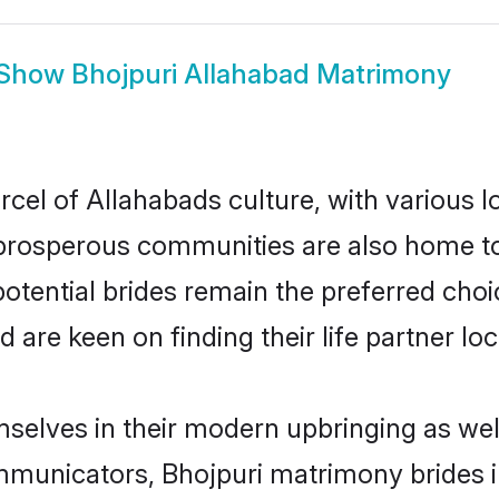
Show
Bhojpuri Allahabad Matrimony
rcel of Allahabads culture, with various l
rosperous communities are also home to be
potential brides remain the preferred cho
re keen on finding their life partner loca
emselves in their modern upbringing as wel
unicators, Bhojpuri matrimony brides in