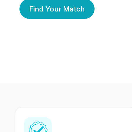
Find Your Match
350 Lakhs+
80 Lakhs
Registered Members
Success Stories