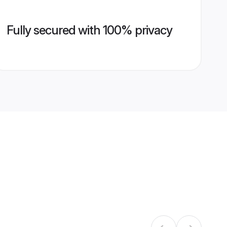
Fully secured with 100% privacy