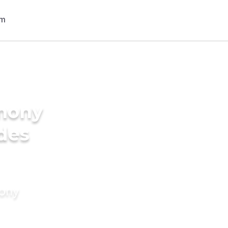
imony
ides
mony