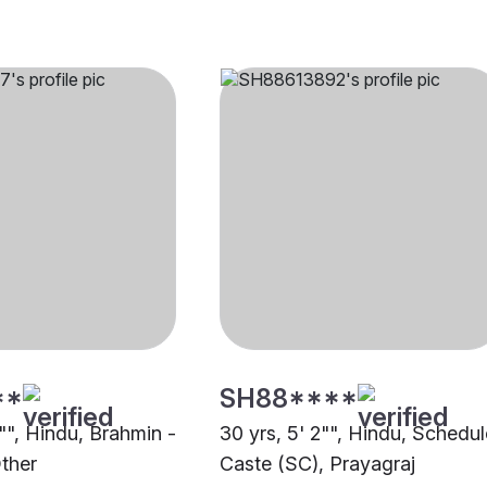
**
SH88****
1"", Hindu, Brahmin -
30 yrs, 5' 2"", Hindu, Schedu
ther
Caste (SC), Prayagraj