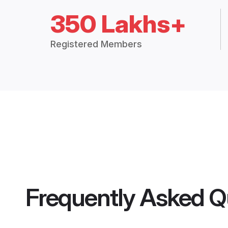
350 Lakhs+
Registered Members
Frequently Asked Q