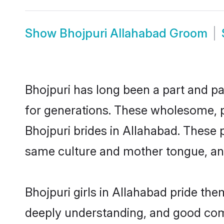
Show
Bhojpuri Allahabad Groom
Bhojpuri has long been a part and pa
for generations. These wholesome, p
Bhojpuri brides in Allahabad. These 
same culture and mother tongue, and a
Bhojpuri girls in Allahabad pride th
deeply understanding, and good comm