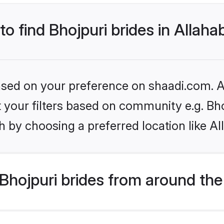
to find Bhojpuri brides in Allah
based on your preference on shaadi.com. Al
et your filters based on community e.g. Bh
 by choosing a preferred location like A
hojpuri brides from around the