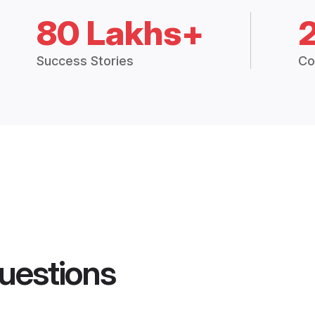
80 Lakhs+
Success Stories
Co
uestions