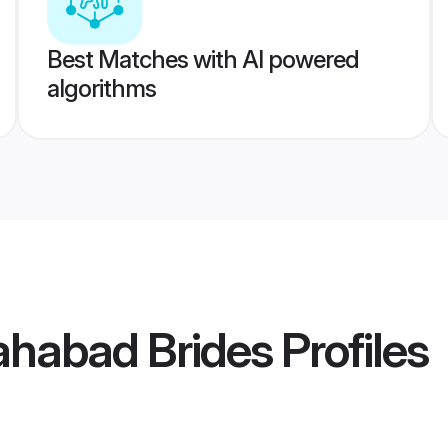
Best Matches with AI powered
algorithms
lahabad Brides
Profiles