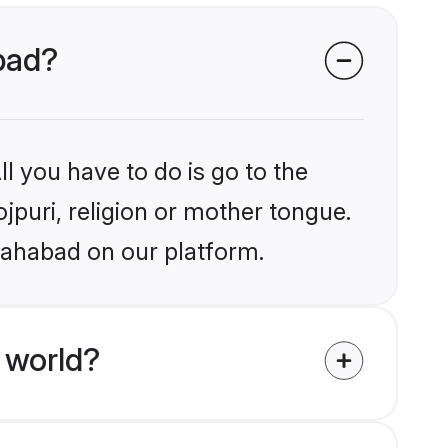
abad?
l you have to do is go to the
ojpuri, religion or mother tongue.
llahabad on our platform.
 world?