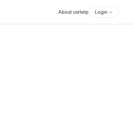
About us
Help
Login