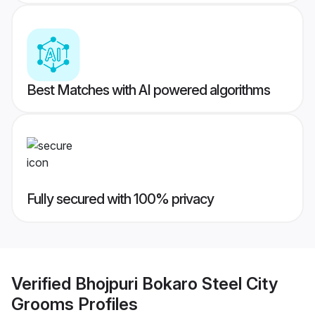
Best Matches with AI powered algorithms
Fully secured with 100% privacy
Verified
Bhojpuri Bokaro Steel City
Grooms
Profiles