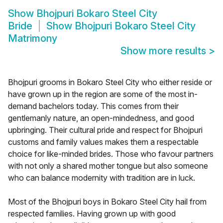
Show
Bhojpuri Bokaro Steel City
Bride
Show
Bhojpuri Bokaro Steel City
Matrimony
Show more results
>
Bhojpuri grooms in Bokaro Steel City who either reside or
have grown up in the region are some of the most in-
demand bachelors today. This comes from their
gentlemanly nature, an open-mindedness, and good
upbringing. Their cultural pride and respect for Bhojpuri
customs and family values makes them a respectable
choice for like-minded brides. Those who favour partners
with not only a shared mother tongue but also someone
who can balance modernity with tradition are in luck.
Most of the Bhojpuri boys in Bokaro Steel City hail from
respected families. Having grown up with good