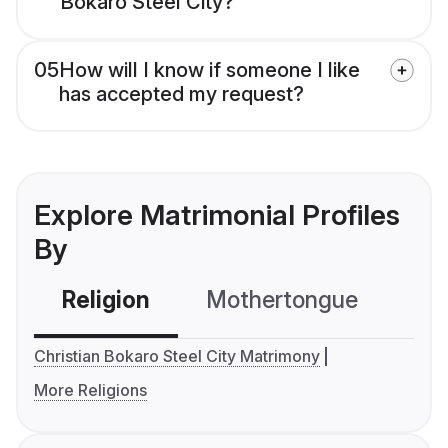
Bokaro Steel City?
05
How will I know if someone I like
has accepted my request?
Explore Matrimonial Profiles
By
Religion
Mothertongue
Co
Christian Bokaro Steel City Matrimony
More Religions