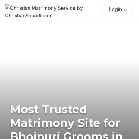
Login
Most Trusted
Matrimony Site for
Bhojpuri Grooms in