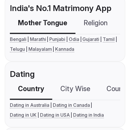
India's No.1 Matrimony App
Mother Tongue
Religion
C
Bengali
Marathi
Punjabi
Odia
Gujarati
Tamil
Telugu
Malayalam
Kannada
Dating
Country
City Wise
Country
Dating in Australia
Dating in Canada
Dating in UK
Dating in USA
Dating in India