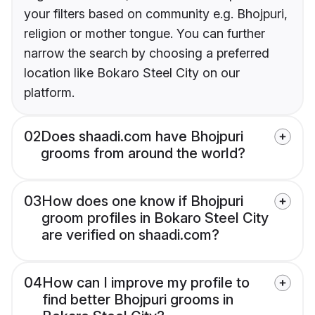
your filters based on community e.g. Bhojpuri,
religion or mother tongue. You can further
narrow the search by choosing a preferred
location like Bokaro Steel City on our
platform.
02
Does shaadi.com have Bhojpuri
grooms from around the world?
03
How does one know if Bhojpuri
groom profiles in Bokaro Steel City
are verified on shaadi.com?
04
How can I improve my profile to
find better Bhojpuri grooms in