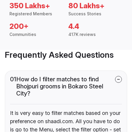
350 Lakhs+
80 Lakhs+
Registered Members
Success Stories
200+
4.4
Communities
417K reviews
Frequently Asked Questions
01
How do I filter matches to find
Bhojpuri grooms in Bokaro Steel
City?
It is very easy to filter matches based on your
preference on shaadi.com. All you have to do
is go to the Menu, select the filter option - set