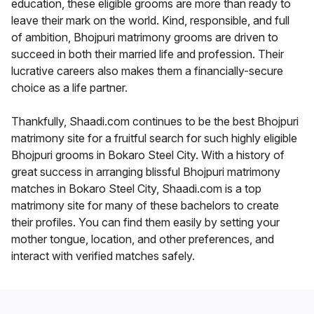
education, these eligible grooms are more than ready to
leave their mark on the world. Kind, responsible, and full
of ambition, Bhojpuri matrimony grooms are driven to
succeed in both their married life and profession. Their
lucrative careers also makes them a financially-secure
choice as a life partner.
Thankfully, Shaadi.com continues to be the best Bhojpuri
matrimony site for a fruitful search for such highly eligible
Bhojpuri grooms in Bokaro Steel City. With a history of
great success in arranging blissful Bhojpuri matrimony
matches in Bokaro Steel City, Shaadi.com is a top
matrimony site for many of these bachelors to create
their profiles. You can find them easily by setting your
mother tongue, location, and other preferences, and
interact with verified matches safely.