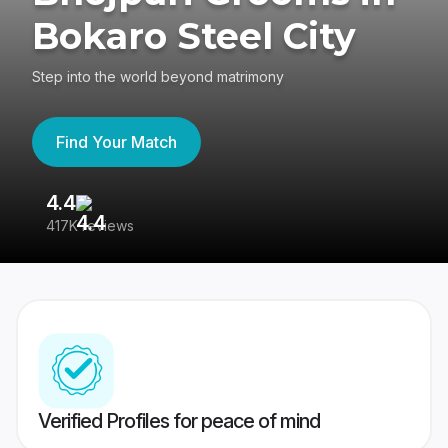
Bokaro Steel City
Step into the world beyond matrimony
Find Your Match
4.4
3
417K reviews
Re
Verified Profiles for peace of mind