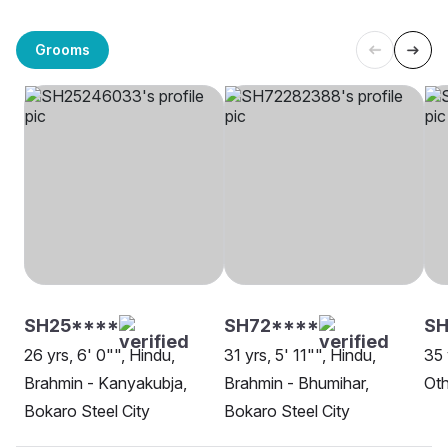
Grooms
SH25****
SH72****
SH
26 yrs, 6' 0"", Hindu,
31 yrs, 5' 11"", Hindu,
35 
Brahmin - Kanyakubja,
Brahmin - Bhumihar,
Oth
Bokaro Steel City
Bokaro Steel City