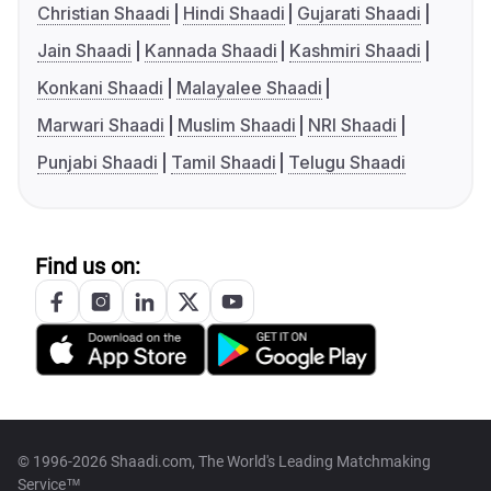
Christian Shaadi
Hindi Shaadi
Gujarati Shaadi
Jain Shaadi
Kannada Shaadi
Kashmiri Shaadi
Konkani Shaadi
Malayalee Shaadi
Marwari Shaadi
Muslim Shaadi
NRI Shaadi
Punjabi Shaadi
Tamil Shaadi
Telugu Shaadi
Find us on:
© 1996-2026 Shaadi.com, The World's Leading Matchmaking
Service™