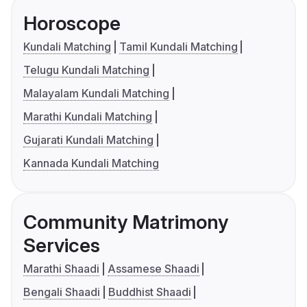
Horoscope
Kundali Matching
Tamil Kundali Matching
Telugu Kundali Matching
Malayalam Kundali Matching
Marathi Kundali Matching
Gujarati Kundali Matching
Kannada Kundali Matching
Community Matrimony
Services
Marathi Shaadi
Assamese Shaadi
Bengali Shaadi
Buddhist Shaadi