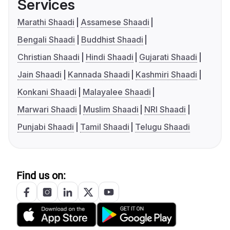
Services
Marathi Shaadi
Assamese Shaadi
Bengali Shaadi
Buddhist Shaadi
Christian Shaadi
Hindi Shaadi
Gujarati Shaadi
Jain Shaadi
Kannada Shaadi
Kashmiri Shaadi
Konkani Shaadi
Malayalee Shaadi
Marwari Shaadi
Muslim Shaadi
NRI Shaadi
Punjabi Shaadi
Tamil Shaadi
Telugu Shaadi
Find us on: