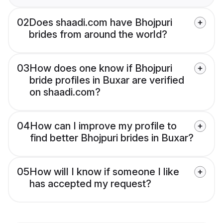
02
Does shaadi.com have Bhojpuri
brides from around the world?
03
How does one know if Bhojpuri
bride profiles in Buxar are verified
on shaadi.com?
04
How can I improve my profile to
find better Bhojpuri brides in Buxar?
05
How will I know if someone I like
has accepted my request?