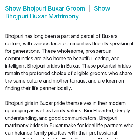
Show
Bhojpuri Buxar Groom
Show
Bhojpuri Buxar Matrimony
Bhojpuri has long been a part and parcel of Buxars
culture, with various local communities fluently speaking it
for generations. These wholesome, prosperous
communities are also home to beautiful, caring, and
intelligent Bhojpuri brides in Buxar. These potential brides
remain the preferred choice of eligible grooms who share
the same culture and mother tongue, and are keen on
finding their life partner locally.
Bhojpuri girls in Buxar pride themselves in their modern
upbringing as well as family values. Kind-hearted, deeply
understanding, and good communicators, Bhojpuri
matrimony brides in Buxar make for ideal life partners who
can balance family priorities with their professional