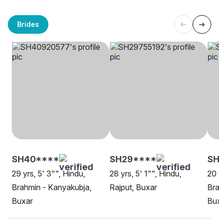
Brides
SH40****
SH29****
SH
29 yrs, 5' 3"", Hindu,
28 yrs, 5' 1"", Hindu,
20 
Brahmin - Kanyakubja,
Rajput, Buxar
Bra
Buxar
Bu