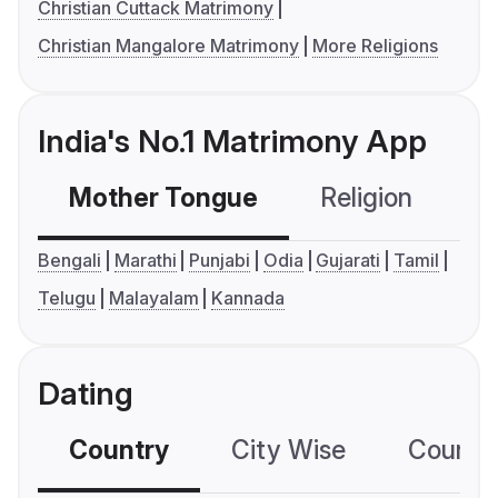
Christian Cuttack Matrimony
Christian Mangalore Matrimony
More Religions
India's No.1 Matrimony App
Mother Tongue
Religion
C
Bengali
Marathi
Punjabi
Odia
Gujarati
Tamil
Telugu
Malayalam
Kannada
Dating
Country
City Wise
Country