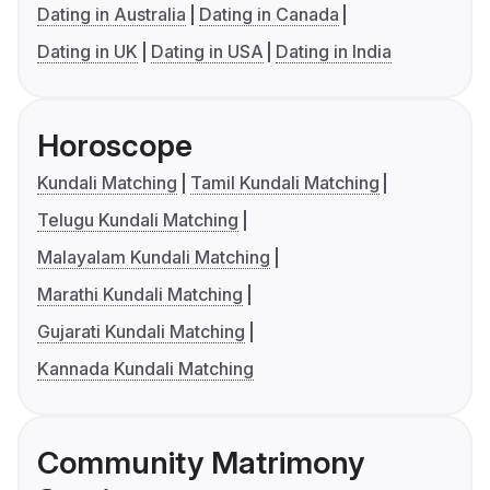
Dating in Australia
Dating in Canada
Dating in UK
Dating in USA
Dating in India
Horoscope
Kundali Matching
Tamil Kundali Matching
Telugu Kundali Matching
Malayalam Kundali Matching
Marathi Kundali Matching
Gujarati Kundali Matching
Kannada Kundali Matching
Community Matrimony