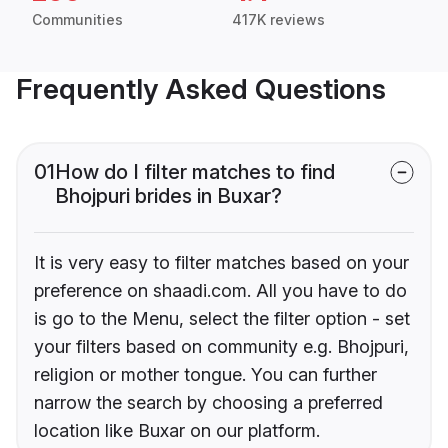
Communities
417K reviews
Frequently Asked Questions
01
How do I filter matches to find
Bhojpuri brides in Buxar?
It is very easy to filter matches based on your
preference on shaadi.com. All you have to do
is go to the Menu, select the filter option - set
your filters based on community e.g. Bhojpuri,
religion or mother tongue. You can further
narrow the search by choosing a preferred
location like Buxar on our platform.