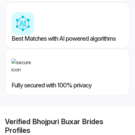
Best Matches with AI powered algorithms
Fully secured with 100% privacy
Verified
Bhojpuri Buxar Brides
Profiles