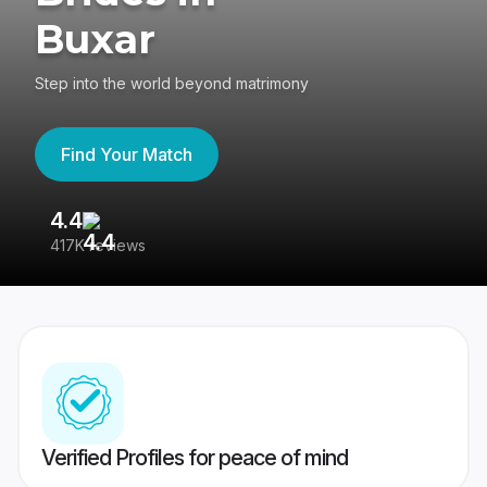
Buxar
Step into the world beyond matrimony
Find Your Match
4.4
3
417K reviews
Re
Verified Profiles for peace of mind