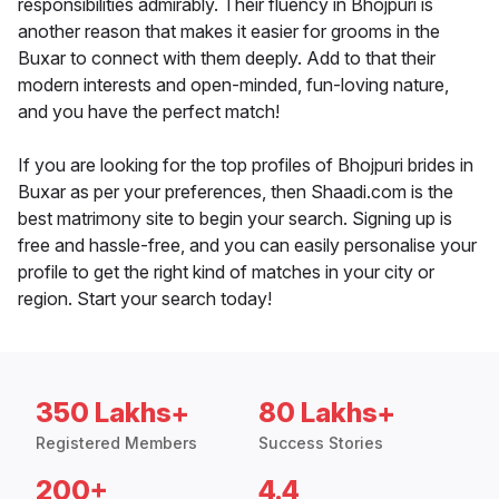
responsibilities admirably. Their fluency in Bhojpuri is
another reason that makes it easier for grooms in the
Buxar to connect with them deeply. Add to that their
modern interests and open-minded, fun-loving nature,
and you have the perfect match!
If you are looking for the top profiles of Bhojpuri brides in
Buxar as per your preferences, then Shaadi.com is the
best matrimony site to begin your search. Signing up is
free and hassle-free, and you can easily personalise your
profile to get the right kind of matches in your city or
region. Start your search today!
350 Lakhs+
80 Lakhs+
Registered Members
Success Stories
200+
4.4