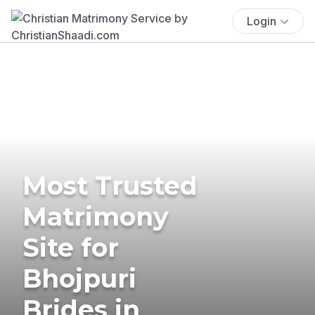
Login
Most Trusted
Matrimony
Site for
Bhojpuri
Brides in