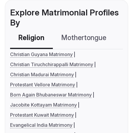
Explore Matrimonial Profiles
By
Religion
Mothertongue
Co
Christian Guyana Matrimony
Christian Tiruchchirappalli Matrimony
Christian Madurai Matrimony
Protestant Vellore Matrimony
Born Again Bhubaneswar Matrimony
Jacobite Kottayam Matrimony
Protestant Kuwait Matrimony
Evangelical India Matrimony