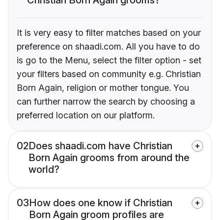
It is very easy to filter matches based on your
preference on shaadi.com. All you have to do
is go to the Menu, select the filter option - set
your filters based on community e.g. Christian
Born Again, religion or mother tongue. You
can further narrow the search by choosing a
preferred location on our platform.
02
Does shaadi.com have Christian
Born Again grooms from around the
world?
03
How does one know if Christian
Born Again groom profiles are