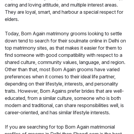
caring and loving attitude, and multiple interest areas.
They are loyal, smart, and harbour a special respect for
elders.
Today, Born Again matrimony grooms looking to settle
down tend to search for their soulmate online in Delhi on
top matrimony sites, as that makes it easier for them to
find someone with good compatibility with respect to a
shared culture, community values, language, and region.
Other than that, most Born Again grooms have varied
preferences when it comes to their ideal life partner,
depending on their lifestyle, interests, and personality
traits. However, Born Agains prefer brides that are well-
educated, from a similar culture, someone who is both
modern and traditional, can share responsibilities well, is
career-oriented, and has similar lifestyle interests.
If you are searching for top Born Again matrimonial
profiles of grooms in Delhi then Shaadi.com is the best