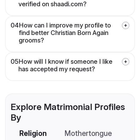
verified on shaadi.com?
04
How can I improve my profile to
find better Christian Born Again
grooms?
05
How will I know if someone I like
has accepted my request?
Explore Matrimonial Profiles
By
Religion
Mothertongue
Co