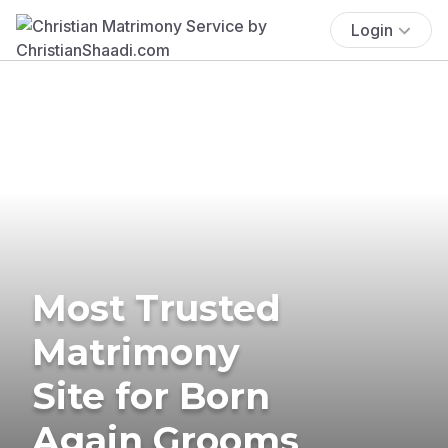
Login
Most Trusted
Matrimony
Site for Born
Again Grooms