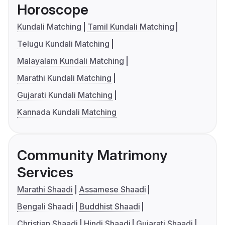
Horoscope
Kundali Matching
Tamil Kundali Matching
Telugu Kundali Matching
Malayalam Kundali Matching
Marathi Kundali Matching
Gujarati Kundali Matching
Kannada Kundali Matching
Community Matrimony
Services
Marathi Shaadi
Assamese Shaadi
Bengali Shaadi
Buddhist Shaadi
Christian Shaadi
Hindi Shaadi
Gujarati Shaadi