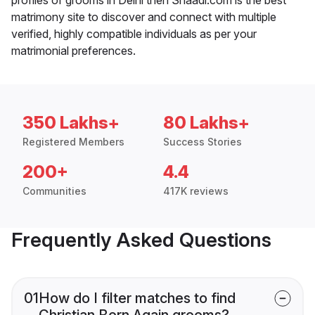
matrimony site to discover and connect with multiple
verified, highly compatible individuals as per your
matrimonial preferences.
350 Lakhs+
80 Lakhs+
Registered Members
Success Stories
200+
4.4
Communities
417K reviews
Frequently Asked Questions
01
How do I filter matches to find
Christian Born Again grooms?