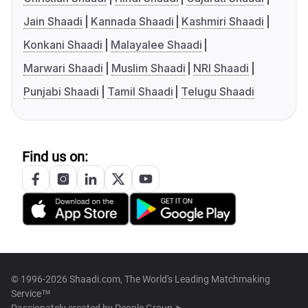
Jain Shaadi
Kannada Shaadi
Kashmiri Shaadi
Konkani Shaadi
Malayalee Shaadi
Marwari Shaadi
Muslim Shaadi
NRI Shaadi
Punjabi Shaadi
Tamil Shaadi
Telugu Shaadi
Find us on:
© 1996-2026 Shaadi.com, The World's Leading Matchmaking
Service™
Passionately created by
People Group ➤