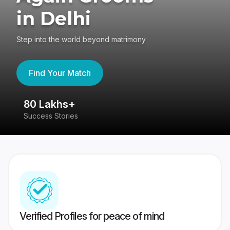
in Delhi
Step into the world beyond matrimony
Find Your Match
80 Lakhs+
4
Success Stories
41
Verified Profiles for peace of mind