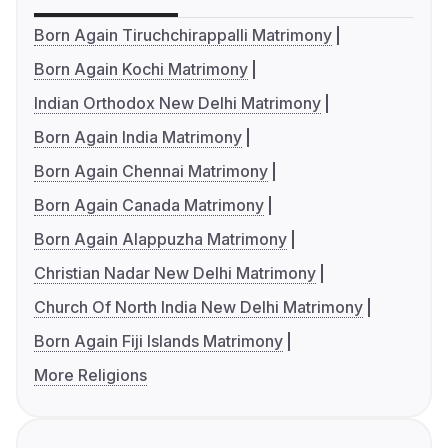
Born Again Tiruchchirappalli Matrimony
Born Again Kochi Matrimony
Indian Orthodox New Delhi Matrimony
Born Again India Matrimony
Born Again Chennai Matrimony
Born Again Canada Matrimony
Born Again Alappuzha Matrimony
Christian Nadar New Delhi Matrimony
Church Of North India New Delhi Matrimony
Born Again Fiji Islands Matrimony
More Religions