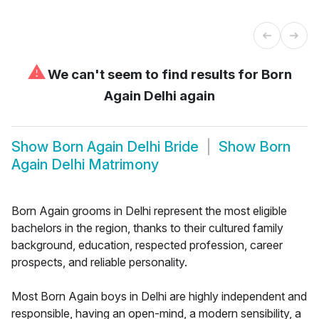
⚠
We can't seem to find results for
Born
Again Delhi again
Show
Born Again Delhi Bride
Show
Born
Again Delhi Matrimony
Born Again grooms in Delhi represent the most eligible
bachelors in the region, thanks to their cultured family
background, education, respected profession, career
prospects, and reliable personality.
Most Born Again boys in Delhi are highly independent and
responsible, having an open-mind, a modern sensibility, a