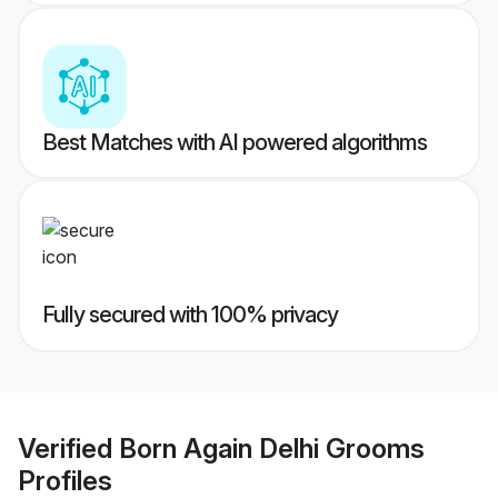
Best Matches with AI powered algorithms
Fully secured with 100% privacy
Verified
Born Again Delhi Grooms
Profiles