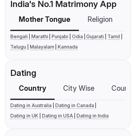
India's No.1 Matrimony App
Mother Tongue
Religion
C
Bengali
Marathi
Punjabi
Odia
Gujarati
Tamil
Telugu
Malayalam
Kannada
Dating
Country
City Wise
Country
Dating in Australia
Dating in Canada
Dating in UK
Dating in USA
Dating in India