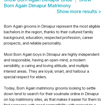
Born Again Dimapur Matrimony
Show more results
>
Born Again grooms in Dimapur represent the most eligible
bachelors in the region, thanks to their cultured family
background, education, respected profession, career
prospects, and reliable personality.
Most Born Again boys in Dimapur are highly independent
and responsible, having an open-mind, a modern
sensibility, a caring and loving attitude, and multiple
interest areas. They are loyal, smart, and harbour a
special respect for elders.
Today, Born Again matrimony grooms looking to settle
down tend to search for their soulmate online in Dimapur
on top matrimony sites, as that makes it easier for them to