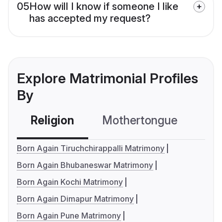
05
How will I know if someone I like
has accepted my request?
Explore Matrimonial Profiles
By
Religion
Mothertongue
Co
Born Again Tiruchchirappalli Matrimony
Born Again Bhubaneswar Matrimony
Born Again Kochi Matrimony
Born Again Dimapur Matrimony
Born Again Pune Matrimony