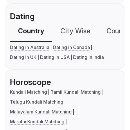
Dating
Country
City Wise
Country
Dating in Australia
Dating in Canada
Dating in UK
Dating in USA
Dating in India
Horoscope
Kundali Matching
Tamil Kundali Matching
Telugu Kundali Matching
Malayalam Kundali Matching
Marathi Kundali Matching