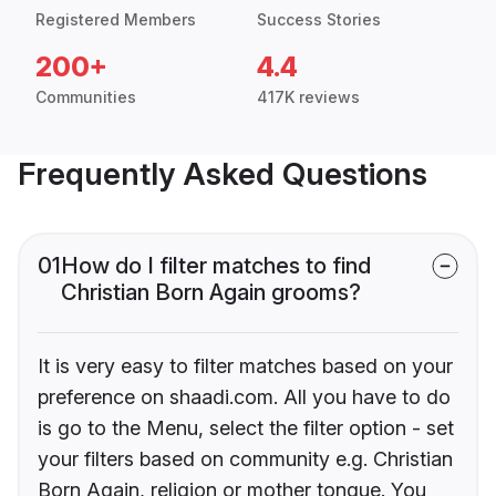
Registered Members
Success Stories
200+
4.4
Communities
417K reviews
Frequently Asked Questions
01
How do I filter matches to find
Christian Born Again grooms?
It is very easy to filter matches based on your
preference on shaadi.com. All you have to do
is go to the Menu, select the filter option - set
your filters based on community e.g. Christian
Born Again, religion or mother tongue. You