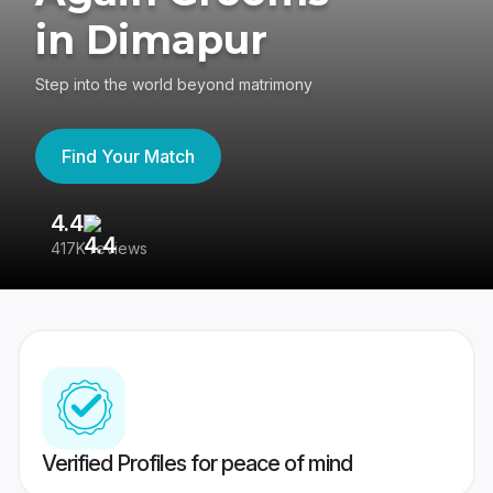
in Dimapur
Step into the world beyond matrimony
Find Your Match
4.4
3
417K reviews
Re
Verified Profiles for peace of mind