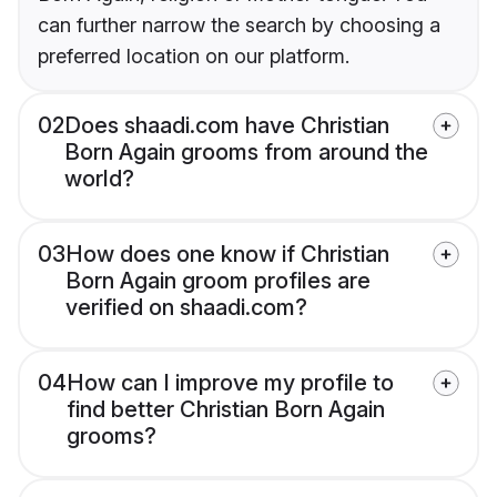
can further narrow the search by choosing a
preferred location on our platform.
02
Does shaadi.com have Christian
Born Again grooms from around the
world?
03
How does one know if Christian
Born Again groom profiles are
verified on shaadi.com?
04
How can I improve my profile to
find better Christian Born Again
grooms?