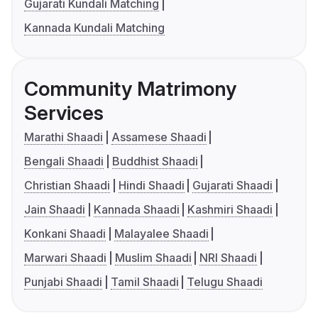
Gujarati Kundali Matching
Kannada Kundali Matching
Community Matrimony
Services
Marathi Shaadi
Assamese Shaadi
Bengali Shaadi
Buddhist Shaadi
Christian Shaadi
Hindi Shaadi
Gujarati Shaadi
Jain Shaadi
Kannada Shaadi
Kashmiri Shaadi
Konkani Shaadi
Malayalee Shaadi
Marwari Shaadi
Muslim Shaadi
NRI Shaadi
Punjabi Shaadi
Tamil Shaadi
Telugu Shaadi