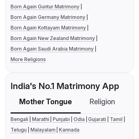
Born Again Guntur Matrimony
Born Again Germany Matrimony
Born Again Kottayam Matrimony
Born Again New Zealand Matrimony
Born Again Saudi Arabia Matrimony
More Religions
India's No.1 Matrimony App
Mother Tongue
Religion
C
Bengali
Marathi
Punjabi
Odia
Gujarati
Tamil
Telugu
Malayalam
Kannada