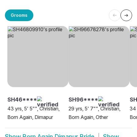
Grooms
SH46****
SH96****
SH
43 yrs, 5' 5"", Christian,
29 yrs, 5' 7"", Christian,
34 
Born Again, Dimapur
Born Again, Other
Bor
Show
Born Again Dimapur Bride
Show