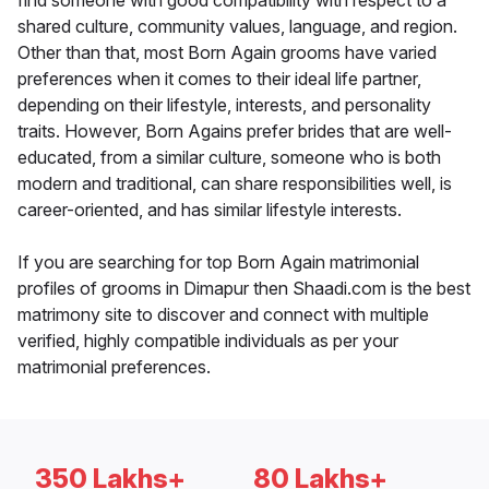
find someone with good compatibility with respect to a
shared culture, community values, language, and region.
Other than that, most Born Again grooms have varied
preferences when it comes to their ideal life partner,
depending on their lifestyle, interests, and personality
traits. However, Born Agains prefer brides that are well-
educated, from a similar culture, someone who is both
modern and traditional, can share responsibilities well, is
career-oriented, and has similar lifestyle interests.
If you are searching for top Born Again matrimonial
profiles of grooms in Dimapur then Shaadi.com is the best
matrimony site to discover and connect with multiple
verified, highly compatible individuals as per your
matrimonial preferences.
350 Lakhs+
80 Lakhs+