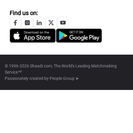
Find us on:
© 1996-2026 Shaadi.com, The World's Leading Matchmaking
Service™
Passionately created by
People Group ➤