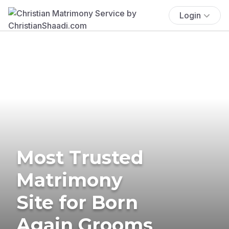
Login
Most Trusted
Matrimony
Site for Born
Again Grooms