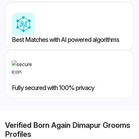
Best Matches with AI powered algorithms
Fully secured with 100% privacy
Verified
Born Again Dimapur Grooms
Profiles