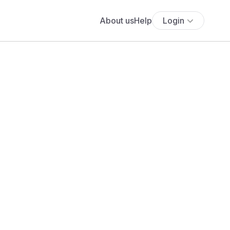
About us
Help
Login