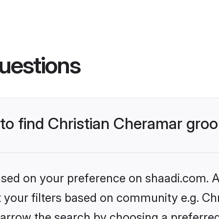
uestions
 to find Christian Cheramar gr
based on your preference on shaadi.com. Al
et your filters based on community e.g. Ch
arrow the search by choosing a preferred