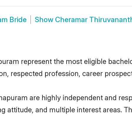
am Bride
Show
Cheramar Thiruvanant
am represent the most eligible bachelors
n, respected profession, career prospects
apuram are highly independent and resp
ng attitude, and multiple interest areas. T