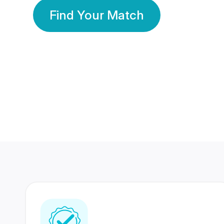
Find Your Match
350 Lakhs+
80 Lakhs
Registered Members
Success Stories