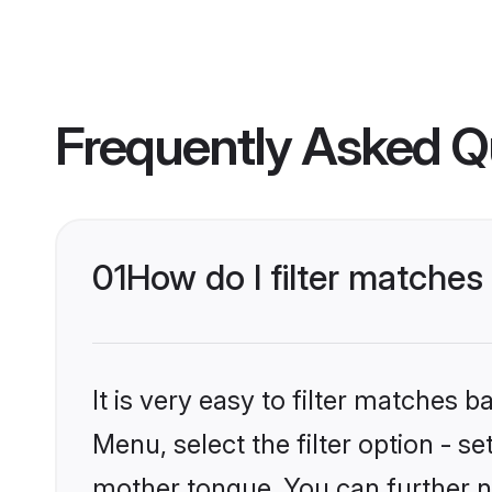
Frequently Asked Q
01
How do I filter matches
It is very easy to filter matches 
Menu, select the filter option - s
mother tongue. You can further n