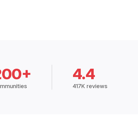
200+
4.4
mmunities
417K reviews