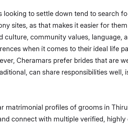
oking to settle down tend to search for 
 sites, as that makes it easier for the
ed culture, community values, language, a
ces when it comes to their ideal life part
wever, Cheramars prefer brides that are we
ional, can share responsibilities well, i
ar matrimonial profiles of grooms in Th
and connect with multiple verified, highly