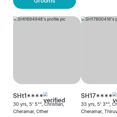
Grooms
SHt1****
SH17****
30 yrs, 5' 5"", Christian,
33 yrs, 5' 3"", Ch
Cheramar, Other
Cheramar, Thir