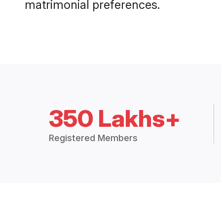
matrimonial preferences.
350 Lakhs+
Registered Members