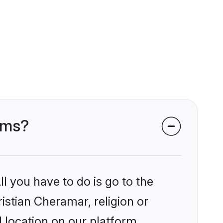
ooms?
l you have to do is go to the
ristian Cheramar, religion or
 location on our platform.