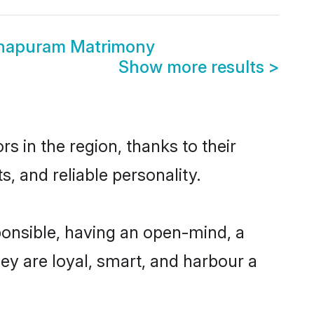
hapuram Matrimony
Show more results
>
 in the region, thanks to their
, and reliable personality.
onsible, having an open-mind, a
hey are loyal, smart, and harbour a