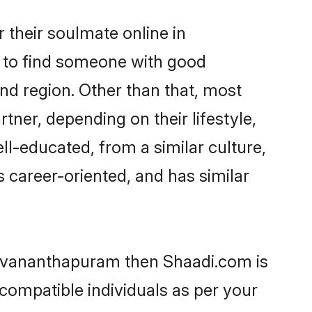
their soulmate online in
m to find someone with good
nd region. Other than that, most
ner, depending on their lifestyle,
ll-educated, from a similar culture,
s career-oriented, and has similar
iruvananthapuram then Shaadi.com is
 compatible individuals as per your