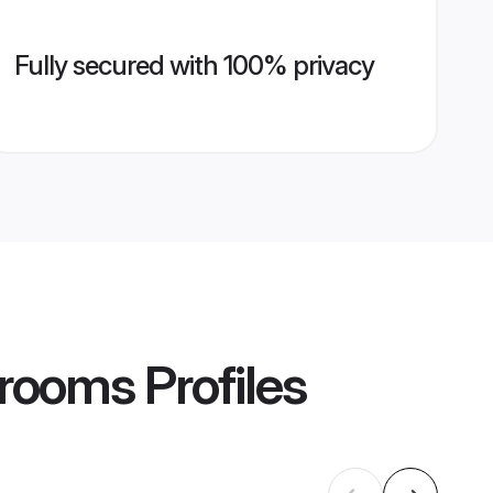
Fully secured with 100% privacy
Grooms
Profiles