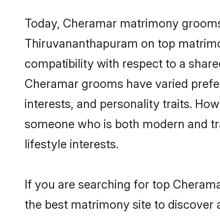
Today, Cheramar matrimony grooms lo
Thiruvananthapuram on top matrimony
compatibility with respect to a shar
Cheramar grooms have varied preferen
interests, and personality traits. Ho
someone who is both modern and tradit
lifestyle interests.
If you are searching for top Cheram
the best matrimony site to discover 