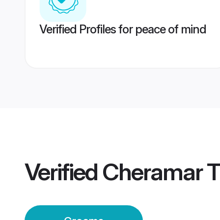
Verified Profiles for peace of mind
Verified
Cheramar T