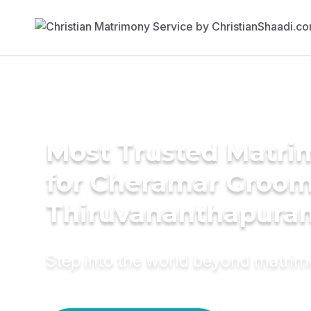
Most Trusted Matri
for Cheramar Groom
Thiruvananthapura
Step into the world beyond matri