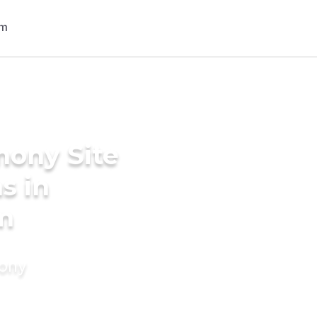
mony Site
s in
m
mony