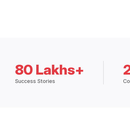
80 Lakhs+
Success Stories
Co