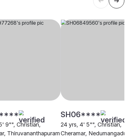
****
SH06****
5' 9"", Christian,
24 yrs, 4' 5"", Christian,
r, Thiruvananthapuram
Cheramar, Nedumangadu