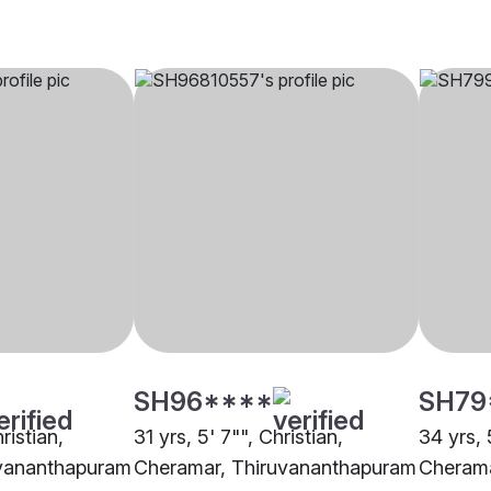
SH96****
SH79
ristian,
31 yrs, 5' 7"", Christian,
34 yrs, 
uvananthapuram
Cheramar, Thiruvananthapuram
Cherama