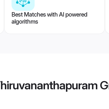
Best Matches with AI powered
algorithms
hiruvananthapuram 