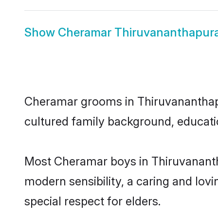
Show
Cheramar Thiruvananthapur
Cheramar grooms in Thiruvananthapur
cultured family background, educatio
Most Cheramar boys in Thiruvananth
modern sensibility, a caring and lovi
special respect for elders.