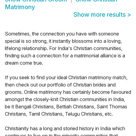
Matrimony
Show more results
>
Sometimes, the connection you have with someone
special is so strong, it instantly blossoms into a loving,
lifelong relationship. For India's Christian communities,
finding such a connection for a matrimonial alliance is a
dream come true.
If you seek to find your ideal Christian matrimony match,
then check out our portfolio of Christian brides and
grooms. Online matrimony has certainly become favoured
amongst the closely-knit Christian communities in India,
be it Bengali Christians, Bettiah Christians, Saint Thomas
Christians, Tamil Christians, Telugu Christians, etc.
Christianity has a long and storied history in India which
continues to live on in the minority communities that