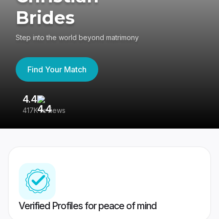
Brides
Step into the world beyond matrimony
Find Your Match
4.4
3
417K reviews
Re
Verified Profiles for peace of mind