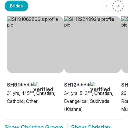
Brides
SH91****
SH12****
SH
31 yrs, 4' 5"", Christian,
34 yrs, 5' 3"", Christian,
29 
Catholic, Other
Evangelical, Gudivada
Rom
(Krishna)
Mu
Show
Christian Groom
Show
Christian