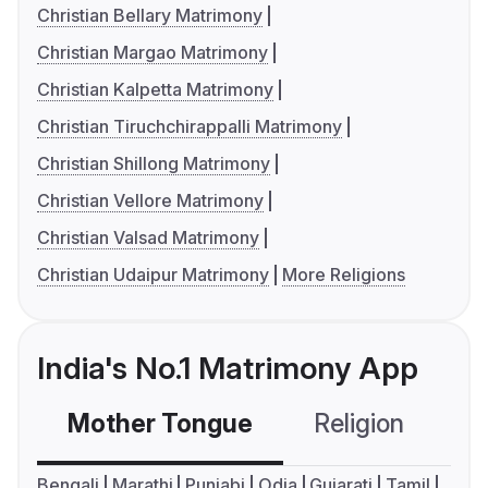
Christian Bellary Matrimony
Christian Margao Matrimony
Christian Kalpetta Matrimony
Christian Tiruchchirappalli Matrimony
Christian Shillong Matrimony
Christian Vellore Matrimony
Christian Valsad Matrimony
Christian Udaipur Matrimony
More Religions
India's No.1 Matrimony App
Mother Tongue
Religion
C
Bengali
Marathi
Punjabi
Odia
Gujarati
Tamil