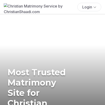
Login
Most Trusted
Matrimony
Site for
Christian