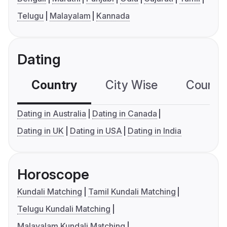
Telugu
Malayalam
Kannada
Dating
Country
City Wise
Country
Dating in Australia
Dating in Canada
Dating in UK
Dating in USA
Dating in India
Horoscope
Kundali Matching
Tamil Kundali Matching
Telugu Kundali Matching
Malayalam Kundali Matching