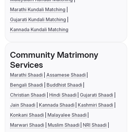
Marathi Kundali Matching
Gujarati Kundali Matching
Kannada Kundali Matching
Community Matrimony
Services
Marathi Shaadi
Assamese Shaadi
Bengali Shaadi
Buddhist Shaadi
Christian Shaadi
Hindi Shaadi
Gujarati Shaadi
Jain Shaadi
Kannada Shaadi
Kashmiri Shaadi
Konkani Shaadi
Malayalee Shaadi
Marwari Shaadi
Muslim Shaadi
NRI Shaadi