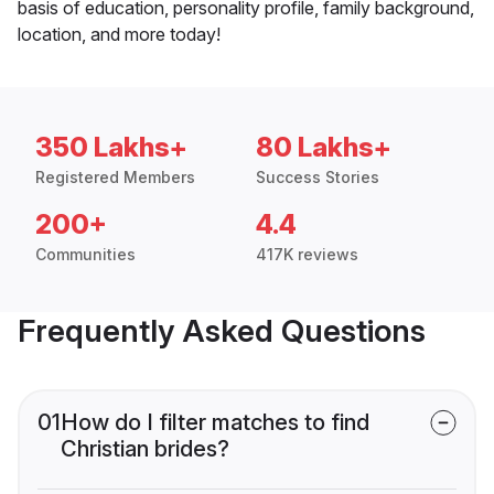
basis of education, personality profile, family background,
location, and more today!
350 Lakhs+
80 Lakhs+
Registered Members
Success Stories
200+
4.4
Communities
417K reviews
Frequently Asked Questions
01
How do I filter matches to find
Christian brides?