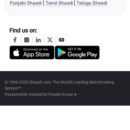
Punjabi Shaadi
Tamil Shaadi
Telugu Shaadi
Find us on:
© 1996-2026 Shaadi.com, The World's Leading Matchmaking
Service™
Passionately created by
People Group ➤