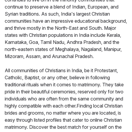
continue to preserve a blend of Indian, European, and
Syrian traditions. As such, India's largest Christian
communities have an impressive educational background,
and thrive mostly in the North-East and South. Major
states with Christian populations in India include Kerala,
Karnataka, Goa, Tamil Nadu, Andhra Pradesh, and the
north-eastern states of Meghalaya, Nagaland, Manipur,
Mizoram, Assam, and Arunachal Pradesh.
All communities of Christians in India, be it Protestant,
Catholic, Baptist, or any other, believe in following
traditional rituals when it comes to matrimony. They take
pride in their beautiful ceremonies, reserved only for two
individuals who are often from the same community and
highly compatible with each other.Finding local Christian
brides and grooms, no matter where you are located, is
easy through listed profiles that cater to online Christian
matrimony. Discover the best match for yourself on the