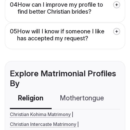
04
How can I improve my profile to
find better Christian brides?
05
How will I know if someone I like
has accepted my request?
Explore Matrimonial Profiles
By
Religion
Mothertongue
Co
Christian Kohima Matrimony
Christian Intercaste Matrimony