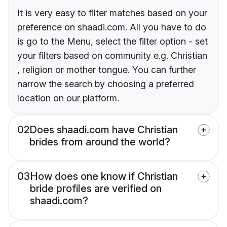
It is very easy to filter matches based on your
preference on shaadi.com. All you have to do
is go to the Menu, select the filter option - set
your filters based on community e.g. Christian
, religion or mother tongue. You can further
narrow the search by choosing a preferred
location on our platform.
02
Does shaadi.com have Christian
brides from around the world?
03
How does one know if Christian
bride profiles are verified on
shaadi.com?