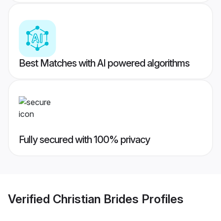
Best Matches with AI powered algorithms
Fully secured with 100% privacy
Verified
Christian Brides
Profiles