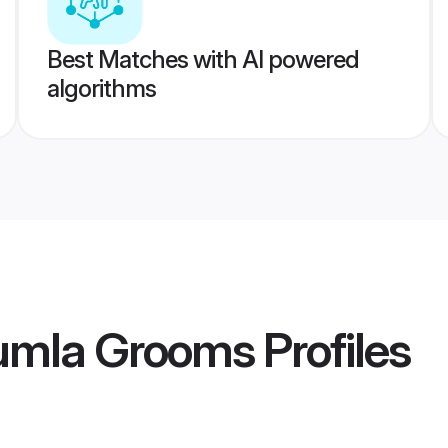
Best Matches with AI powered
algorithms
Gumla Grooms
Profiles