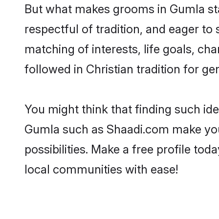
But what makes grooms in Gumla stan
respectful of tradition, and eager to
matching of interests, life goals, ch
followed in Christian tradition for ge
You might think that finding such id
Gumla such as Shaadi.com make your s
possibilities. Make a free profile t
local communities with ease!