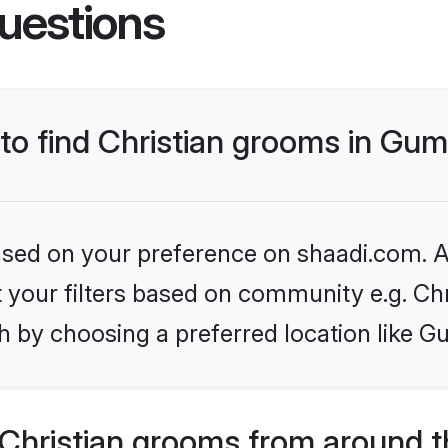
uestions
 to find Christian grooms in Gum
based on your preference on shaadi.com. Al
et your filters based on community e.g. Chr
h by choosing a preferred location like G
Christian grooms from around t