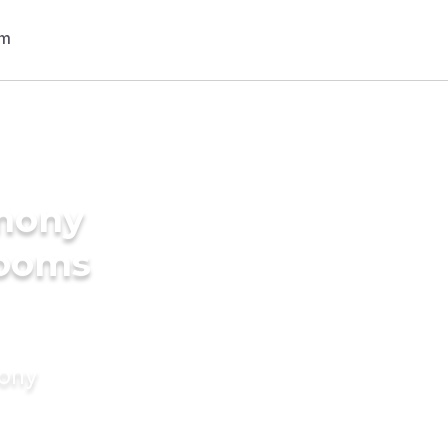
imony
rooms
mony