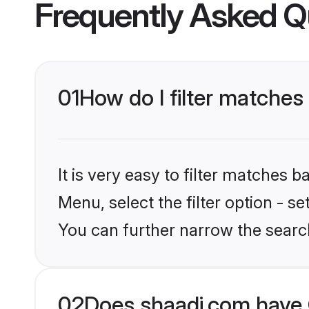
Frequently Asked Q
01
How do I filter matches
It is very easy to filter matches 
Menu, select the filter option - s
You can further narrow the searc
02
Does shaadi.com have 