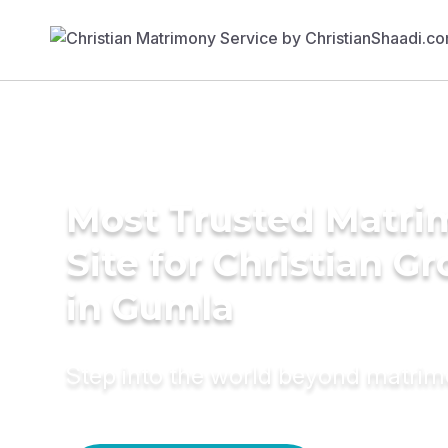
Most Trusted Matr
Site for Christian G
in Gumla
Step into the world beyond matri