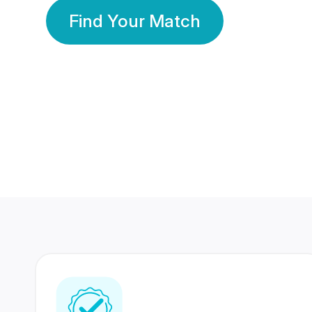
Find Your Match
350 Lakhs+
80 Lakhs
Registered Members
Success Stories