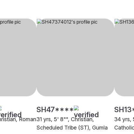
SH47****
SH13
hristian, Roman
31 yrs, 5' 8"", Christian,
34 yrs, 
Scheduled Tribe (ST), Gumla
Catholi