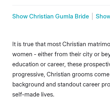
Show
Christian Gumla Bride
Sho
It is true that most Christian matrim
women - either from their city or be
education or career, these prospect
progressive, Christian grooms come w
background and standout career prospe
self-made lives.