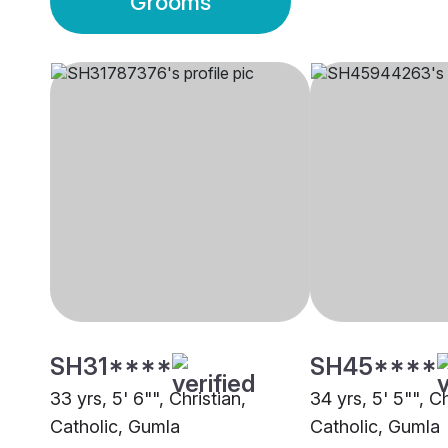
Grooms
SH31****
SH45****
33 yrs, 5' 6"", Christian,
34 yrs, 5' 5"", C
Catholic, Gumla
Catholic, Gumla