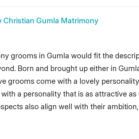
w
Christian Gumla Matrimony
ony grooms in Gumla would fit the descript
yond. Born and brought up either in Gumla 
ive grooms come with a lovely personalit
ith a personality that is as attractive as
cts also align well with their ambition, e