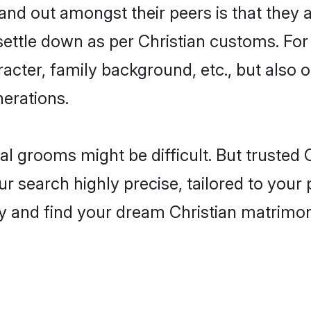
d out amongst their peers is that they ar
 settle down as per Christian customs. For
aracter, family background, etc., but also 
nerations.
eal grooms might be difficult. But trusted
earch highly precise, tailored to your pr
oday and find your dream Christian matri