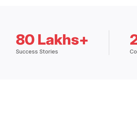
80 Lakhs+
Success Stories
Co