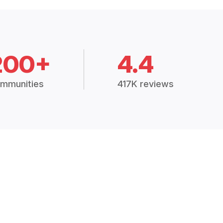
200+
4.4
mmunities
417K reviews