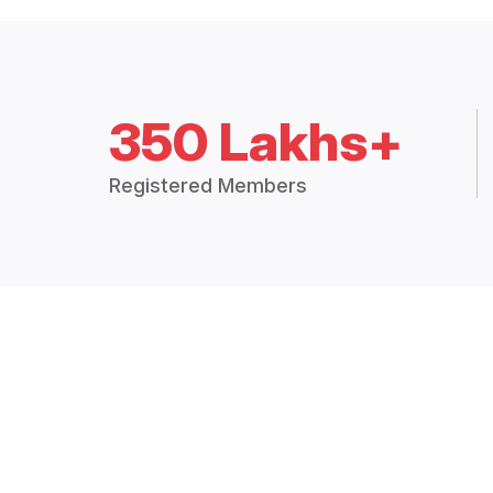
350 Lakhs+
Registered Members