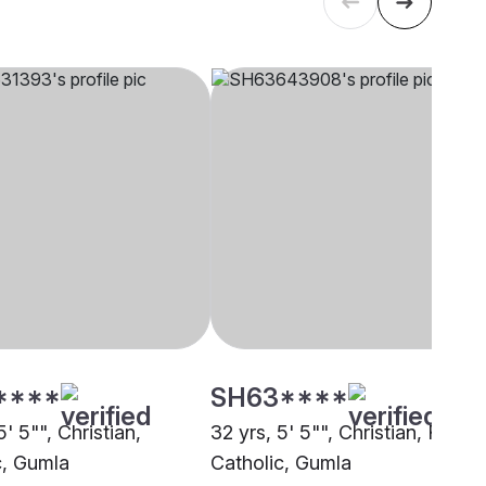
****
SH63****
5' 5"", Christian,
32 yrs, 5' 5"", Christian, Roma
c, Gumla
Catholic, Gumla