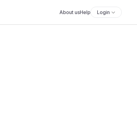
About us
Help
Login