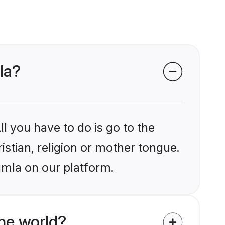
la?
l you have to do is go to the
istian, religion or mother tongue.
umla on our platform.
he world?