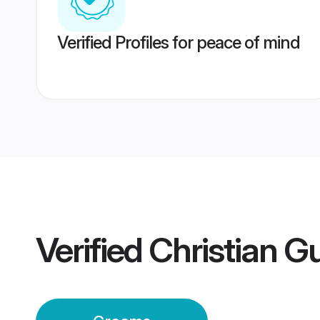
Verified Profiles for peace of mind
Verified
Christian 