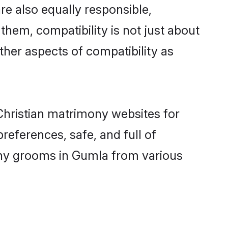
e also equally responsible,
 them, compatibility is not just about
other aspects of compatibility as
 Christian matrimony websites for
eferences, safe, and full of
mony grooms in Gumla from various