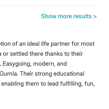
Show more results
>
ion of an ideal life partner for most
or settled there thanks to their
y. Easygoing, modern, and
 Gumla. Their strong educational
nabling them to lead fulfilling, fun,