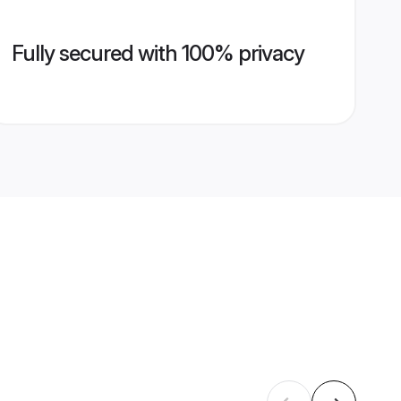
Fully secured with 100% privacy