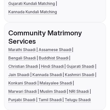
Gujarati Kundali Matching
Kannada Kundali Matching
Community Matrimony
Services
Marathi Shaadi
Assamese Shaadi
Bengali Shaadi
Buddhist Shaadi
Christian Shaadi
Hindi Shaadi
Gujarati Shaadi
Jain Shaadi
Kannada Shaadi
Kashmiri Shaadi
Konkani Shaadi
Malayalee Shaadi
Marwari Shaadi
Muslim Shaadi
NRI Shaadi
Punjabi Shaadi
Tamil Shaadi
Telugu Shaadi