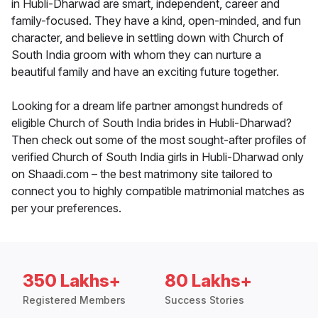
in Hubli-Dharwad are smart, independent, career and
family-focused. They have a kind, open-minded, and fun
character, and believe in settling down with Church of
South India groom with whom they can nurture a
beautiful family and have an exciting future together.
Looking for a dream life partner amongst hundreds of
eligible Church of South India brides in Hubli-Dharwad?
Then check out some of the most sought-after profiles of
verified Church of South India girls in Hubli-Dharwad only
on Shaadi.com – the best matrimony site tailored to
connect you to highly compatible matrimonial matches as
per your preferences.
350 Lakhs+
80 Lakhs+
Registered Members
Success Stories