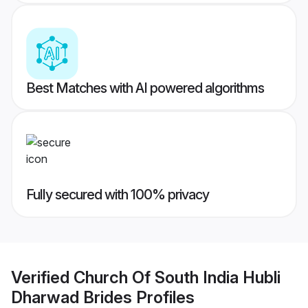
Best Matches with AI powered algorithms
Fully secured with 100% privacy
Verified
Church Of South India Hubli
Dharwad Brides
Profiles