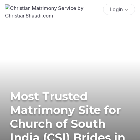
Login
Most Trusted
Matrimony Site for
Church of South
India (CSI) Brides in