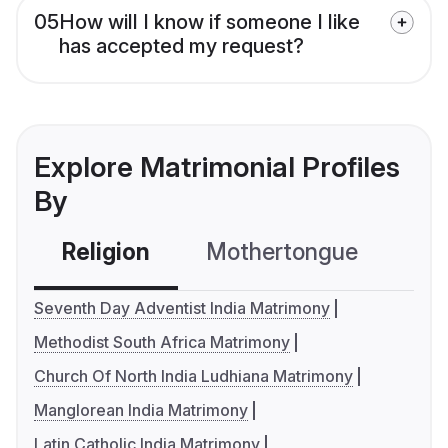
05
How will I know if someone I like
has accepted my request?
Explore Matrimonial Profiles
By
Religion
Mothertongue
Co
Seventh Day Adventist India Matrimony
Methodist South Africa Matrimony
Church Of North India Ludhiana Matrimony
Manglorean India Matrimony
Latin Catholic India Matrimony