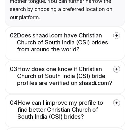
mother tongue. You can further narrow the
search by choosing a preferred location on
our platform.
02
Does shaadi.com have Christian
Church of South India (CSI) brides
from around the world?
03
How does one know if Christian
Church of South India (CSI) bride
profiles are verified on shaadi.com?
04
How can I improve my profile to
find better Christian Church of
South India (CSI) brides?