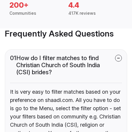
200+
4.4
Communities
417K reviews
Frequently Asked Questions
01
How do I filter matches to find
Christian Church of South India
(CSI) brides?
It is very easy to filter matches based on your
preference on shaadi.com. All you have to do
is go to the Menu, select the filter option - set
your filters based on community e.g. Christian
Church of South India (CSI), religion or