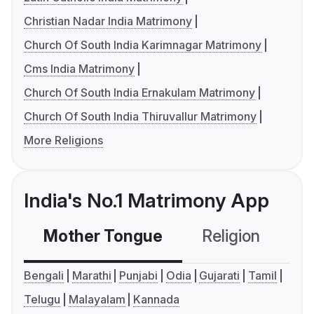
Christian Nadar India Matrimony
Church Of South India Karimnagar Matrimony
Cms India Matrimony
Church Of South India Ernakulam Matrimony
Church Of South India Thiruvallur Matrimony
More Religions
India's No.1 Matrimony App
Mother Tongue
Religion
C
Bengali
Marathi
Punjabi
Odia
Gujarati
Tamil
Telugu
Malayalam
Kannada