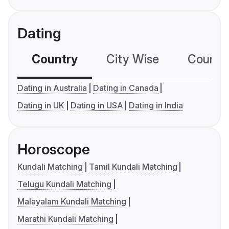
Dating
Country
City Wise
Country
Dating in Australia
Dating in Canada
Dating in UK
Dating in USA
Dating in India
Horoscope
Kundali Matching
Tamil Kundali Matching
Telugu Kundali Matching
Malayalam Kundali Matching
Marathi Kundali Matching