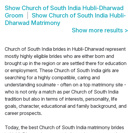
Show
Church of South India Hubli-Dharwad
Groom
Show
Church of South India Hubli-
Dharwad Matrimony
Show more results
>
Church of South India brides in Hubli-Dharwad represent
mostly highly eligible brides who are either born and
brought up in the region or are settled there for education
or employment. These Church of South India girls are
searching for a highly compatible, caring and
understanding soulmate - often on a top matrimony site -
who is not only a match as per Church of South India
tradition but also in terms of interests, personality, life
goals, character, educational and family background, and
career prospects.
Today, the best Church of South India matrimony brides