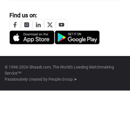
Find us on:
© 1996-2026 Shaadi.com, The World's Leading Matchmaking
Service™
Passionately created by
People Group ➤