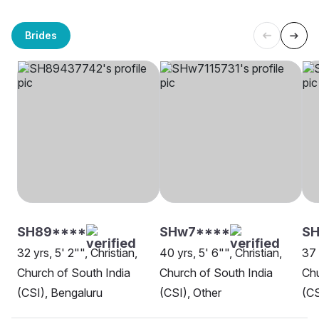
Brides
SH89****
SHw7****
SH
32 yrs, 5' 2"", Christian,
40 yrs, 5' 6"", Christian,
37 
Church of South India
Church of South India
Chu
(CSI), Bengaluru
(CSI), Other
(CS