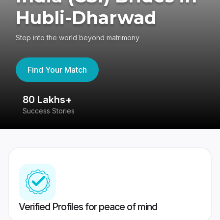
Hubli-Dharwad
Step into the world beyond matrimony
Find Your Match
80 Lakhs+
4
Success Stories
41
Verified Profiles for peace of mind