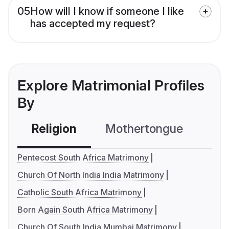
05
How will I know if someone I like
has accepted my request?
Explore Matrimonial Profiles
By
Religion
Mothertongue
Co
Pentecost South Africa Matrimony
Church Of North India India Matrimony
Catholic South Africa Matrimony
Born Again South Africa Matrimony
Church Of South India Mumbai Matrimony