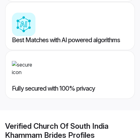
Best Matches with AI powered algorithms
Fully secured with 100% privacy
Verified
Church Of South India
Khammam Brides
Profiles