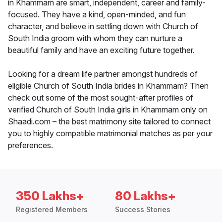
in Khammam are smart, independent, career and family-
focused. They have a kind, open-minded, and fun
character, and believe in settling down with Church of
South India groom with whom they can nurture a
beautiful family and have an exciting future together.
Looking for a dream life partner amongst hundreds of
eligible Church of South India brides in Khammam? Then
check out some of the most sought-after profiles of
verified Church of South India girls in Khammam only on
Shaadi.com – the best matrimony site tailored to connect
you to highly compatible matrimonial matches as per your
preferences.
350 Lakhs+
80 Lakhs+
Registered Members
Success Stories