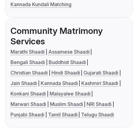
Kannada Kundali Matching
Community Matrimony
Services
Marathi Shaadi
Assamese Shaadi
Bengali Shaadi
Buddhist Shaadi
Christian Shaadi
Hindi Shaadi
Gujarati Shaadi
Jain Shaadi
Kannada Shaadi
Kashmiri Shaadi
Konkani Shaadi
Malayalee Shaadi
Marwari Shaadi
Muslim Shaadi
NRI Shaadi
Punjabi Shaadi
Tamil Shaadi
Telugu Shaadi