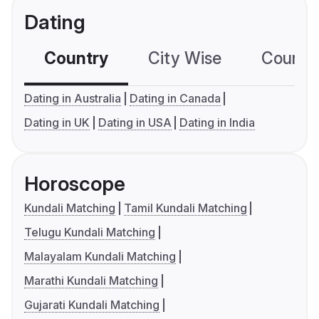
Dating
Country
City Wise
Country
Dating in Australia
Dating in Canada
Dating in UK
Dating in USA
Dating in India
Horoscope
Kundali Matching
Tamil Kundali Matching
Telugu Kundali Matching
Malayalam Kundali Matching
Marathi Kundali Matching
Gujarati Kundali Matching