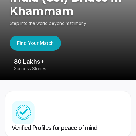
Khammam
Step into the world beyond matrimony
Find Your Match
80 Lakhs+
4
Success Stories
41
Verified Profiles for peace of mind