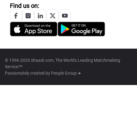
Find us on:
© 1996-2026 Shaadi.com, The World's Leading Matchmaking
Service™
Passionately created by
People Group ➤