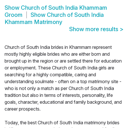
Show
Church of South India Khammam
Groom
Show
Church of South India
Khammam Matrimony
Show more results
>
Church of South India brides in Khammam represent
mostly highly eligible brides who are either born and
brought up in the region or are settled there for education
or employment. These Church of South India girls are
searching for a highly compatible, caring and
understanding soulmate - often on a top matrimony site -
who is not only a match as per Church of South India
tradition but also in terms of interests, personality, life
goals, character, educational and family background, and
career prospects.
Today, the best Church of South India matrimony brides