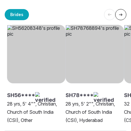
Brides
SH56****
SH78****
SH
28 yrs, 5' 4"", Christian,
28 yrs, 5' 2"", Christian,
32 
Church of South India
Church of South India
Chu
(CSI), Other
(CSI), Hyderabad
(CS