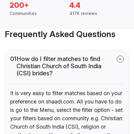
200+
4.4
Communities
417K reviews
Frequently Asked Questions
01
How do I filter matches to find
Christian Church of South India
(CSI) brides?
It is very easy to filter matches based on your
preference on shaadi.com. All you have to do
is go to the Menu, select the filter option - set
your filters based on community e.g. Christian
Church of South India (CSI), religion or