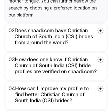
mother tongue. You can further narrow the
search by choosing a preferred location on
our platform.
02
Does shaadi.com have Christian
Church of South India (CSI) brides
from around the world?
03
How does one know if Christian
Church of South India (CSI) bride
profiles are verified on shaadi.com?
04
How can I improve my profile to
find better Christian Church of
South India (CSI) brides?