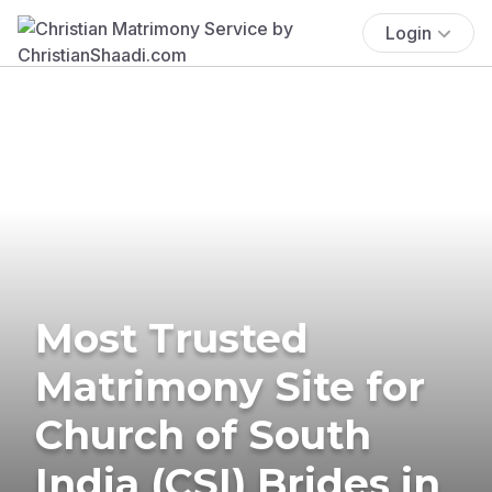
Login
Most Trusted
Matrimony Site for
Church of South
India (CSI) Brides in