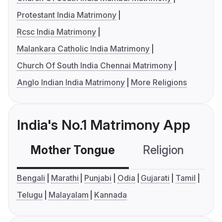
Protestant India Matrimony
Rcsc India Matrimony
Malankara Catholic India Matrimony
Church Of South India Chennai Matrimony
Anglo Indian India Matrimony
More Religions
India's No.1 Matrimony App
Mother Tongue
Religion
C
Bengali
Marathi
Punjabi
Odia
Gujarati
Tamil
Telugu
Malayalam
Kannada