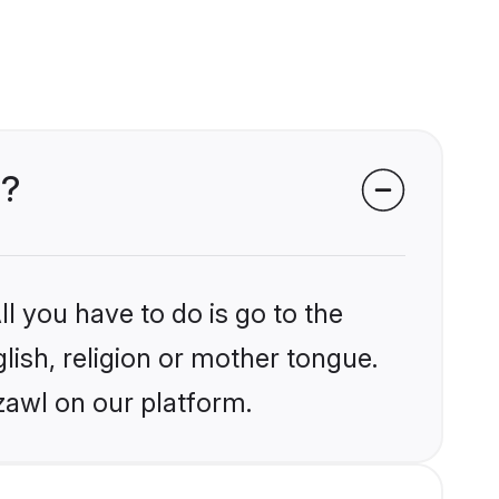
l?
l you have to do is go to the
glish, religion or mother tongue.
zawl on our platform.