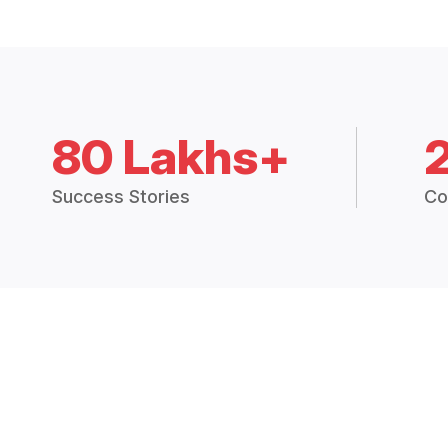
80 Lakhs+
Success Stories
Co