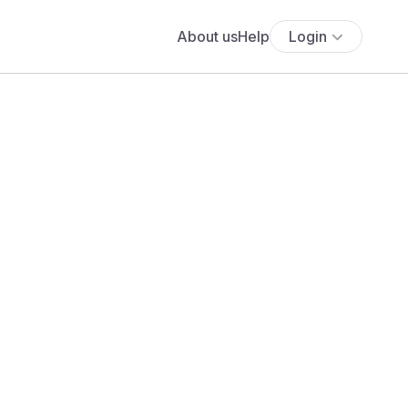
About us
Help
Login