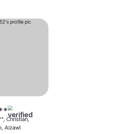
**
", Christian,
n, Aizawl