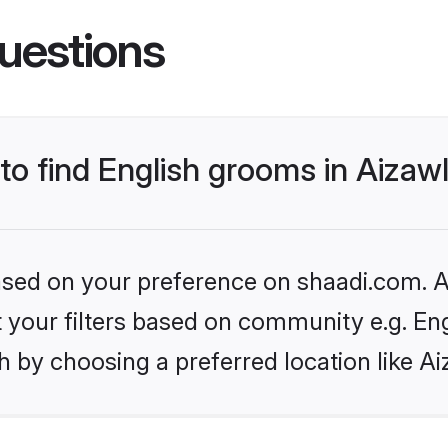
uestions
 to find English grooms in Aizaw
based on your preference on shaadi.com. Al
et your filters based on community e.g. En
 by choosing a preferred location like Ai