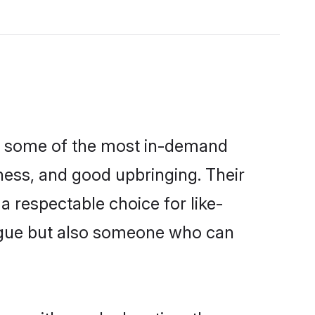
re some of the most in-demand
ess, and good upbringing. Their
 respectable choice for like-
ngue but also someone who can