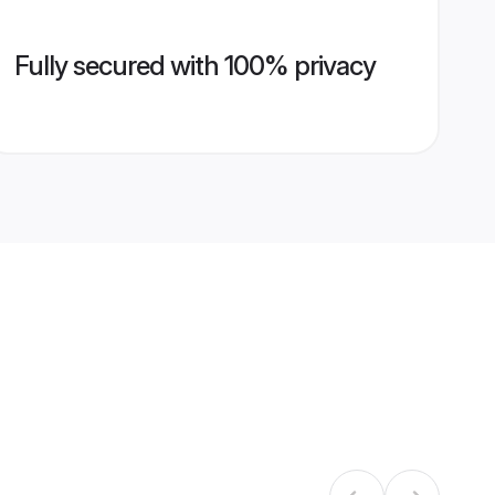
Fully secured with 100% privacy