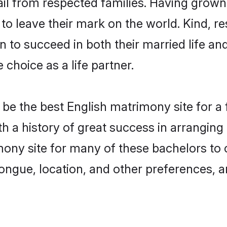
ail from respected families. Having grow
o leave their mark on the world. Kind, res
to succeed in both their married life and
choice as a life partner.
be the best English matrimony site for a f
ith a history of great success in arrangin
ony site for many of these bachelors to cr
ongue, location, and other preferences, a