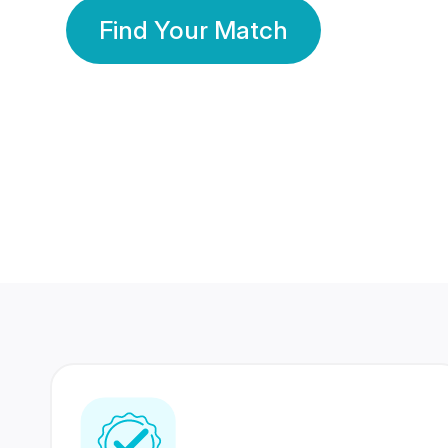
Find Your Match
350 Lakhs+
80 Lakhs
Registered Members
Success Stories