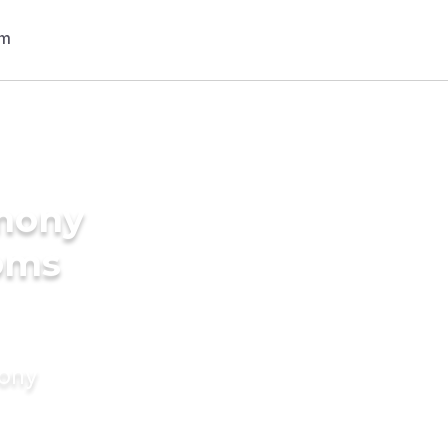
imony
ooms
mony