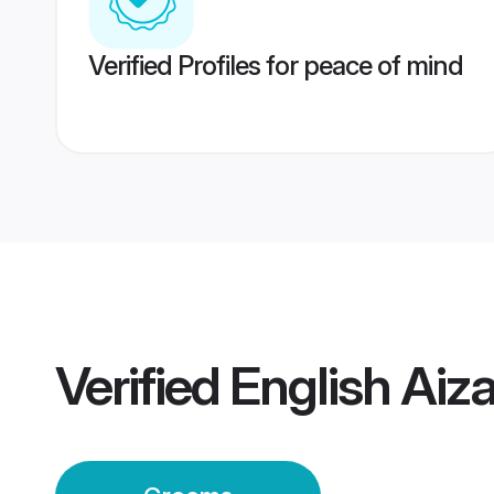
Verified Profiles for peace of mind
Verified
English Aiz