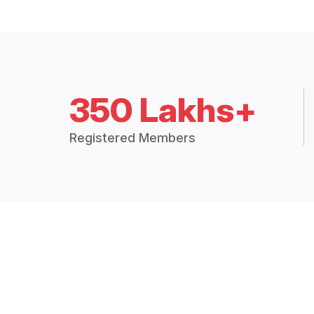
350 Lakhs+
Registered Members