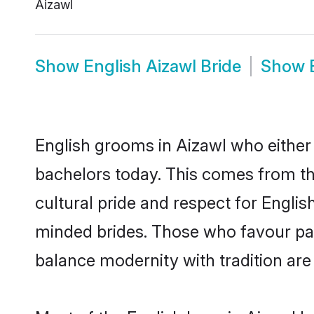
Aizawl
Show
English Aizawl Bride
Show
English grooms in Aizawl who either
bachelors today. This comes from th
cultural pride and respect for Engli
minded brides. Those who favour pa
balance modernity with tradition are 