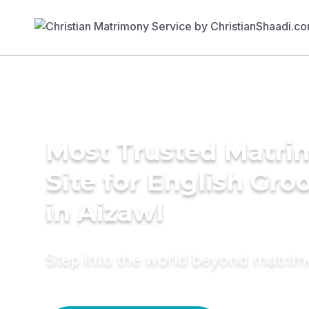
Most Trusted Matr
Site for English Gr
in Aizawl
Step into the world beyond matri