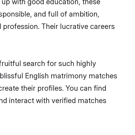
n up with good education, these
ponsible, and full of ambition,
 profession. Their lucrative careers
ruitful search for such highly
g blissful English matrimony matches
eate their profiles. You can find
nd interact with verified matches