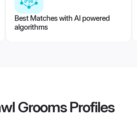
Best Matches with AI powered
algorithms
awl Grooms
Profiles