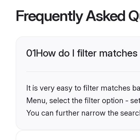
Frequently Asked Q
01
How do I filter matches
It is very easy to filter matches 
Menu, select the filter option - s
You can further narrow the search