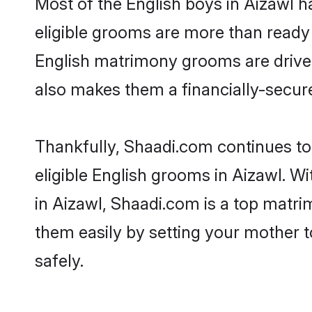
Most of the English boys in Aizawl h
eligible grooms are more than ready t
English matrimony grooms are driven 
also makes them a financially-secure 
Thankfully, Shaadi.com continues to 
eligible English grooms in Aizawl. W
in Aizawl, Shaadi.com is a top matrim
them easily by setting your mother t
safely.