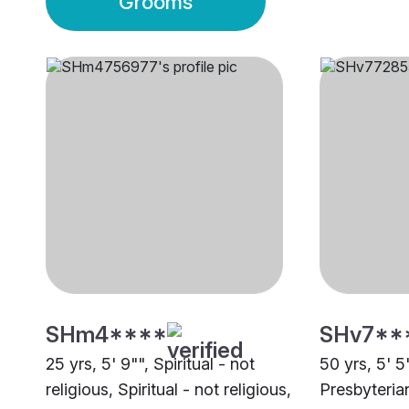
Grooms
SHm4****
SHv7**
25 yrs, 5' 9"", Spiritual - not
50 yrs, 5' 5"
religious, Spiritual - not religious,
Presbyteria