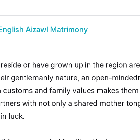
English Aizawl Matrimony
 reside or have grown up in the region a
eir gentlemanly nature, an open-mindedn
sh customs and family values makes them a
rtners with not only a shared mother to
in luck.