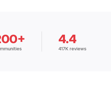
200+
4.4
mmunities
417K reviews