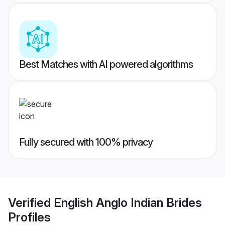
Best Matches with AI powered algorithms
Fully secured with 100% privacy
Verified
English Anglo Indian Brides
Profiles