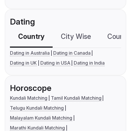
Dating
Country
City Wise
Country
Dating in Australia
Dating in Canada
Dating in UK
Dating in USA
Dating in India
Horoscope
Kundali Matching
Tamil Kundali Matching
Telugu Kundali Matching
Malayalam Kundali Matching
Marathi Kundali Matching