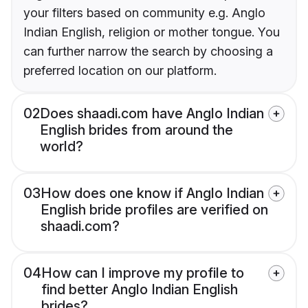
your filters based on community e.g. Anglo
Indian English, religion or mother tongue. You
can further narrow the search by choosing a
preferred location on our platform.
02
Does shaadi.com have Anglo Indian
English brides from around the
world?
03
How does one know if Anglo Indian
English bride profiles are verified on
shaadi.com?
04
How can I improve my profile to
find better Anglo Indian English
brides?