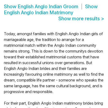
Show
English Anglo Indian Groom
Show
English Anglo Indian Matrimony
Show more results
>
Today, amongst families with English Anglo Indian girls of
marriageable age, the tradition to arrange for a
matrimonial match within the Anglo Indian community
remains strong. This is down to the communitys devotion
toward their established matrimonial customs that have
resulted in successful unions over generations. But
English Anglo Indian brides and their families are
increasingly favouring online matrimony as well to find the
dream, compatible life partner - someone who speaks the
same language, has the same cultural background, and is
progressive and responsible.
For their part, English Anglo Indian matrimony brides bring