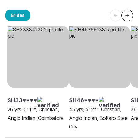
Brides
SH33****
SH46****
S
26 yrs, 5' 1"", Christian,
45 yrs, 5' 2"", Christian,
36 
Anglo Indian, Coimbatore
Anglo Indian, Bokaro Steel
Ang
City