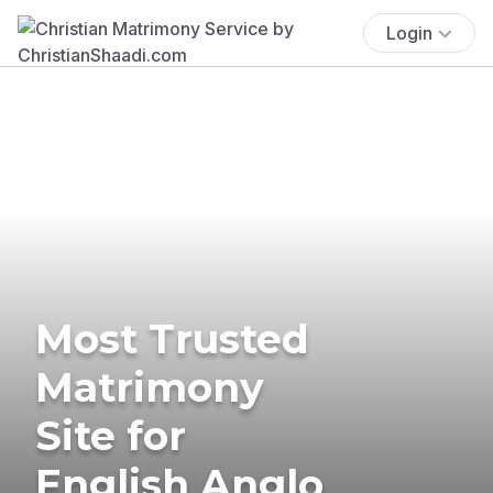
Login
Most Trusted
Matrimony
Site for
English Anglo