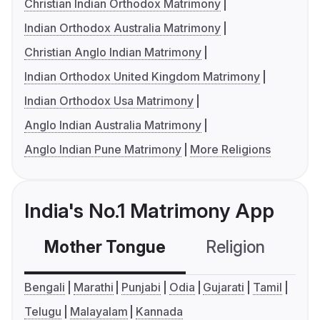
Christian Indian Orthodox Matrimony
Indian Orthodox Australia Matrimony
Christian Anglo Indian Matrimony
Indian Orthodox United Kingdom Matrimony
Indian Orthodox Usa Matrimony
Anglo Indian Australia Matrimony
Anglo Indian Pune Matrimony
More Religions
India's No.1 Matrimony App
Mother Tongue
Religion
C
Bengali
Marathi
Punjabi
Odia
Gujarati
Tamil
Telugu
Malayalam
Kannada