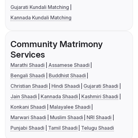
Gujarati Kundali Matching
Kannada Kundali Matching
Community Matrimony
Services
Marathi Shaadi
Assamese Shaadi
Bengali Shaadi
Buddhist Shaadi
Christian Shaadi
Hindi Shaadi
Gujarati Shaadi
Jain Shaadi
Kannada Shaadi
Kashmiri Shaadi
Konkani Shaadi
Malayalee Shaadi
Marwari Shaadi
Muslim Shaadi
NRI Shaadi
Punjabi Shaadi
Tamil Shaadi
Telugu Shaadi