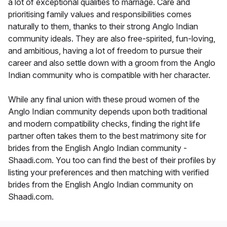
a lot of exceptional qualities to marriage. Care and
prioritising family values and responsibilities comes
naturally to them, thanks to their strong Anglo Indian
community ideals. They are also free-spirited, fun-loving,
and ambitious, having a lot of freedom to pursue their
career and also settle down with a groom from the Anglo
Indian community who is compatible with her character.
While any final union with these proud women of the
Anglo Indian community depends upon both traditional
and modern compatibility checks, finding the right life
partner often takes them to the best matrimony site for
brides from the English Anglo Indian community -
Shaadi.com. You too can find the best of their profiles by
listing your preferences and then matching with verified
brides from the English Anglo Indian community on
Shaadi.com.