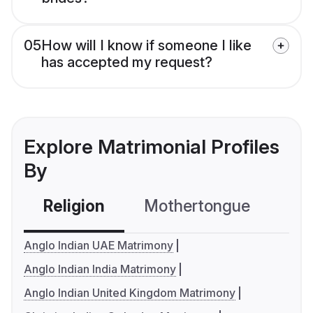
05
How will I know if someone I like
has accepted my request?
Explore Matrimonial Profiles
By
Religion
Mothertongue
Co
Anglo Indian UAE Matrimony
Anglo Indian India Matrimony
Anglo Indian United Kingdom Matrimony