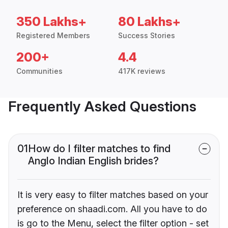
350 Lakhs+
80 Lakhs+
Registered Members
Success Stories
200+
4.4
Communities
417K reviews
Frequently Asked Questions
01
How do I filter matches to find
Anglo Indian English brides?
It is very easy to filter matches based on your
preference on shaadi.com. All you have to do
is go to the Menu, select the filter option - set