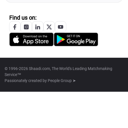
Find us on:
© 1996-2026 Shaadi.com, The World's Leading Matchmaking
Service™
Passionately created by
People Group ➤