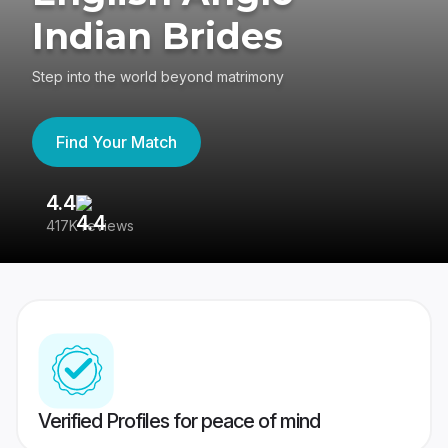
Indian Brides
Step into the world beyond matrimony
Find Your Match
4.4
3
417K reviews
Re
Verified Profiles for peace of mind