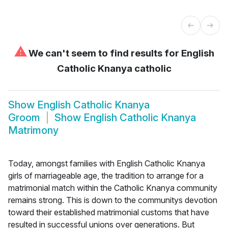
⚠
We can't seem to find results for
English
Catholic Knanya catholic
Show
English Catholic Knanya
Groom
Show
English Catholic Knanya
Matrimony
Today, amongst families with English Catholic Knanya
girls of marriageable age, the tradition to arrange for a
matrimonial match within the Catholic Knanya community
remains strong. This is down to the communitys devotion
toward their established matrimonial customs that have
resulted in successful unions over generations. But