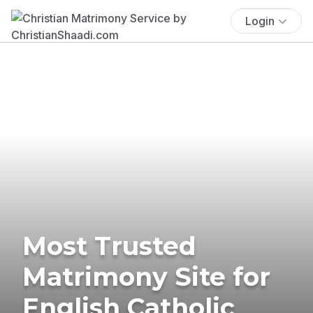
Login
Most Trusted
Matrimony Site for
English Catholic