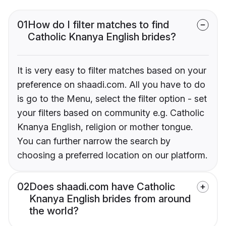
01
How do I filter matches to find
Catholic Knanya English brides?
It is very easy to filter matches based on your
preference on shaadi.com. All you have to do
is go to the Menu, select the filter option - set
your filters based on community e.g. Catholic
Knanya English, religion or mother tongue.
You can further narrow the search by
choosing a preferred location on our platform.
02
Does shaadi.com have Catholic
Knanya English brides from around
the world?