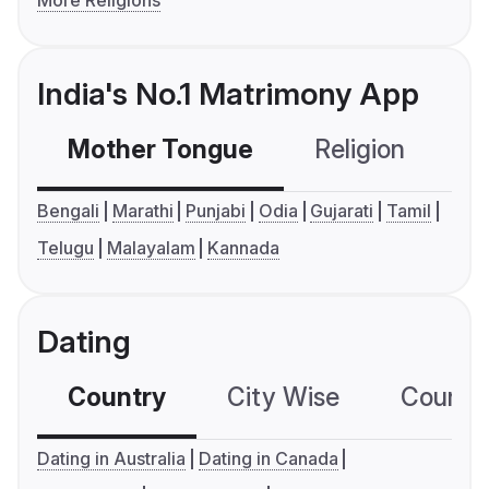
India's No.1 Matrimony App
Mother Tongue
Religion
C
Bengali
Marathi
Punjabi
Odia
Gujarati
Tamil
Telugu
Malayalam
Kannada
Dating
Country
City Wise
Country
Dating in Australia
Dating in Canada