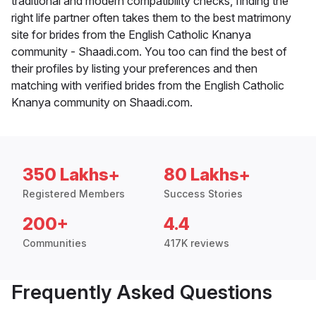
traditional and modern compatibility checks, finding the
right life partner often takes them to the best matrimony
site for brides from the English Catholic Knanya
community - Shaadi.com. You too can find the best of
their profiles by listing your preferences and then
matching with verified brides from the English Catholic
Knanya community on Shaadi.com.
350 Lakhs+
80 Lakhs+
Registered Members
Success Stories
200+
4.4
Communities
417K reviews
Frequently Asked Questions