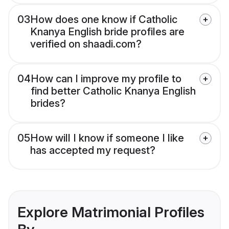
03
How does one know if Catholic
Knanya English bride profiles are
verified on shaadi.com?
04
How can I improve my profile to
find better Catholic Knanya English
brides?
05
How will I know if someone I like
has accepted my request?
Explore Matrimonial Profiles