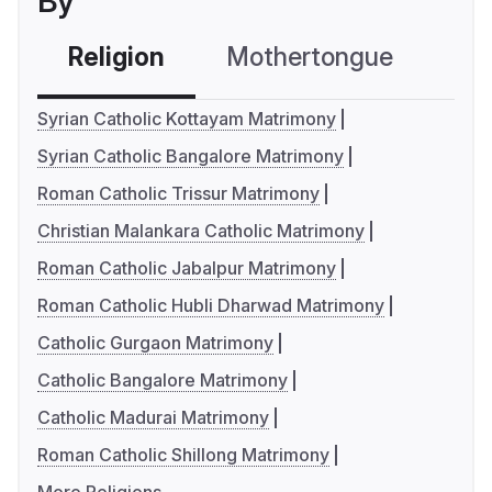
By
Religion
Mothertongue
Co
Syrian Catholic Kottayam Matrimony
Syrian Catholic Bangalore Matrimony
Roman Catholic Trissur Matrimony
Christian Malankara Catholic Matrimony
Roman Catholic Jabalpur Matrimony
Roman Catholic Hubli Dharwad Matrimony
Catholic Gurgaon Matrimony
Catholic Bangalore Matrimony
Catholic Madurai Matrimony
Roman Catholic Shillong Matrimony
More Religions