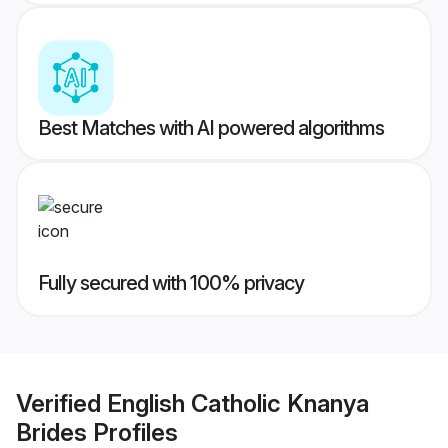
Best Matches with AI powered algorithms
Fully secured with 100% privacy
Verified
English Catholic Knanya
Brides
Profiles