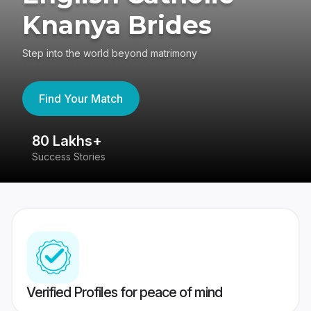
Knanya Brides
Step into the world beyond matrimony
Find Your Match
80 Lakhs+
4
Success Stories
41
Verified Profiles for peace of mind