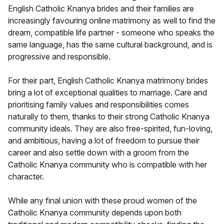
English Catholic Knanya brides and their families are
increasingly favouring online matrimony as well to find the
dream, compatible life partner - someone who speaks the
same language, has the same cultural background, and is
progressive and responsible.
For their part, English Catholic Knanya matrimony brides
bring a lot of exceptional qualities to marriage. Care and
prioritising family values and responsibilities comes
naturally to them, thanks to their strong Catholic Knanya
community ideals. They are also free-spirited, fun-loving,
and ambitious, having a lot of freedom to pursue their
career and also settle down with a groom from the
Catholic Knanya community who is compatible with her
character.
While any final union with these proud women of the
Catholic Knanya community depends upon both