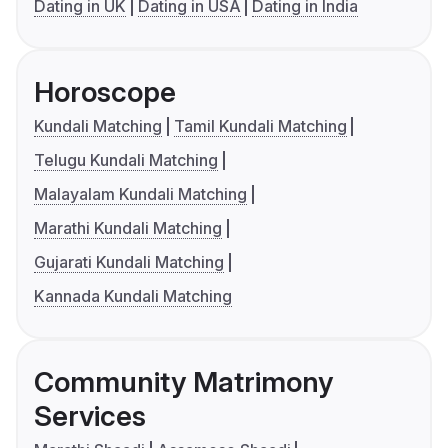
Dating in UK
Dating in USA
Dating in India
Horoscope
Kundali Matching
Tamil Kundali Matching
Telugu Kundali Matching
Malayalam Kundali Matching
Marathi Kundali Matching
Gujarati Kundali Matching
Kannada Kundali Matching
Community Matrimony
Services