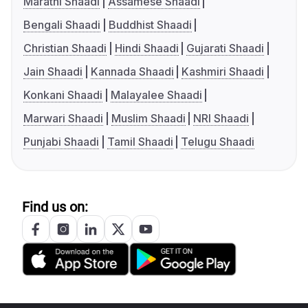
Marathi Shaadi
Assamese Shaadi
Bengali Shaadi
Buddhist Shaadi
Christian Shaadi
Hindi Shaadi
Gujarati Shaadi
Jain Shaadi
Kannada Shaadi
Kashmiri Shaadi
Konkani Shaadi
Malayalee Shaadi
Marwari Shaadi
Muslim Shaadi
NRI Shaadi
Punjabi Shaadi
Tamil Shaadi
Telugu Shaadi
Find us on: