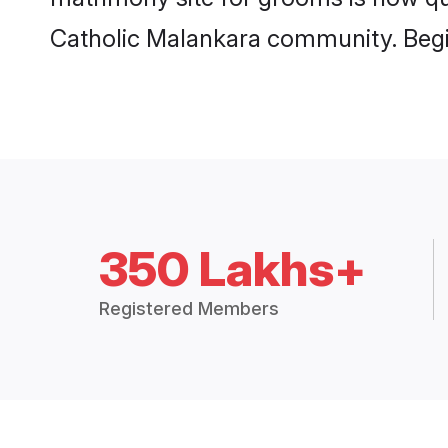
Catholic Malankara community. Begi
350 Lakhs+
Registered Members