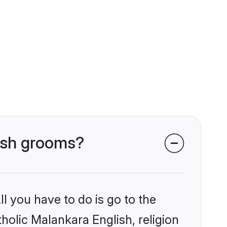
lish grooms?
l you have to do is go to the
tholic Malankara English, religion