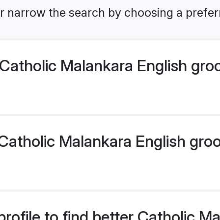
r narrow the search by choosing a preferr
Catholic Malankara English gro
atholic Malankara English groom
rofile to find better Catholic M