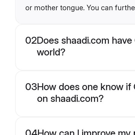
or mother tongue. You can furthe
02
Does shaadi.com have 
world?
03
How does one know if C
on shaadi.com?
04
How can I improve my p