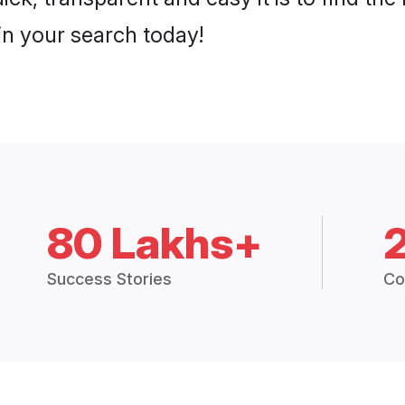
n your search today!
80 Lakhs+
Success Stories
Co