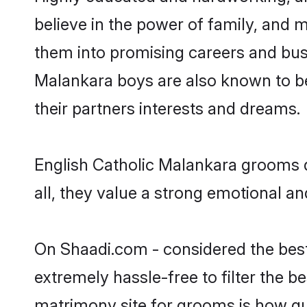
believe in the power of family, and m
them into promising careers and busin
Malankara boys are also known to be
their partners interests and dreams.
English Catholic Malankara grooms d
all, they value a strong emotional a
On Shaadi.com - considered the best
extremely hassle-free to filter the be
matrimony site for grooms is how qui