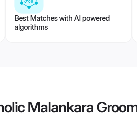
Best Matches with AI powered
algorithms
holic Malankara Groo