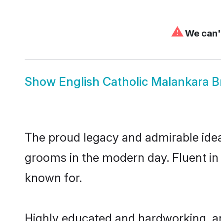
⚠
We can't
Show
English Catholic Malankara B
The proud legacy and admirable idea
grooms in the modern day. Fluent in E
known for.
Highly educated and hardworking, an