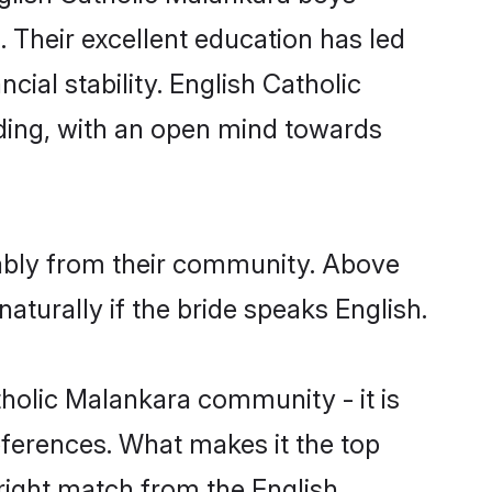
. Their excellent education has led
cial stability. English Catholic
ding, with an open mind towards
rably from their community. Above
turally if the bride speaks English.
holic Malankara community - it is
preferences. What makes it the top
 right match from the English