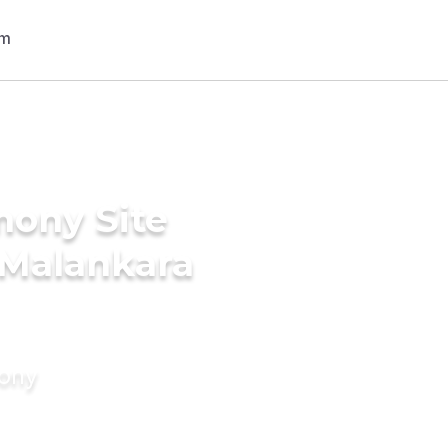
mony Site
c Malankara
mony