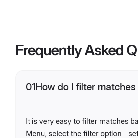
Frequently Asked Q
01
How do I filter matches
It is very easy to filter matches 
Menu, select the filter option - s