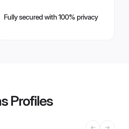
Fully secured with 100% privacy
ms
Profiles