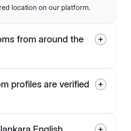
ed location on our platform.
oms from around the
 profiles are verified
alankara English