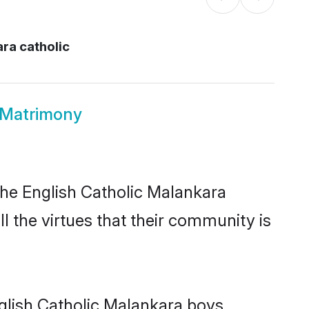
ra catholic
 Matrimony
the English Catholic Malankara
l the virtues that their community is
glish Catholic Malankara boys