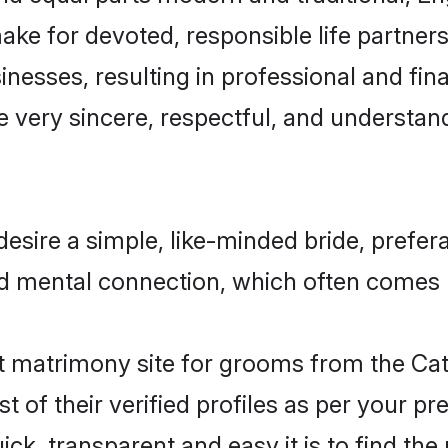
ake for devoted, responsible life partners
esses, resulting in professional and finan
 very sincere, respectful, and understan
esire a simple, like-minded bride, prefe
nd mental connection, which often comes na
 matrimony site for grooms from the Cat
st of their verified profiles as per your 
ck, transparent and easy it is to find the