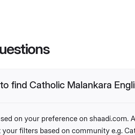
uestions
 to find Catholic Malankara Eng
based on your preference on shaadi.com. Al
et your filters based on community e.g. Ca