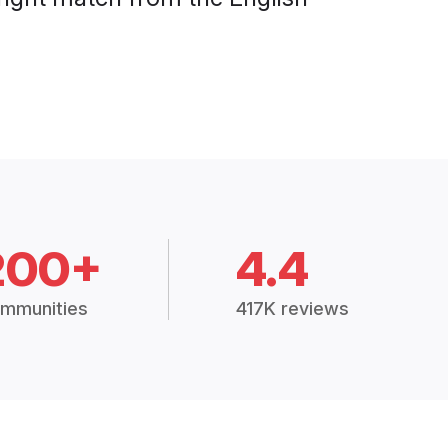
200+
4.4
mmunities
417K reviews