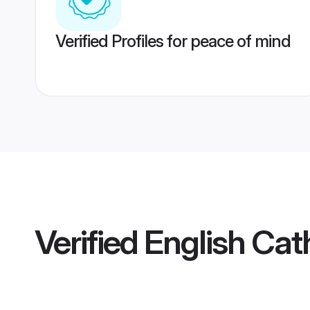
Verified Profiles for peace of mind
Verified
English Cat