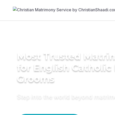
Most Trusted Matri
for English Catholi
Grooms
Step into the world beyond matri