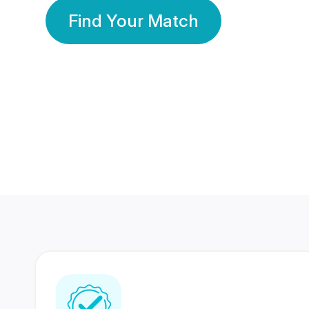
Find Your Match
350 Lakhs+
80 Lakhs
Registered Members
Success Stories