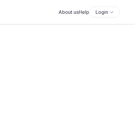
About us
Help
Login