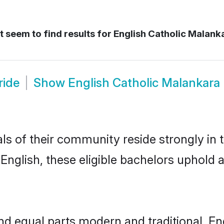
 seem to find results for
English Catholic Malanka
ride
Show
English Catholic Malankara
ls of their community reside strongly in 
nglish, these eligible bachelors uphold al
d equal parts modern and traditional, En