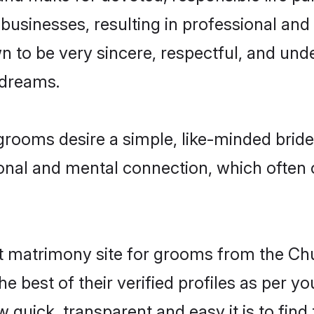
usinesses, resulting in professional and f
n to be very sincere, respectful, and un
 dreams.
grooms desire a simple, like-minded brid
onal and mental connection, which often 
t matrimony site for grooms from the Ch
r the best of their verified profiles as per
 quick, transparent and easy it is to find