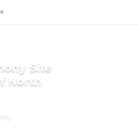
mony Site
of North
mony