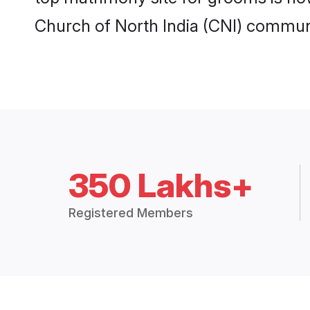
Church of North India (CNI) communi
350 Lakhs+
Registered Members