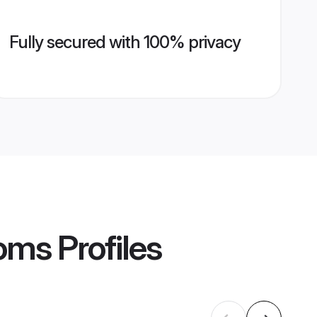
Fully secured with 100% privacy
ooms
Profiles