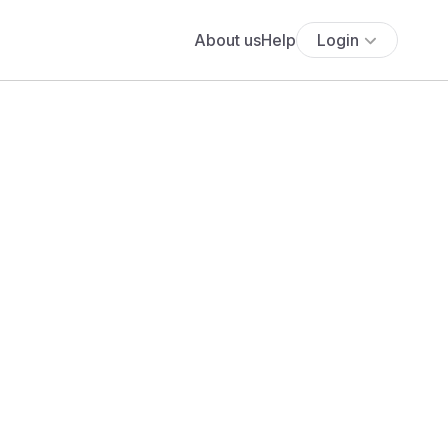
About us
Help
Login