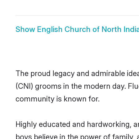
Show
English Church of North India
The proud legacy and admirable ideal
(CNI) grooms in the modern day. Fluen
community is known for.
Highly educated and hardworking, an
boys believe in the power of family, 