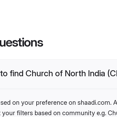
uestions
 to find Church of North India (
based on your preference on shaadi.com. Al
et your filters based on community e.g. Ch