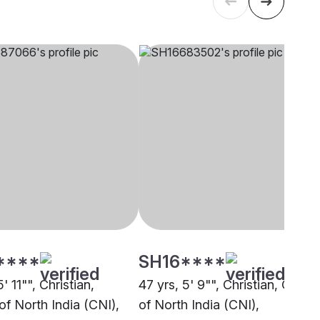
****
SH16****
' 11"", Christian,
47 yrs, 5' 9"", Christian, Churc
of North India (CNI),
of North India (CNI),