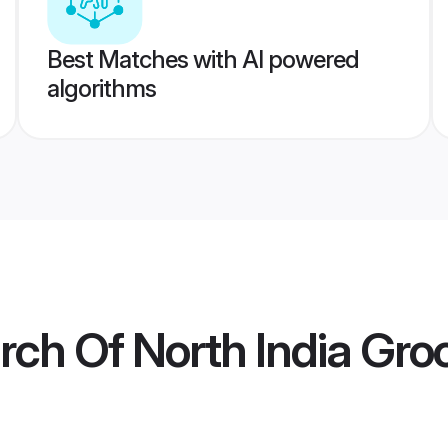
Best Matches with AI powered
algorithms
rch Of North India Gr