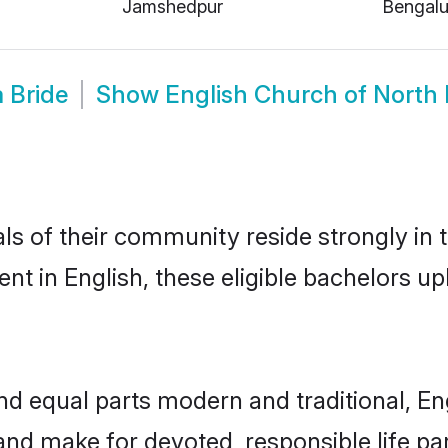
Jamshedpur
Bengalu
 Bride
Show
English Church of North 
s of their community reside strongly in 
t in English, these eligible bachelors upho
d equal parts modern and traditional, Eng
and make for devoted, responsible life pa