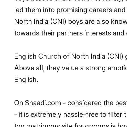
led them into promising careers and b
North India (CNI) boys are also know
towards their partners interests and
English Church of North India (CNI) 
Above all, they value a strong emoti
English.
On Shaadi.com - considered the bes
- it is extremely hassle-free to filte
top matrimony site for grooms is how