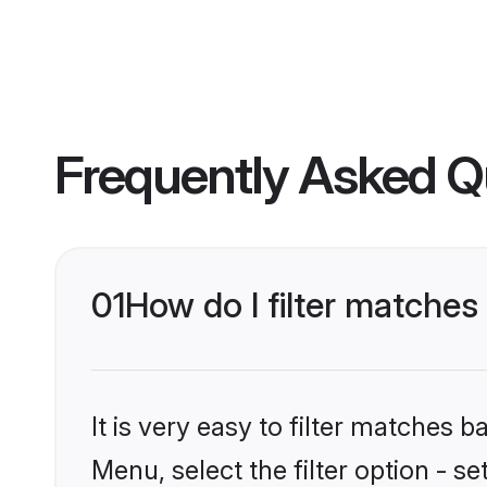
Frequently Asked Q
01
How do I filter matches
It is very easy to filter matches 
Menu, select the filter option - s