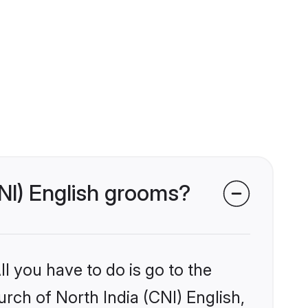
CNI) English grooms?
l you have to do is go to the
urch of North India (CNI) English,