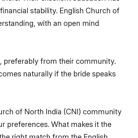
inancial stability. English Church of
derstanding, with an open mind
e, preferably from their community.
comes naturally if the bride speaks
urch of North India (CNI) community
 your preferences. What makes it the
 the right match from the English