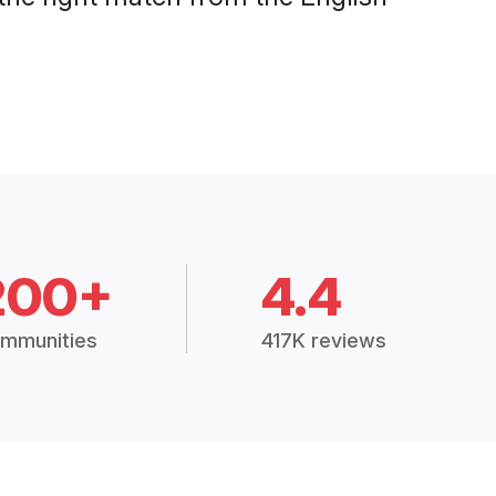
200+
4.4
mmunities
417K reviews