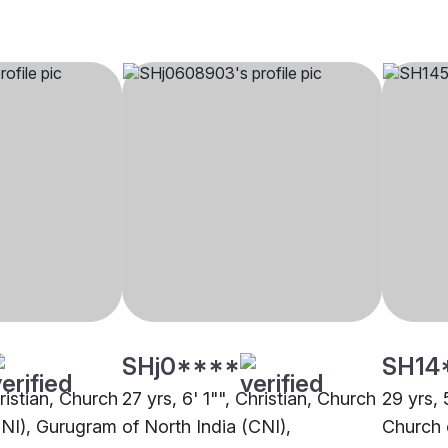
SHj0****
SH14
hristian, Church
27 yrs, 6' 1"", Christian, Church
29 yrs, 5
CNI), Gurugram
of North India (CNI),
Church 