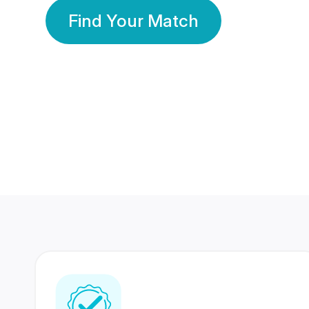
Find Your Match
350 Lakhs+
80 Lakhs
Registered Members
Success Stories