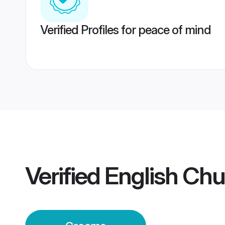
Verified Profiles for peace of mind
Verified
English Chu