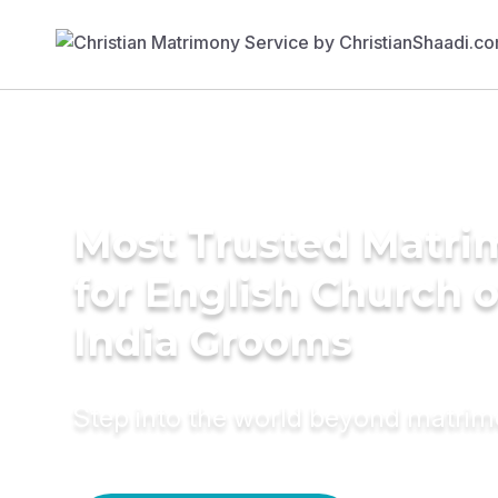
Most Trusted Matri
for English Church 
India Grooms
Step into the world beyond matri