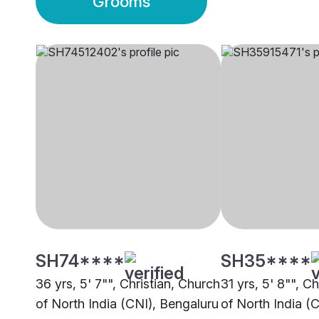
Grooms
SH74****
SH35****
36 yrs, 5' 7"", Christian, Church
31 yrs, 5' 8"", C
of North India (CNI), Bengaluru
of North India (