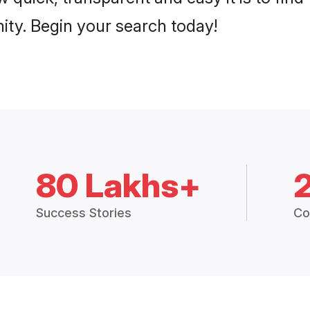
ty. Begin your search today!
80 Lakhs+
Success Stories
Co