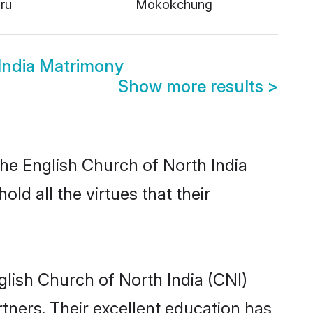
ru
Mokokchung
India Matrimony
Show more results
>
the English Church of North India
ld all the virtues that their
lish Church of North India (CNI)
rtners. Their excellent education has