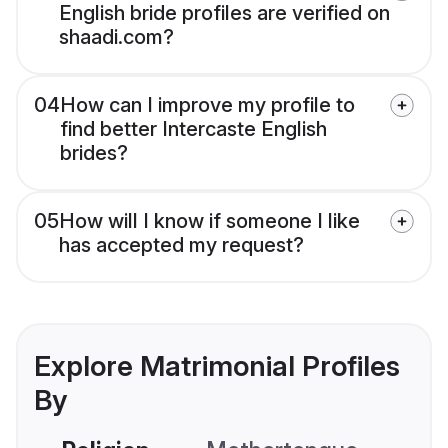
English bride profiles are verified on
shaadi.com?
04
How can I improve my profile to
find better Intercaste English
brides?
05
How will I know if someone I like
has accepted my request?
Explore Matrimonial Profiles
By