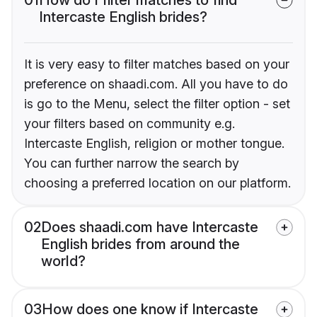
Intercaste English brides?
It is very easy to filter matches based on your
preference on shaadi.com. All you have to do
is go to the Menu, select the filter option - set
your filters based on community e.g.
Intercaste English, religion or mother tongue.
You can further narrow the search by
choosing a preferred location on our platform.
02
Does shaadi.com have Intercaste
English brides from around the
world?
03
How does one know if Intercaste