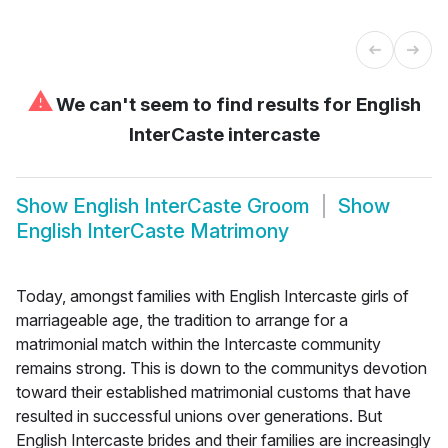
⚠
We can't seem to find results for
English
InterCaste intercaste
Show
English InterCaste Groom
Show
English InterCaste Matrimony
Today, amongst families with English Intercaste girls of
marriageable age, the tradition to arrange for a
matrimonial match within the Intercaste community
remains strong. This is down to the communitys devotion
toward their established matrimonial customs that have
resulted in successful unions over generations. But
English Intercaste brides and their families are increasingly