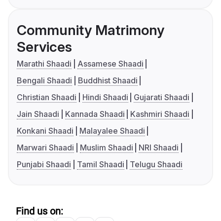
Community Matrimony
Services
Marathi Shaadi
Assamese Shaadi
Bengali Shaadi
Buddhist Shaadi
Christian Shaadi
Hindi Shaadi
Gujarati Shaadi
Jain Shaadi
Kannada Shaadi
Kashmiri Shaadi
Konkani Shaadi
Malayalee Shaadi
Marwari Shaadi
Muslim Shaadi
NRI Shaadi
Punjabi Shaadi
Tamil Shaadi
Telugu Shaadi
Find us on: