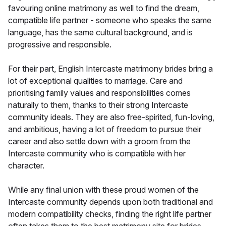
favouring online matrimony as well to find the dream,
compatible life partner - someone who speaks the same
language, has the same cultural background, and is
progressive and responsible.
For their part, English Intercaste matrimony brides bring a
lot of exceptional qualities to marriage. Care and
prioritising family values and responsibilities comes
naturally to them, thanks to their strong Intercaste
community ideals. They are also free-spirited, fun-loving,
and ambitious, having a lot of freedom to pursue their
career and also settle down with a groom from the
Intercaste community who is compatible with her
character.
While any final union with these proud women of the
Intercaste community depends upon both traditional and
modern compatibility checks, finding the right life partner
often takes them to the best matrimony site for brides