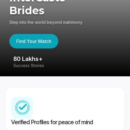
Brides
Step into the world beyond matrimony
Find Your Match
80 Lakhs+
4
Success Stories
41
Verified Profiles for peace of mind