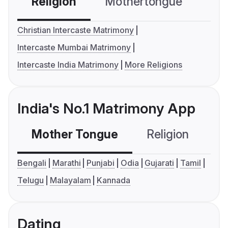
Religion
Mothertongue
Co
Christian Intercaste Matrimony
Intercaste Mumbai Matrimony
Intercaste India Matrimony
More Religions
India's No.1 Matrimony App
Mother Tongue
Religion
C
Bengali
Marathi
Punjabi
Odia
Gujarati
Tamil
Telugu
Malayalam
Kannada
Dating