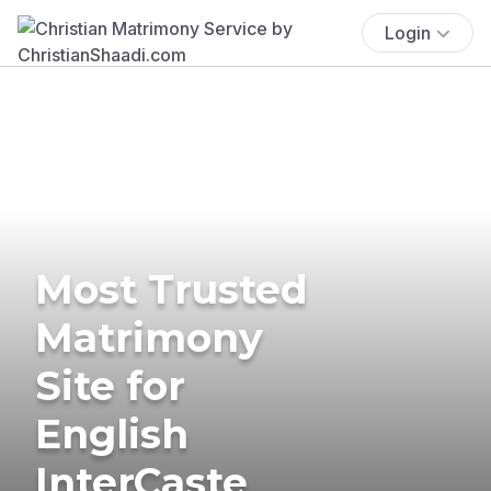
Login
Most Trusted
Matrimony
Site for
English
InterCaste