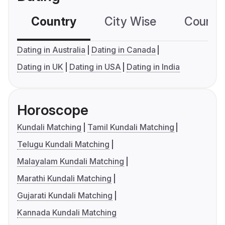
Country
City Wise
Country
Dating in Australia
Dating in Canada
Dating in UK
Dating in USA
Dating in India
Horoscope
Kundali Matching
Tamil Kundali Matching
Telugu Kundali Matching
Malayalam Kundali Matching
Marathi Kundali Matching
Gujarati Kundali Matching
Kannada Kundali Matching