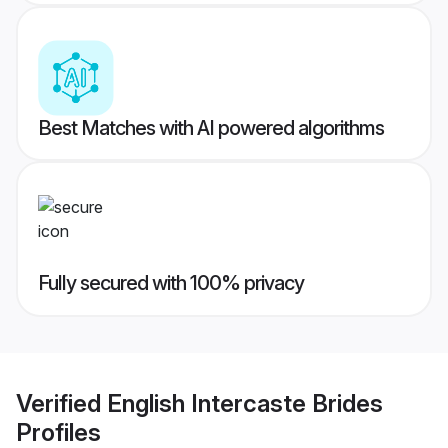
Best Matches with AI powered algorithms
Fully secured with 100% privacy
Verified
English Intercaste Brides
Profiles