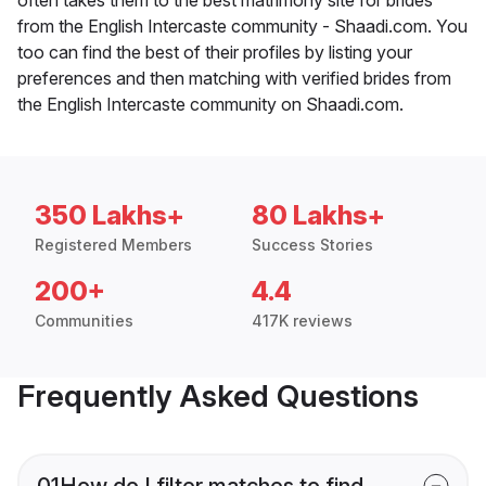
from the English Intercaste community - Shaadi.com. You
too can find the best of their profiles by listing your
preferences and then matching with verified brides from
the English Intercaste community on Shaadi.com.
350 Lakhs+
80 Lakhs+
Registered Members
Success Stories
200+
4.4
Communities
417K reviews
Frequently Asked Questions
01
How do I filter matches to find