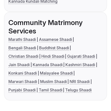
Kannada Kundali Matching
Community Matrimony
Services
Marathi Shaadi
Assamese Shaadi
Bengali Shaadi
Buddhist Shaadi
Christian Shaadi
Hindi Shaadi
Gujarati Shaadi
Jain Shaadi
Kannada Shaadi
Kashmiri Shaadi
Konkani Shaadi
Malayalee Shaadi
Marwari Shaadi
Muslim Shaadi
NRI Shaadi
Punjabi Shaadi
Tamil Shaadi
Telugu Shaadi