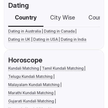
Dating
Country
City Wise
Country
Dating in Australia
Dating in Canada
Dating in UK
Dating in USA
Dating in India
Horoscope
Kundali Matching
Tamil Kundali Matching
Telugu Kundali Matching
Malayalam Kundali Matching
Marathi Kundali Matching
Gujarati Kundali Matching