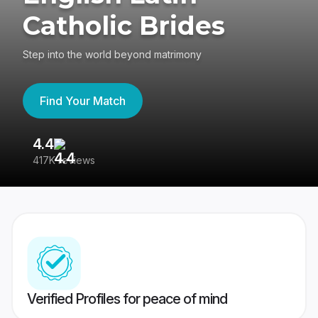
Catholic Brides
Step into the world beyond matrimony
Find Your Match
4.4
3
417K reviews
Re
Verified Profiles for peace of mind