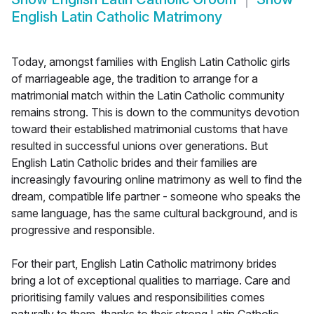
English Latin Catholic Matrimony
Today, amongst families with English Latin Catholic girls
of marriageable age, the tradition to arrange for a
matrimonial match within the Latin Catholic community
remains strong. This is down to the communitys devotion
toward their established matrimonial customs that have
resulted in successful unions over generations. But
English Latin Catholic brides and their families are
increasingly favouring online matrimony as well to find the
dream, compatible life partner - someone who speaks the
same language, has the same cultural background, and is
progressive and responsible.
For their part, English Latin Catholic matrimony brides
bring a lot of exceptional qualities to marriage. Care and
prioritising family values and responsibilities comes