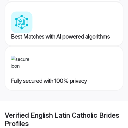
Best Matches with AI powered algorithms
Fully secured with 100% privacy
Verified
English Latin Catholic Brides
Profiles