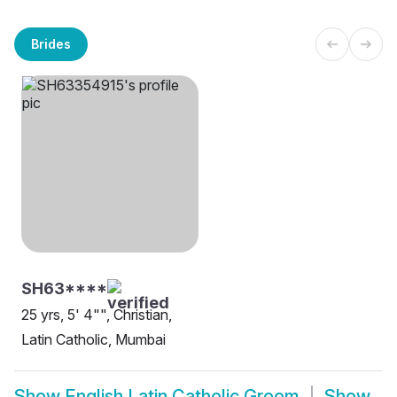
Brides
SH63****
25 yrs, 5' 4"", Christian,
Latin Catholic, Mumbai
Show
English Latin Catholic Groom
Show