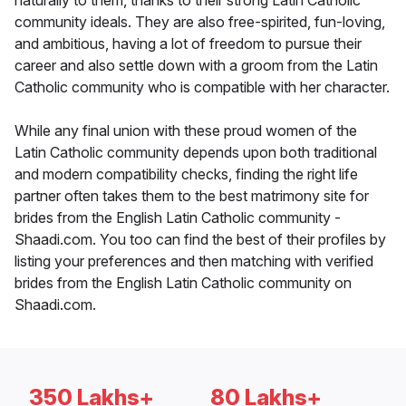
naturally to them, thanks to their strong Latin Catholic
community ideals. They are also free-spirited, fun-loving,
and ambitious, having a lot of freedom to pursue their
career and also settle down with a groom from the Latin
Catholic community who is compatible with her character.
While any final union with these proud women of the
Latin Catholic community depends upon both traditional
and modern compatibility checks, finding the right life
partner often takes them to the best matrimony site for
brides from the English Latin Catholic community -
Shaadi.com. You too can find the best of their profiles by
listing your preferences and then matching with verified
brides from the English Latin Catholic community on
Shaadi.com.
350 Lakhs+
80 Lakhs+