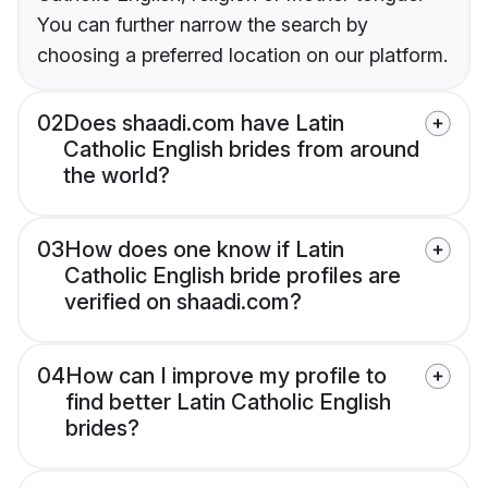
You can further narrow the search by
choosing a preferred location on our platform.
02
Does shaadi.com have Latin
Catholic English brides from around
the world?
03
How does one know if Latin
Catholic English bride profiles are
verified on shaadi.com?
04
How can I improve my profile to
find better Latin Catholic English
brides?