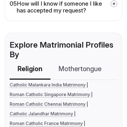
05
How will I know if someone I like
has accepted my request?
Explore Matrimonial Profiles
By
Religion
Mothertongue
Co
Catholic Malankara India Matrimony
Roman Catholic Singapore Matrimony
Roman Catholic Chennai Matrimony
Catholic Jalandhar Matrimony
Roman Catholic France Matrimony