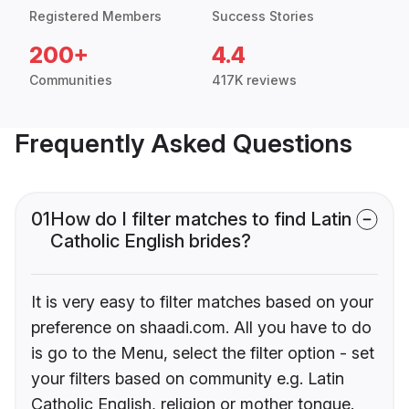
Registered Members
Success Stories
200+
4.4
Communities
417K reviews
Frequently Asked Questions
01
How do I filter matches to find Latin
Catholic English brides?
It is very easy to filter matches based on your
preference on shaadi.com. All you have to do
is go to the Menu, select the filter option - set
your filters based on community e.g. Latin
Catholic English, religion or mother tongue.