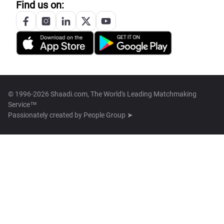
Find us on:
© 1996-2026 Shaadi.com, The World's Leading Matchmaking
Service™
Passionately created by
People Group ➤