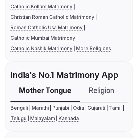
Catholic Kollam Matrimony
Christian Roman Catholic Matrimony
Roman Catholic Usa Matrimony
Catholic Mumbai Matrimony
Catholic Nashik Matrimony
More Religions
India's No.1 Matrimony App
Mother Tongue
Religion
C
Bengali
Marathi
Punjabi
Odia
Gujarati
Tamil
Telugu
Malayalam
Kannada