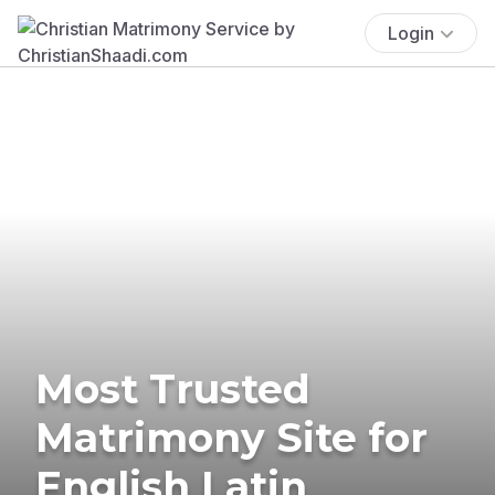
Login
Most Trusted
Matrimony Site for
English Latin