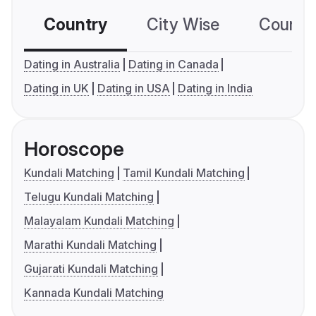
Country
City Wise
Country
Dating in Australia
Dating in Canada
Dating in UK
Dating in USA
Dating in India
Horoscope
Kundali Matching
Tamil Kundali Matching
Telugu Kundali Matching
Malayalam Kundali Matching
Marathi Kundali Matching
Gujarati Kundali Matching
Kannada Kundali Matching