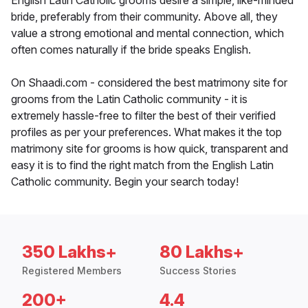
English Latin Catholic grooms desire a simple, like-minded
bride, preferably from their community. Above all, they
value a strong emotional and mental connection, which
often comes naturally if the bride speaks English.
On Shaadi.com - considered the best matrimony site for
grooms from the Latin Catholic community - it is
extremely hassle-free to filter the best of their verified
profiles as per your preferences. What makes it the top
matrimony site for grooms is how quick, transparent and
easy it is to find the right match from the English Latin
Catholic community. Begin your search today!
350 Lakhs+
80 Lakhs+
Registered Members
Success Stories
200+
4.4