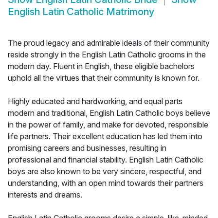
English Latin Catholic Matrimony
The proud legacy and admirable ideals of their community
reside strongly in the English Latin Catholic grooms in the
modern day. Fluent in English, these eligible bachelors
uphold all the virtues that their community is known for.
Highly educated and hardworking, and equal parts
modern and traditional, English Latin Catholic boys believe
in the power of family, and make for devoted, responsible
life partners. Their excellent education has led them into
promising careers and businesses, resulting in
professional and financial stability. English Latin Catholic
boys are also known to be very sincere, respectful, and
understanding, with an open mind towards their partners
interests and dreams.