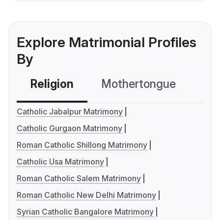
Explore Matrimonial Profiles
By
Religion
Mothertongue
Co
Catholic Jabalpur Matrimony
Catholic Gurgaon Matrimony
Roman Catholic Shillong Matrimony
Catholic Usa Matrimony
Roman Catholic Salem Matrimony
Roman Catholic New Delhi Matrimony
Syrian Catholic Bangalore Matrimony