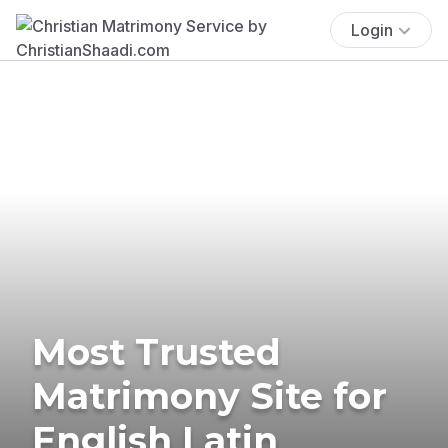
Login
Most Trusted
Matrimony Site for
English Latin