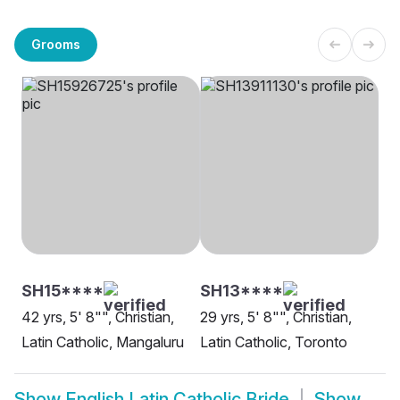
Grooms
SH15****
SH13****
42 yrs, 5' 8"", Christian,
29 yrs, 5' 8"", Christian,
Latin Catholic, Mangaluru
Latin Catholic, Toronto
Show
English Latin Catholic Bride
Show