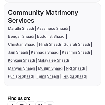
Community Matrimony
Services
Marathi Shaadi
Assamese Shaadi
Bengali Shaadi
Buddhist Shaadi
Christian Shaadi
Hindi Shaadi
Gujarati Shaadi
Jain Shaadi
Kannada Shaadi
Kashmiri Shaadi
Konkani Shaadi
Malayalee Shaadi
Marwari Shaadi
Muslim Shaadi
NRI Shaadi
Punjabi Shaadi
Tamil Shaadi
Telugu Shaadi
Find us on: