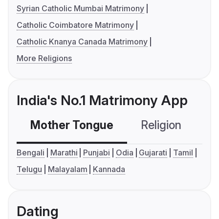
Syrian Catholic Mumbai Matrimony
Catholic Coimbatore Matrimony
Catholic Knanya Canada Matrimony
More Religions
India's No.1 Matrimony App
Mother Tongue
Religion
C
Bengali
Marathi
Punjabi
Odia
Gujarati
Tamil
Telugu
Malayalam
Kannada
Dating