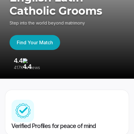
Catholic Grooms
Step into the world beyond matrimony
Find Your Match
4.4
3
417K reviews
Re
Verified Profiles for peace of mind