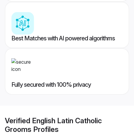
Best Matches with AI powered algorithms
Fully secured with 100% privacy
Verified
English Latin Catholic
Grooms
Profiles