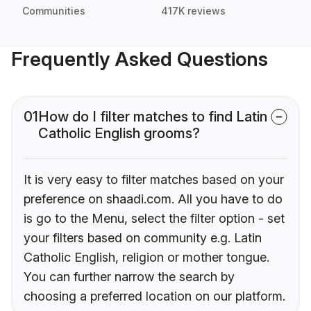
Communities
417K reviews
Frequently Asked Questions
01
How do I filter matches to find Latin
Catholic English grooms?
It is very easy to filter matches based on your
preference on shaadi.com. All you have to do
is go to the Menu, select the filter option - set
your filters based on community e.g. Latin
Catholic English, religion or mother tongue.
You can further narrow the search by
choosing a preferred location on our platform.