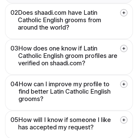
02
Does shaadi.com have Latin
Catholic English grooms from
around the world?
03
How does one know if Latin
Catholic English groom profiles are
verified on shaadi.com?
04
How can I improve my profile to
find better Latin Catholic English
grooms?
05
How will I know if someone I like
has accepted my request?