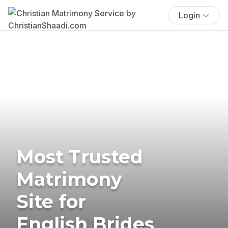
Login
Most Trusted
Matrimony
Site for
English Brides