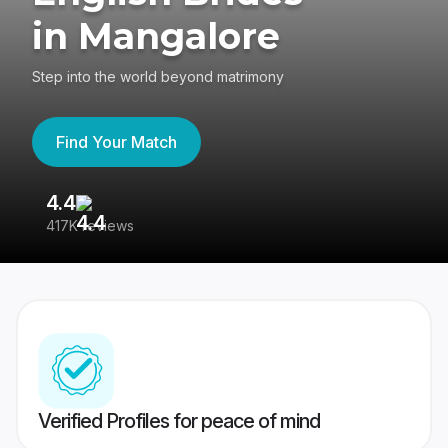
in Mangalore
Step into the world beyond matrimony
Find Your Match
4.4
3
417K reviews
Re
Verified Profiles for peace of mind