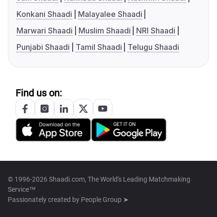
Konkani Shaadi
Malayalee Shaadi
Marwari Shaadi
Muslim Shaadi
NRI Shaadi
Punjabi Shaadi
Tamil Shaadi
Telugu Shaadi
Find us on:
© 1996-2026 Shaadi.com, The World's Leading Matchmaking
Service™
Passionately created by
People Group ➤