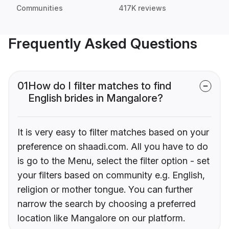
Communities
417K reviews
Frequently Asked Questions
01
How do I filter matches to find
English brides in Mangalore?
It is very easy to filter matches based on your
preference on shaadi.com. All you have to do
is go to the Menu, select the filter option - set
your filters based on community e.g. English,
religion or mother tongue. You can further
narrow the search by choosing a preferred
location like Mangalore on our platform.