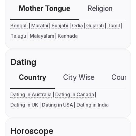
Mother Tongue
Religion
C
Bengali
Marathi
Punjabi
Odia
Gujarati
Tamil
Telugu
Malayalam
Kannada
Dating
Country
City Wise
Country
Dating in Australia
Dating in Canada
Dating in UK
Dating in USA
Dating in India
Horoscope