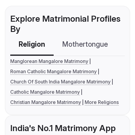
Explore Matrimonial Profiles
By
Religion
Mothertongue
Co
Manglorean Mangalore Matrimony
Roman Catholic Mangalore Matrimony
Church Of South India Mangalore Matrimony
Catholic Mangalore Matrimony
Christian Mangalore Matrimony
More Religions
India's No.1 Matrimony App