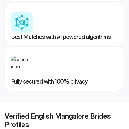
Best Matches with AI powered algorithms
Fully secured with 100% privacy
Verified
English Mangalore Brides
Profiles