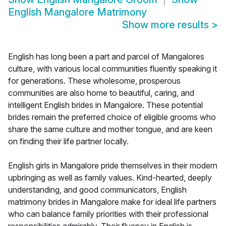
English Mangalore Matrimony
Show more results
>
English has long been a part and parcel of Mangalores
culture, with various local communities fluently speaking it
for generations. These wholesome, prosperous
communities are also home to beautiful, caring, and
intelligent English brides in Mangalore. These potential
brides remain the preferred choice of eligible grooms who
share the same culture and mother tongue, and are keen
on finding their life partner locally.
English girls in Mangalore pride themselves in their modern
upbringing as well as family values. Kind-hearted, deeply
understanding, and good communicators, English
matrimony brides in Mangalore make for ideal life partners
who can balance family priorities with their professional