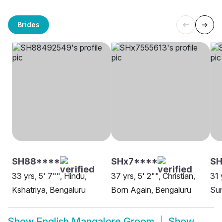
Brides
SH88****
SHx7****
SH
33 yrs, 5' 7"", Hindu,
37 yrs, 5' 2"", Christian,
31 
Kshatriya, Bengaluru
Born Again, Bengaluru
Sun
Show
English Mangalore Groom
Show