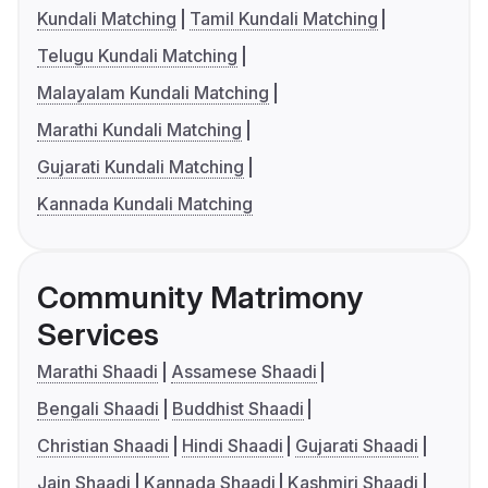
Kundali Matching
Tamil Kundali Matching
Telugu Kundali Matching
Malayalam Kundali Matching
Marathi Kundali Matching
Gujarati Kundali Matching
Kannada Kundali Matching
Community Matrimony
Services
Marathi Shaadi
Assamese Shaadi
Bengali Shaadi
Buddhist Shaadi
Christian Shaadi
Hindi Shaadi
Gujarati Shaadi
Jain Shaadi
Kannada Shaadi
Kashmiri Shaadi