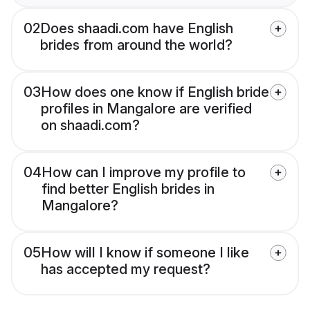
02
Does shaadi.com have English
brides from around the world?
03
How does one know if English bride
profiles in Mangalore are verified
on shaadi.com?
04
How can I improve my profile to
find better English brides in
Mangalore?
05
How will I know if someone I like
has accepted my request?