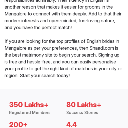
responsibilities admirably. Their fluency in English is
another reason that makes it easier for grooms in the
Mangalore to connect with them deeply. Add to that their
modern interests and open-minded, fun-loving nature,
and you have the perfect match!
If you are looking for the top profiles of English brides in
Mangalore as per your preferences, then Shaadi.com is
the best matrimony site to begin your search. Signing up
is free and hassle-free, and you can easily personalise
your profile to get the right kind of matches in your city or
region. Start your search today!
350 Lakhs+
80 Lakhs+
Registered Members
Success Stories
200+
4.4