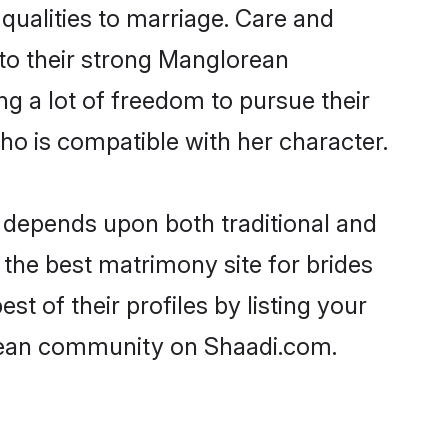
 qualities to marriage. Care and
 to their strong Manglorean
ng a lot of freedom to pursue their
 is compatible with her character.
depends upon both traditional and
 the best matrimony site for brides
 of their profiles by listing your
orean community on Shaadi.com.