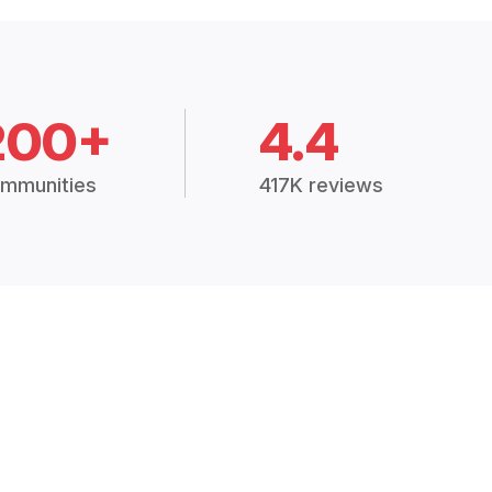
200+
4.4
mmunities
417K reviews