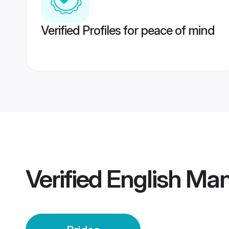
Verified Profiles for peace of mind
Verified
English Man