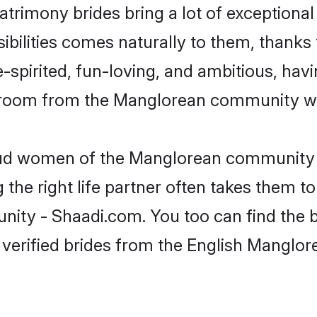
trimony brides bring a lot of exceptional
sibilities comes naturally to them, thanks
-spirited, fun-loving, and ambitious, havi
 groom from the Manglorean community who
roud women of the Manglorean community 
the right life partner often takes them to
y - Shaadi.com. You too can find the best
 verified brides from the English Mangl