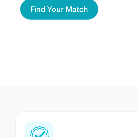
Find Your Match
350 Lakhs+
80 Lakhs
Registered Members
Success Stories