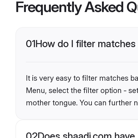
Frequently Asked Q
01
How do I filter matches
It is very easy to filter matches 
Menu, select the filter option - s
mother tongue. You can further n
02
Does shaadi.com have 