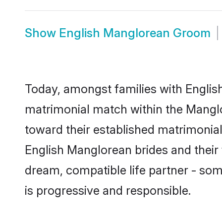
Show
English Manglorean Groom
Today, amongst families with English
matrimonial match within the Mangl
toward their established matrimonial
English Manglorean brides and their 
dream, compatible life partner - s
is progressive and responsible.