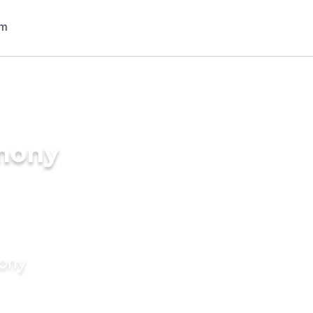
imony
mony