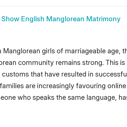
Show
English Manglorean Matrimony
 Manglorean girls of marriageable age, the
orean community remains strong. This i
 customs that have resulted in successfu
families are increasingly favouring online
omeone who speaks the same language, ha