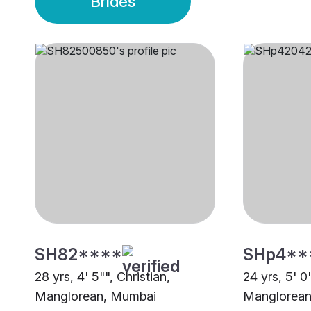
Brides
SH82****
SHp4**
28 yrs, 4' 5"", Christian,
24 yrs, 5' 0"
Manglorean, Mumbai
Manglorean