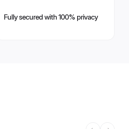
Fully secured with 100% privacy