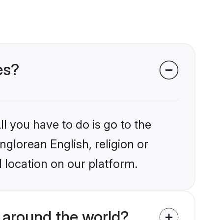
es?
l you have to do is go to the
nglorean English, religion or
 location on our platform.
 around the world?