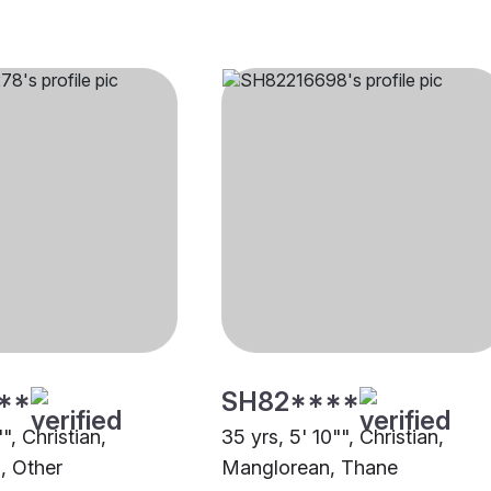
**
SH82****
", Christian,
35 yrs, 5' 10"", Christian,
, Other
Manglorean, Thane