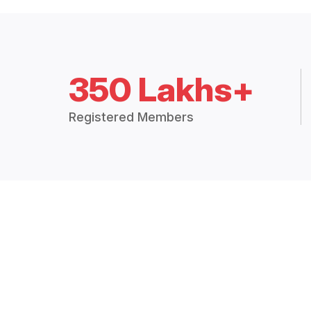
350 Lakhs+
Registered Members