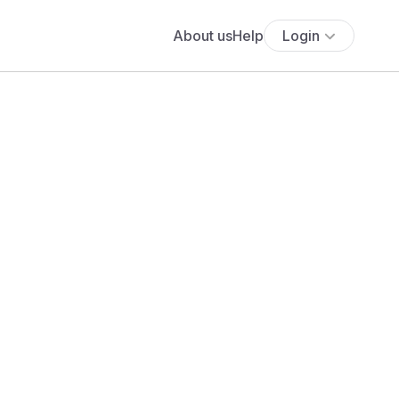
About us
Help
Login