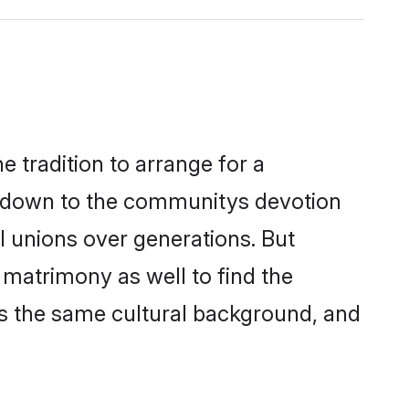
 tradition to arrange for a
s down to the communitys devotion
l unions over generations. But
 matrimony as well to find the
s the same cultural background, and