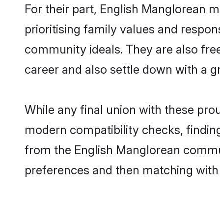
For their part, English Manglorean ma
prioritising family values and respon
community ideals. They are also free
career and also settle down with a
While any final union with these p
modern compatibility checks, finding 
from the English Manglorean communit
preferences and then matching with