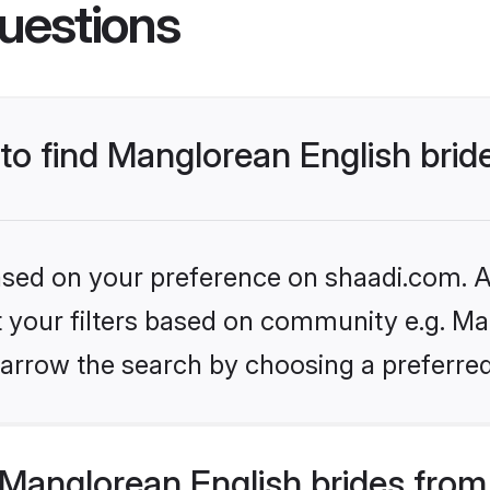
uestions
 to find Manglorean English brid
based on your preference on shaadi.com. Al
et your filters based on community e.g. Ma
arrow the search by choosing a preferred
Manglorean English brides from