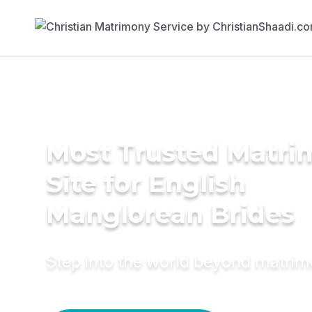
Most Trusted Matr
Site for English
Manglorean Brides
Step into the world beyond matri