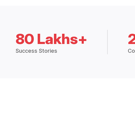
80 Lakhs+
Success Stories
Co