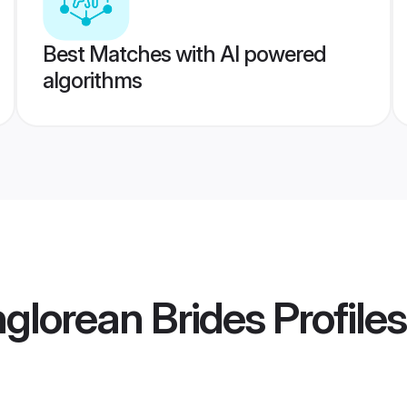
Best Matches with AI powered
algorithms
glorean Brides
Profiles