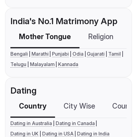
India's No.1 Matrimony App
Mother Tongue
Religion
C
Bengali
Marathi
Punjabi
Odia
Gujarati
Tamil
Telugu
Malayalam
Kannada
Dating
Country
City Wise
Country
Dating in Australia
Dating in Canada
Dating in UK
Dating in USA
Dating in India