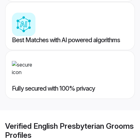
Best Matches with AI powered algorithms
Fully secured with 100% privacy
Verified
English Presbyterian Grooms
Profiles