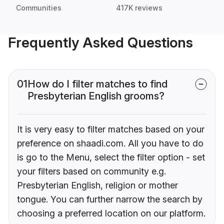
Communities
417K reviews
Frequently Asked Questions
01
How do I filter matches to find
Presbyterian English grooms?
It is very easy to filter matches based on your
preference on shaadi.com. All you have to do
is go to the Menu, select the filter option - set
your filters based on community e.g.
Presbyterian English, religion or mother
tongue. You can further narrow the search by
choosing a preferred location on our platform.