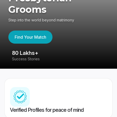
Grooms
Step into the world beyond matrimony
Find Your Match
80 Lakhs+
4
Success Stories
41
Verified Profiles for peace of mind