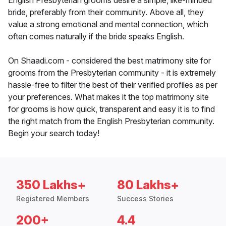
English Presbyterian grooms desire a simple, like-minded
bride, preferably from their community. Above all, they
value a strong emotional and mental connection, which
often comes naturally if the bride speaks English.
On Shaadi.com - considered the best matrimony site for
grooms from the Presbyterian community - it is extremely
hassle-free to filter the best of their verified profiles as per
your preferences. What makes it the top matrimony site
for grooms is how quick, transparent and easy it is to find
the right match from the English Presbyterian community.
Begin your search today!
350 Lakhs+
80 Lakhs+
Registered Members
Success Stories
200+
4.4