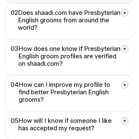
02
Does shaadi.com have Presbyterian
English grooms from around the
world?
03
How does one know if Presbyterian
English groom profiles are verified
on shaadi.com?
04
How can I improve my profile to
find better Presbyterian English
grooms?
05
How will I know if someone I like
has accepted my request?