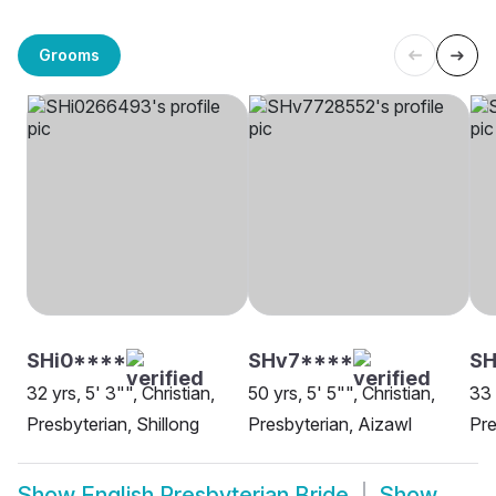
Grooms
SHi0****
SHv7****
S
32 yrs, 5' 3"", Christian,
50 yrs, 5' 5"", Christian,
33 
Presbyterian, Shillong
Presbyterian, Aizawl
Pre
Show
English Presbyterian Bride
Show