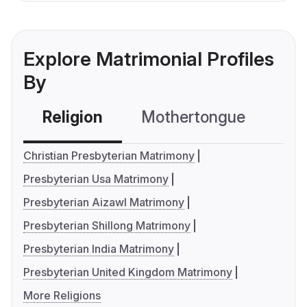
Explore Matrimonial Profiles
By
Religion
Mothertongue
Co
Christian Presbyterian Matrimony
Presbyterian Usa Matrimony
Presbyterian Aizawl Matrimony
Presbyterian Shillong Matrimony
Presbyterian India Matrimony
Presbyterian United Kingdom Matrimony
More Religions