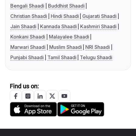
Bengali Shaadi
Buddhist Shaadi
Christian Shaadi
Hindi Shaadi
Gujarati Shaadi
Jain Shaadi
Kannada Shaadi
Kashmiri Shaadi
Konkani Shaadi
Malayalee Shaadi
Marwari Shaadi
Muslim Shaadi
NRI Shaadi
Punjabi Shaadi
Tamil Shaadi
Telugu Shaadi
Find us on: