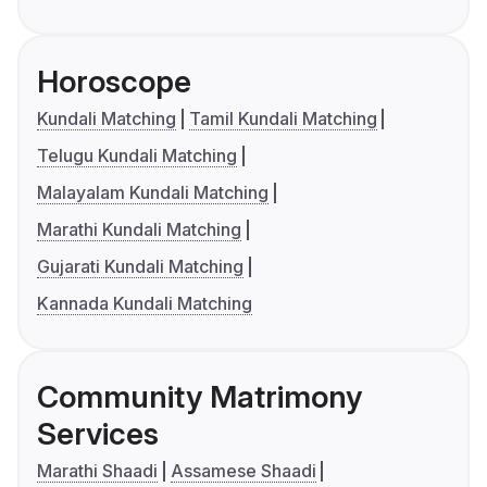
Horoscope
Kundali Matching
Tamil Kundali Matching
Telugu Kundali Matching
Malayalam Kundali Matching
Marathi Kundali Matching
Gujarati Kundali Matching
Kannada Kundali Matching
Community Matrimony
Services
Marathi Shaadi
Assamese Shaadi