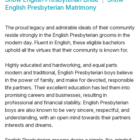
English Presbyterian Matrimony
The proud legacy and admirable ideals of their community
reside strongly in the English Presbyterian grooms in the
modern day. Fluent in English, these eligible bachelors
uphold all the virtues that their community is known for.
Highly educated and hardworking, and equal parts
modern and traditional, English Presbyterian boys believe
in the power of family, and make for devoted, responsible
life partners. Their excellent education has led them into
promising careers and businesses, resulting in
professional and financial stability. English Presbyterian
boys are also known to be very sincere, respectful, and
understanding, with an open mind towards their partners
interests and dreams.