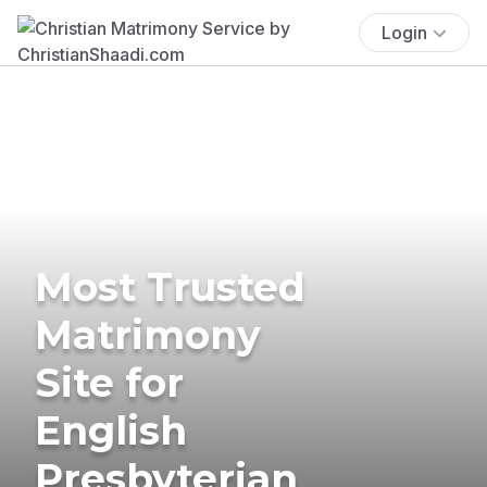
Login
Most Trusted
Matrimony
Site for
English
Presbyterian