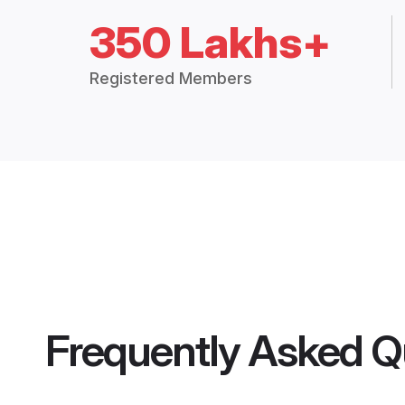
350 Lakhs+
Registered Members
Frequently Asked Q