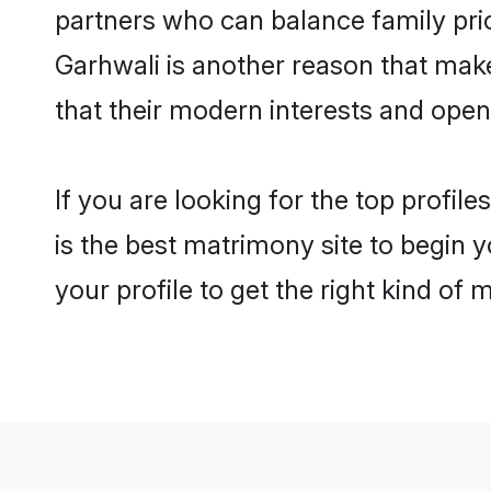
partners who can balance family prior
Garhwali is another reason that make
that their modern interests and ope
If you are looking for the top profi
is the best matrimony site to begin y
your profile to get the right kind of 