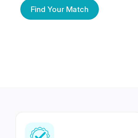
Find Your Match
350 Lakhs+
80 Lakhs
Registered Members
Success Stories