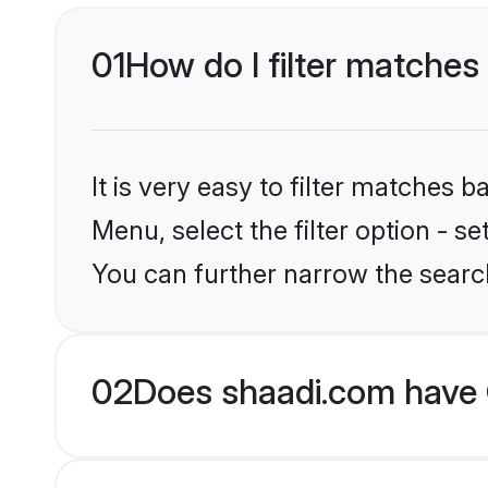
01
How do I filter matches
It is very easy to filter matches 
Menu, select the filter option - s
You can further narrow the searc
02
Does shaadi.com have 