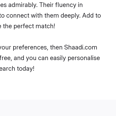
ies admirably. Their fluency in
 to connect with them deeply. Add to
e the perfect match!
r your preferences, then Shaadi.com
-free, and you can easily personalise
search today!