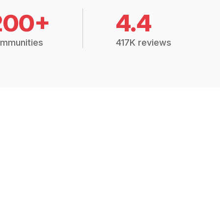
200+
4.4
mmunities
417K reviews