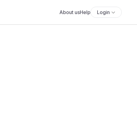
About us
Help
Login