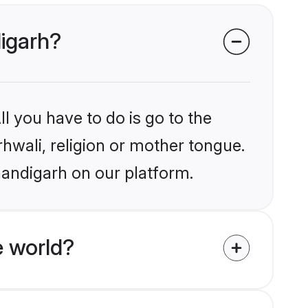
digarh?
l you have to do is go to the
rhwali, religion or mother tongue.
handigarh on our platform.
e world?