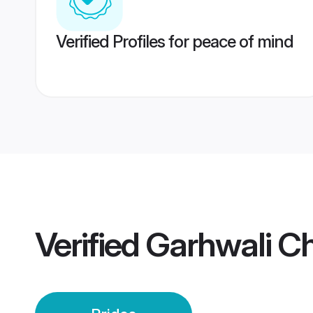
Verified Profiles for peace of mind
Verified
Garhwali Ch