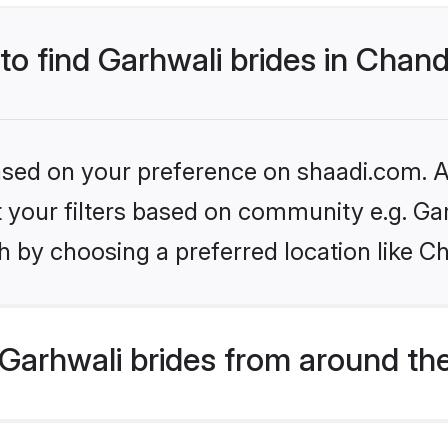
 to find Garhwali brides in Chan
based on your preference on shaadi.com. Al
et your filters based on community e.g. Ga
h by choosing a preferred location like C
Garhwali brides from around th