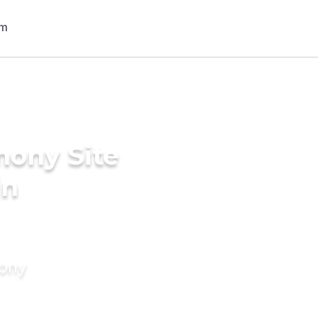
mony Site
in
mony