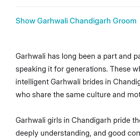
Show
Garhwali Chandigarh Groom
Garhwali has long been a part and pa
speaking it for generations. These 
intelligent Garhwali brides in Chandi
who share the same culture and mothe
Garhwali girls in Chandigarh pride t
deeply understanding, and good com