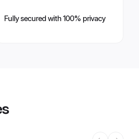
Fully secured with 100% privacy
es