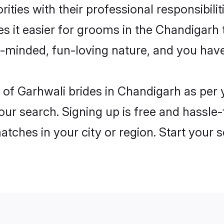
ities with their professional responsibilit
s it easier for grooms in the Chandigarh
n-minded, fun-loving nature, and you hav
les of Garhwali brides in Chandigarh as pe
our search. Signing up is free and hassle
matches in your city or region. Start your 