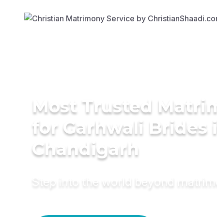
Most Trusted Matri
for Garhwali Brides 
Chandigarh
Step into the world beyond matri