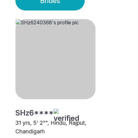
Brides
SHz6****
31 yrs, 5' 2"", Hindu, Rajput,
Chandigarh