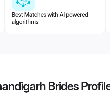
Best Matches with AI powered
algorithms
andigarh Brides
Profil