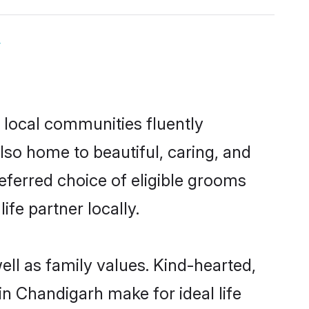
y
 local communities fluently
so home to beautiful, caring, and
referred choice of eligible grooms
fe partner locally.
ell as family values. Kind-hearted,
 Chandigarh make for ideal life