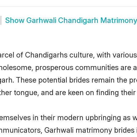
Show
Garhwali Chandigarh Matrimon
rcel of Chandigarhs culture, with various
wholesome, prosperous communities are al
garh. These potential brides remain the p
r tongue, and are keen on finding their li
hemselves in their modern upbringing as w
municators, Garhwali matrimony brides in