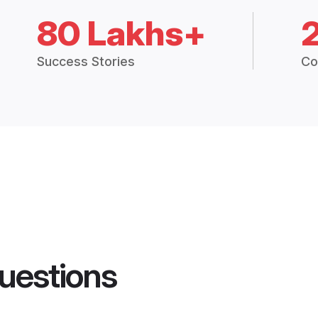
80 Lakhs+
Success Stories
Co
uestions