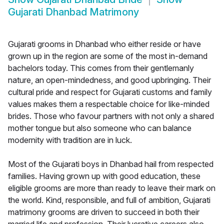
Gujarati Dhanbad Matrimony
Gujarati grooms in Dhanbad who either reside or have
grown up in the region are some of the most in-demand
bachelors today. This comes from their gentlemanly
nature, an open-mindedness, and good upbringing. Their
cultural pride and respect for Gujarati customs and family
values makes them a respectable choice for like-minded
brides. Those who favour partners with not only a shared
mother tongue but also someone who can balance
modernity with tradition are in luck.
Most of the Gujarati boys in Dhanbad hail from respected
families. Having grown up with good education, these
eligible grooms are more than ready to leave their mark on
the world. Kind, responsible, and full of ambition, Gujarati
matrimony grooms are driven to succeed in both their