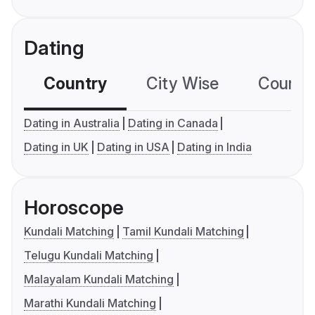
Dating
Country
City Wise
Country
Dating in Australia
Dating in Canada
Dating in UK
Dating in USA
Dating in India
Horoscope
Kundali Matching
Tamil Kundali Matching
Telugu Kundali Matching
Malayalam Kundali Matching
Marathi Kundali Matching