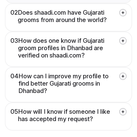
02
Does shaadi.com have Gujarati
grooms from around the world?
03
How does one know if Gujarati
groom profiles in Dhanbad are
verified on shaadi.com?
04
How can I improve my profile to
find better Gujarati grooms in
Dhanbad?
05
How will I know if someone I like
has accepted my request?