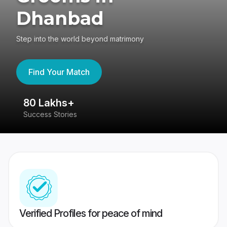
Dhanbad
Step into the world beyond matrimony
Find Your Match
80 Lakhs+
4
Success Stories
41
Verified Profiles for peace of mind