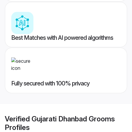
Best Matches with AI powered algorithms
Fully secured with 100% privacy
Verified
Gujarati Dhanbad Grooms
Profiles