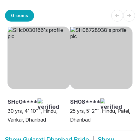
Grooms
SHc0****
SH08****
30 yrs, 4' 10"", Hindu,
25 yrs, 5' 2"", Hindu, Patel,
Vankar, Dhanbad
Dhanbad
Show
Gujarati Dhanbad Bride
Show