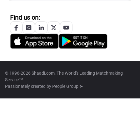
Find us on:
© 1996-2026 Shaadi.com, The World's Leading Matchmaking
Service™
Passionately created by
People Group ➤