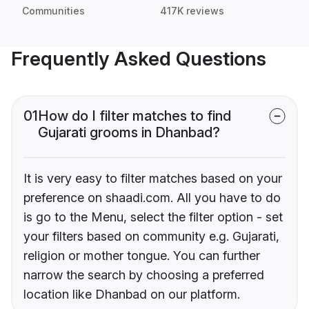
Communities
417K reviews
Frequently Asked Questions
01
How do I filter matches to find
Gujarati grooms in Dhanbad?
It is very easy to filter matches based on your
preference on shaadi.com. All you have to do
is go to the Menu, select the filter option - set
your filters based on community e.g. Gujarati,
religion or mother tongue. You can further
narrow the search by choosing a preferred
location like Dhanbad on our platform.