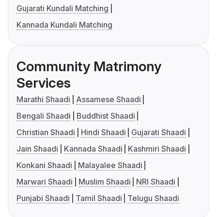
Gujarati Kundali Matching
Kannada Kundali Matching
Community Matrimony
Services
Marathi Shaadi
Assamese Shaadi
Bengali Shaadi
Buddhist Shaadi
Christian Shaadi
Hindi Shaadi
Gujarati Shaadi
Jain Shaadi
Kannada Shaadi
Kashmiri Shaadi
Konkani Shaadi
Malayalee Shaadi
Marwari Shaadi
Muslim Shaadi
NRI Shaadi
Punjabi Shaadi
Tamil Shaadi
Telugu Shaadi