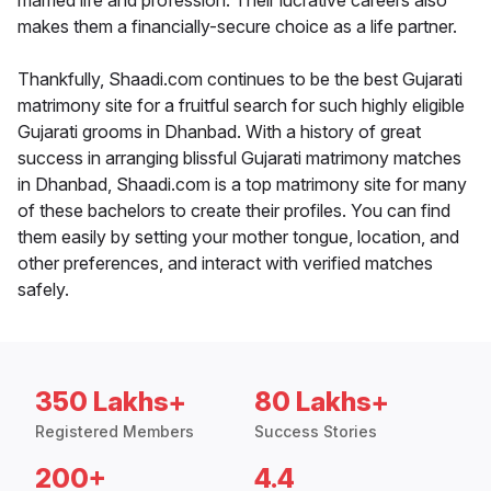
married life and profession. Their lucrative careers also
makes them a financially-secure choice as a life partner.
Thankfully, Shaadi.com continues to be the best Gujarati
matrimony site for a fruitful search for such highly eligible
Gujarati grooms in Dhanbad. With a history of great
success in arranging blissful Gujarati matrimony matches
in Dhanbad, Shaadi.com is a top matrimony site for many
of these bachelors to create their profiles. You can find
them easily by setting your mother tongue, location, and
other preferences, and interact with verified matches
safely.
350 Lakhs+
80 Lakhs+
Registered Members
Success Stories
200+
4.4