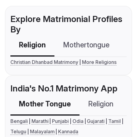
Explore Matrimonial Profiles
By
Religion
Mothertongue
Co
Christian Dhanbad Matrimony
More Religions
India's No.1 Matrimony App
Mother Tongue
Religion
C
Bengali
Marathi
Punjabi
Odia
Gujarati
Tamil
Telugu
Malayalam
Kannada