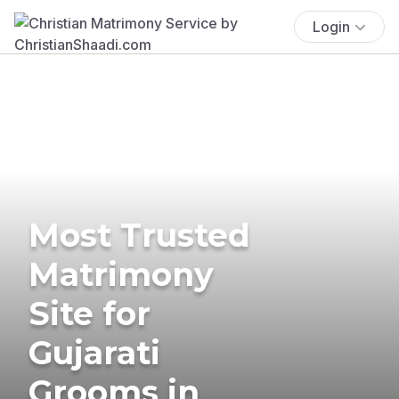
Login
Most Trusted
Matrimony
Site for
Gujarati
Grooms in