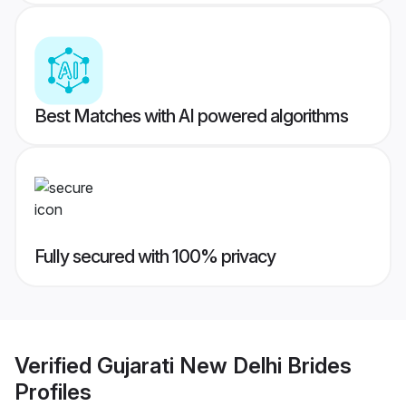
Best Matches with AI powered algorithms
Fully secured with 100% privacy
Verified
Gujarati New Delhi Brides
Profiles