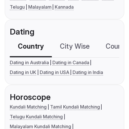
Telugu
Malayalam
Kannada
Dating
Country
City Wise
Country
Dating in Australia
Dating in Canada
Dating in UK
Dating in USA
Dating in India
Horoscope
Kundali Matching
Tamil Kundali Matching
Telugu Kundali Matching
Malayalam Kundali Matching