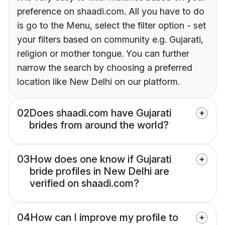
preference on shaadi.com. All you have to do
is go to the Menu, select the filter option - set
your filters based on community e.g. Gujarati,
religion or mother tongue. You can further
narrow the search by choosing a preferred
location like New Delhi on our platform.
02
Does shaadi.com have Gujarati
brides from around the world?
03
How does one know if Gujarati
bride profiles in New Delhi are
verified on shaadi.com?
04
How can I improve my profile to