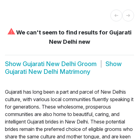
⚠
We can't seem to find results for
Gujarati
New Delhi new
Show
Gujarati New Delhi Groom
Show
Gujarati New Delhi Matrimony
Gujarati has long been a part and parcel of New Delhis
culture, with various local communities fluently speaking it
for generations. These wholesome, prosperous
communities are also home to beautiful, caring, and
intelligent Gujarati brides in New Delhi. These potential
brides remain the preferred choice of eligible grooms who
share the same culture and mother tongue, and are keen