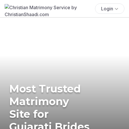
Login
Most Trusted
Matrimony
Site for
Gujarati Brides