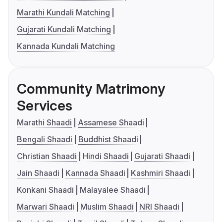
Marathi Kundali Matching
Gujarati Kundali Matching
Kannada Kundali Matching
Community Matrimony
Services
Marathi Shaadi
Assamese Shaadi
Bengali Shaadi
Buddhist Shaadi
Christian Shaadi
Hindi Shaadi
Gujarati Shaadi
Jain Shaadi
Kannada Shaadi
Kashmiri Shaadi
Konkani Shaadi
Malayalee Shaadi
Marwari Shaadi
Muslim Shaadi
NRI Shaadi