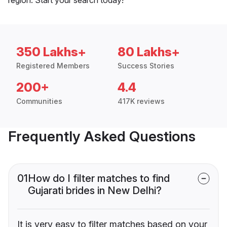
350 Lakhs+
80 Lakhs+
Registered Members
Success Stories
200+
4.4
Communities
417K reviews
Frequently Asked Questions
01
How do I filter matches to find
Gujarati brides in New Delhi?
It is very easy to filter matches based on your