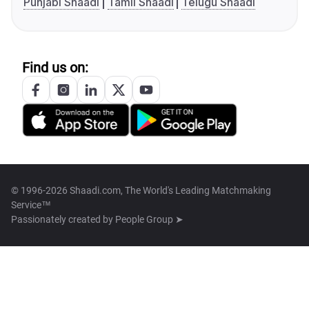
Punjabi Shaadi
Tamil Shaadi
Telugu Shaadi
Find us on:
© 1996-2026 Shaadi.com, The World's Leading Matchmaking
Service™
Passionately created by
People Group ➤