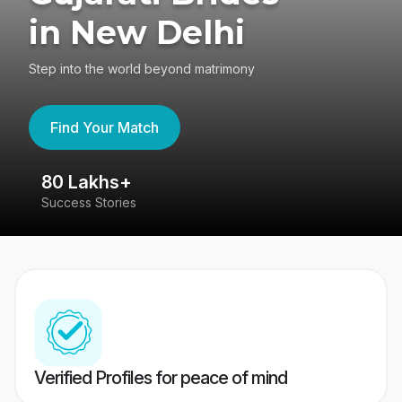
in New Delhi
Step into the world beyond matrimony
Find Your Match
80 Lakhs+
4
Success Stories
41
Verified Profiles for peace of mind