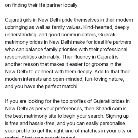
on finding their life partner locally.
Gujarati girls in New Delhi pride themselves in their modern
upbringing as well as family values. Kind-hearted, deeply
understanding, and good communicators, Gujarati
matrimony brides in New Delhi make for ideal life partners
who can balance family priorities with their professional
responsibilities admirably. Their fluency in Gujarati is
another reason that makes it easier for grooms in the
New Delhi to connect with them deeply. Add to that their
modern interests and open-minded, fun-loving nature,
and you have the perfect match!
If you are looking for the top profiles of Gujarati brides in
New Delhi as per your preferences, then Shaadi.com is
the best matrimony site to begin your search. Signing up
is free and hassle-free, and you can easily personalise
your profile to get the right kind of matches in your city or
region. Start your search today!