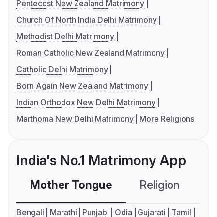
Pentecost New Zealand Matrimony
Church Of North India Delhi Matrimony
Methodist Delhi Matrimony
Roman Catholic New Zealand Matrimony
Catholic Delhi Matrimony
Born Again New Zealand Matrimony
Indian Orthodox New Delhi Matrimony
Marthoma New Delhi Matrimony
More Religions
India's No.1 Matrimony App
Mother Tongue
Religion
C
Bengali
Marathi
Punjabi
Odia
Gujarati
Tamil