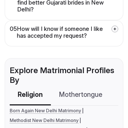
find better Gujarati brides in New
Delhi?
05
How will I know if someone I like
has accepted my request?
Explore Matrimonial Profiles
By
Religion
Mothertongue
Co
Born Again New Delhi Matrimony
Methodist New Delhi Matrimony