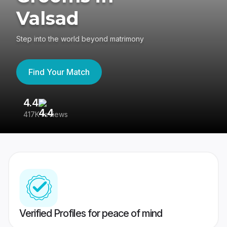
Valsad
Step into the world beyond matrimony
Find Your Match
4.4
3
417K reviews
Re
Verified Profiles for peace of mind