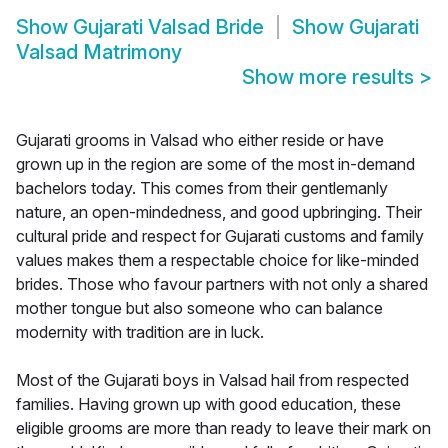
Show
Gujarati Valsad Bride
Show
Gujarati
Valsad Matrimony
Show more results
>
Gujarati grooms in Valsad who either reside or have
grown up in the region are some of the most in-demand
bachelors today. This comes from their gentlemanly
nature, an open-mindedness, and good upbringing. Their
cultural pride and respect for Gujarati customs and family
values makes them a respectable choice for like-minded
brides. Those who favour partners with not only a shared
mother tongue but also someone who can balance
modernity with tradition are in luck.
Most of the Gujarati boys in Valsad hail from respected
families. Having grown up with good education, these
eligible grooms are more than ready to leave their mark on