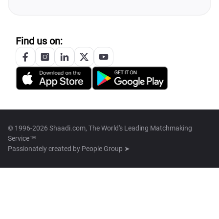
Find us on:
© 1996-2026 Shaadi.com, The World's Leading Matchmaking
Service™
Passionately created by
People Group ➤