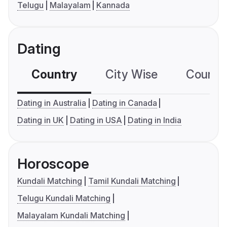
Telugu
Malayalam
Kannada
Dating
Country
City Wise
Country
Dating in Australia
Dating in Canada
Dating in UK
Dating in USA
Dating in India
Horoscope
Kundali Matching
Tamil Kundali Matching
Telugu Kundali Matching
Malayalam Kundali Matching