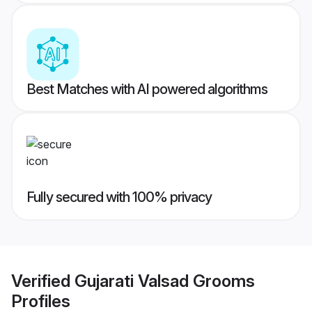
Best Matches with AI powered algorithms
Fully secured with 100% privacy
Verified
Gujarati Valsad Grooms
Profiles