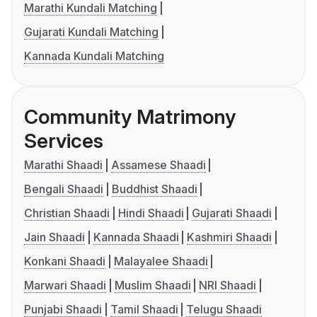
Marathi Kundali Matching
Gujarati Kundali Matching
Kannada Kundali Matching
Community Matrimony
Services
Marathi Shaadi
Assamese Shaadi
Bengali Shaadi
Buddhist Shaadi
Christian Shaadi
Hindi Shaadi
Gujarati Shaadi
Jain Shaadi
Kannada Shaadi
Kashmiri Shaadi
Konkani Shaadi
Malayalee Shaadi
Marwari Shaadi
Muslim Shaadi
NRI Shaadi
Punjabi Shaadi
Tamil Shaadi
Telugu Shaadi