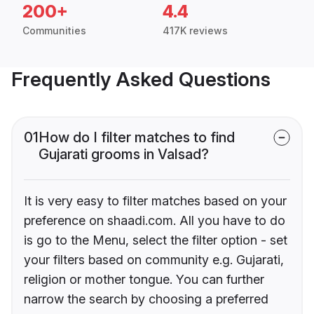
200+
4.4
Communities
417K reviews
Frequently Asked Questions
01
How do I filter matches to find
Gujarati grooms in Valsad?
It is very easy to filter matches based on your
preference on shaadi.com. All you have to do
is go to the Menu, select the filter option - set
your filters based on community e.g. Gujarati,
religion or mother tongue. You can further
narrow the search by choosing a preferred