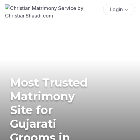
Login
Most Trusted
Matrimony
Site for
Gujarati
Grooms in