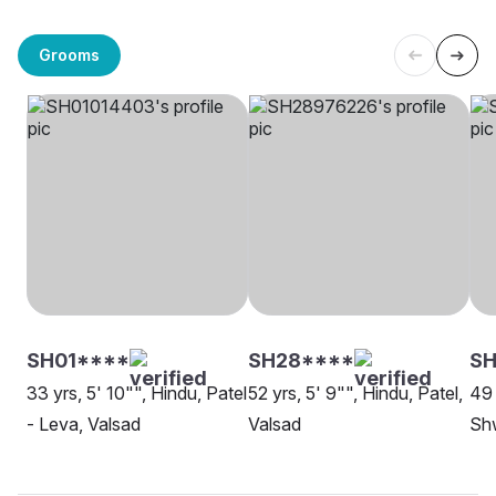
Grooms
SH01****
SH28****
S
33 yrs, 5' 10"", Hindu, Patel
52 yrs, 5' 9"", Hindu, Patel,
49 
- Leva, Valsad
Valsad
Sh