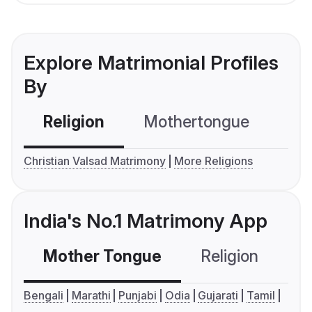
Explore Matrimonial Profiles
By
Religion
Mothertongue
Co
Christian Valsad Matrimony
More Religions
India's No.1 Matrimony App
Mother Tongue
Religion
C
Bengali
Marathi
Punjabi
Odia
Gujarati
Tamil