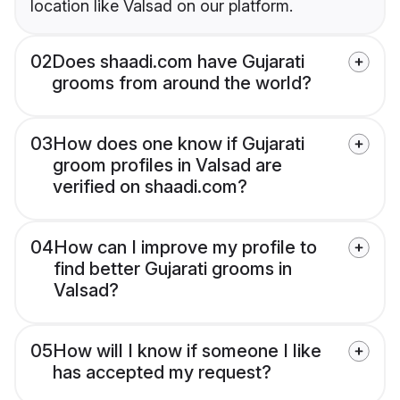
location like Valsad on our platform.
02
Does shaadi.com have Gujarati
grooms from around the world?
03
How does one know if Gujarati
groom profiles in Valsad are
verified on shaadi.com?
04
How can I improve my profile to
find better Gujarati grooms in
Valsad?
05
How will I know if someone I like
has accepted my request?