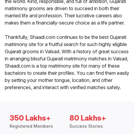
the world. Kind, responsible, and full of ambition, Gujarati
matrimony grooms are driven to succeed in both their
married life and profession. Their lucrative careers also
makes them a financially-secure choice as a life partner.
Thankfully, Shaadi.com continues to be the best Gujarati
matrimony site for a fruitful search for such highly eligible
Gujarati grooms in Valsad. With a history of great success
in arranging blissful Gujarati matrimony matches in Valsad,
Shaadi.com is a top matrimony site for many of these
bachelors to create their profiles. You can find them easily
by setting your mother tongue, location, and other
preferences, and interact with verified matches safely.
350 Lakhs+
80 Lakhs+
Registered Members
Success Stories