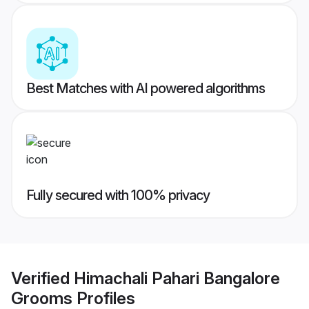
Best Matches with AI powered algorithms
Fully secured with 100% privacy
Verified
Himachali Pahari Bangalore
Grooms
Profiles