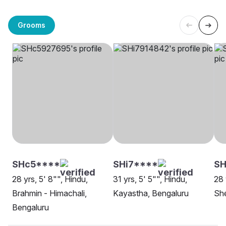
Grooms
SHc5****
SHi7****
S
28 yrs, 5' 8"", Hindu,
31 yrs, 5' 5"", Hindu,
28 
Brahmin - Himachali,
Kayastha, Bengaluru
She
Bengaluru