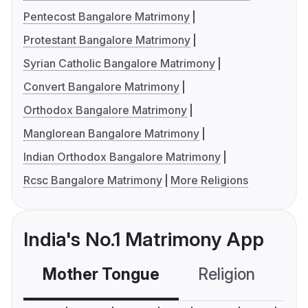
Pentecost Bangalore Matrimony
Protestant Bangalore Matrimony
Syrian Catholic Bangalore Matrimony
Convert Bangalore Matrimony
Orthodox Bangalore Matrimony
Manglorean Bangalore Matrimony
Indian Orthodox Bangalore Matrimony
Rcsc Bangalore Matrimony
More Religions
India's No.1 Matrimony App
Mother Tongue
Religion
C