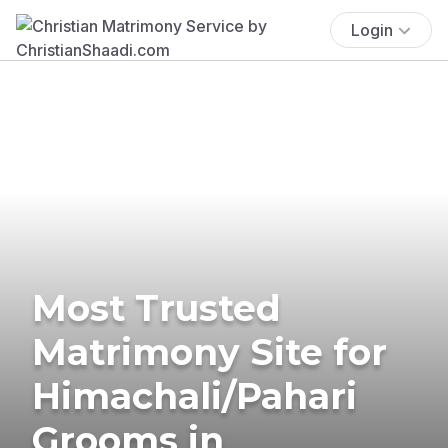
Login
Most Trusted
Matrimony Site for
Himachali/Pahari
Grooms in