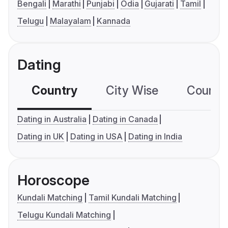
Bengali
Marathi
Punjabi
Odia
Gujarati
Tamil
Telugu
Malayalam
Kannada
Dating
Country
City Wise
Country
Dating in Australia
Dating in Canada
Dating in UK
Dating in USA
Dating in India
Horoscope
Kundali Matching
Tamil Kundali Matching
Telugu Kundali Matching