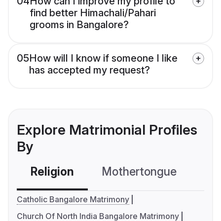
04
How can I improve my profile to
find better Himachali/Pahari
grooms in Bangalore?
05
How will I know if someone I like
has accepted my request?
Explore Matrimonial Profiles
By
Religion
Mothertongue
Co
Catholic Bangalore Matrimony
Church Of North India Bangalore Matrimony