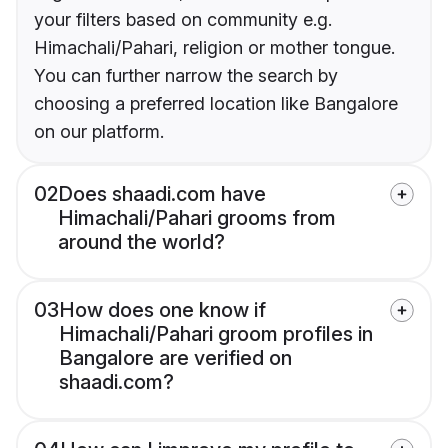
your filters based on community e.g.
Himachali/Pahari, religion or mother tongue.
You can further narrow the search by
choosing a preferred location like Bangalore
on our platform.
02
Does shaadi.com have
Himachali/Pahari grooms from
around the world?
03
How does one know if
Himachali/Pahari groom profiles in
Bangalore are verified on
shaadi.com?