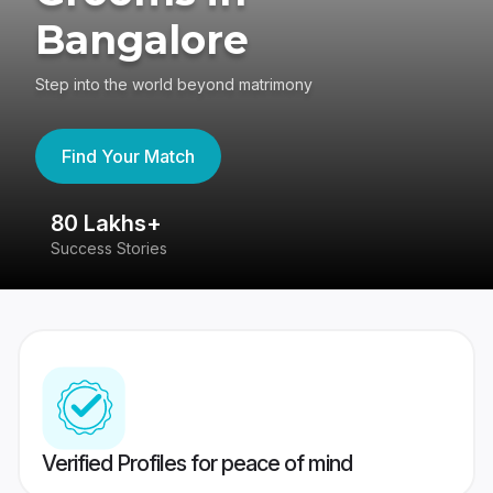
Bangalore
Step into the world beyond matrimony
Find Your Match
80 Lakhs+
4
Success Stories
41
Verified Profiles for peace of mind