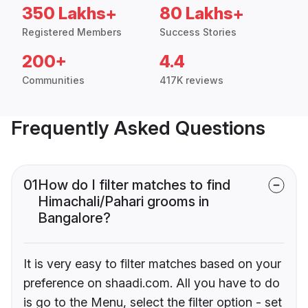
350 Lakhs+
80 Lakhs+
Registered Members
Success Stories
200+
4.4
Communities
417K reviews
Frequently Asked Questions
01
How do I filter matches to find
Himachali/Pahari grooms in
Bangalore?
It is very easy to filter matches based on your
preference on shaadi.com. All you have to do
is go to the Menu, select the filter option - set