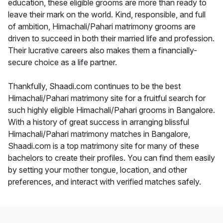
education, these eligible grooms are more than ready to
leave their mark on the world. Kind, responsible, and full
of ambition, Himachali/Pahari matrimony grooms are
driven to succeed in both their married life and profession.
Their lucrative careers also makes them a financially-
secure choice as a life partner.
Thankfully, Shaadi.com continues to be the best
Himachali/Pahari matrimony site for a fruitful search for
such highly eligible Himachali/Pahari grooms in Bangalore.
With a history of great success in arranging blissful
Himachali/Pahari matrimony matches in Bangalore,
Shaadi.com is a top matrimony site for many of these
bachelors to create their profiles. You can find them easily
by setting your mother tongue, location, and other
preferences, and interact with verified matches safely.