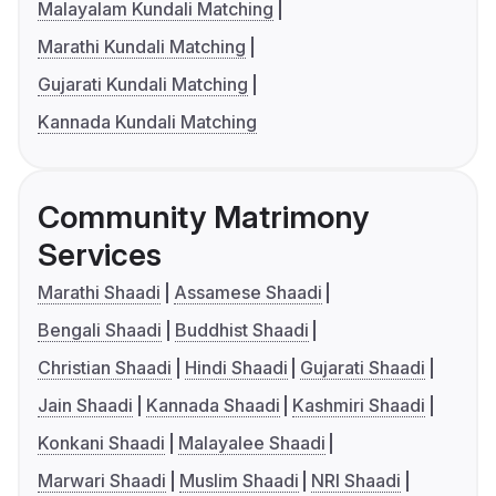
Malayalam Kundali Matching
Marathi Kundali Matching
Gujarati Kundali Matching
Kannada Kundali Matching
Community Matrimony
Services
Marathi Shaadi
Assamese Shaadi
Bengali Shaadi
Buddhist Shaadi
Christian Shaadi
Hindi Shaadi
Gujarati Shaadi
Jain Shaadi
Kannada Shaadi
Kashmiri Shaadi
Konkani Shaadi
Malayalee Shaadi
Marwari Shaadi
Muslim Shaadi
NRI Shaadi