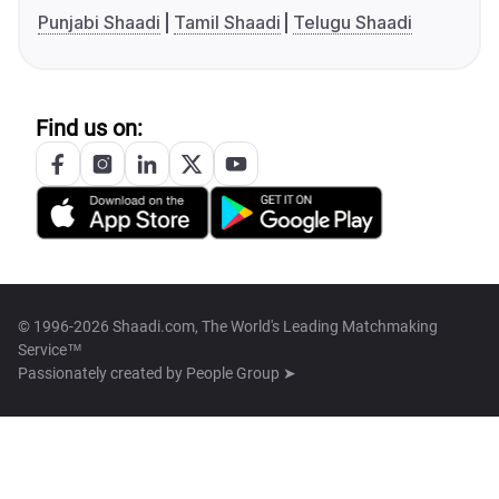
Punjabi Shaadi
Tamil Shaadi
Telugu Shaadi
Find us on:
© 1996-2026 Shaadi.com, The World's Leading Matchmaking
Service™
Passionately created by
People Group ➤