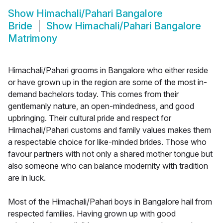
Show
Himachali/Pahari Bangalore
Bride
Show
Himachali/Pahari Bangalore
Matrimony
Himachali/Pahari grooms in Bangalore who either reside
or have grown up in the region are some of the most in-
demand bachelors today. This comes from their
gentlemanly nature, an open-mindedness, and good
upbringing. Their cultural pride and respect for
Himachali/Pahari customs and family values makes them
a respectable choice for like-minded brides. Those who
favour partners with not only a shared mother tongue but
also someone who can balance modernity with tradition
are in luck.
Most of the Himachali/Pahari boys in Bangalore hail from
respected families. Having grown up with good