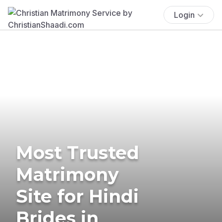
Login
Most Trusted
Matrimony
Site for Hindi
Brides in