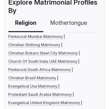
Explore Matrimonial Profiles
By
Religion
Mothertongue
Co
Pentecost Mumbai Matrimony
Christian Shillong Matrimony
Christian Bokaro Steel City Matrimony
Church Of South India UAE Matrimony
Pentecost South Africa Matrimony
Christian Brazil Matrimony
Evangelical Usa Matrimony
Protestant Saudi Arabia Matrimony
Evangelical United Kingdom Matrimony