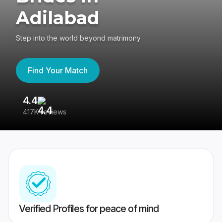
Adilabad
Step into the world beyond matrimony
Find Your Match
4.4
3
417K reviews
Re
Verified Profiles for peace of mind