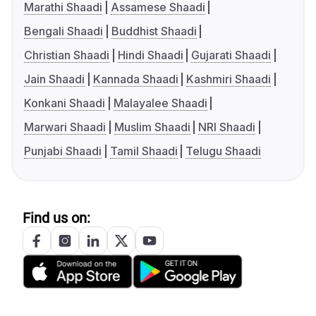
Marathi Shaadi
Assamese Shaadi
Bengali Shaadi
Buddhist Shaadi
Christian Shaadi
Hindi Shaadi
Gujarati Shaadi
Jain Shaadi
Kannada Shaadi
Kashmiri Shaadi
Konkani Shaadi
Malayalee Shaadi
Marwari Shaadi
Muslim Shaadi
NRI Shaadi
Punjabi Shaadi
Tamil Shaadi
Telugu Shaadi
Find us on: