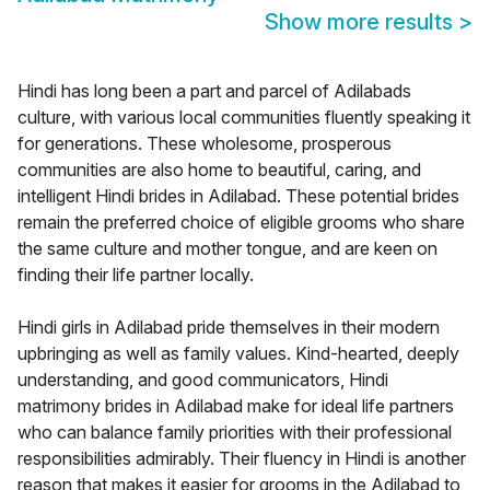
Show more results
>
Hindi has long been a part and parcel of Adilabads
culture, with various local communities fluently speaking it
for generations. These wholesome, prosperous
communities are also home to beautiful, caring, and
intelligent Hindi brides in Adilabad. These potential brides
remain the preferred choice of eligible grooms who share
the same culture and mother tongue, and are keen on
finding their life partner locally.
Hindi girls in Adilabad pride themselves in their modern
upbringing as well as family values. Kind-hearted, deeply
understanding, and good communicators, Hindi
matrimony brides in Adilabad make for ideal life partners
who can balance family priorities with their professional
responsibilities admirably. Their fluency in Hindi is another
reason that makes it easier for grooms in the Adilabad to