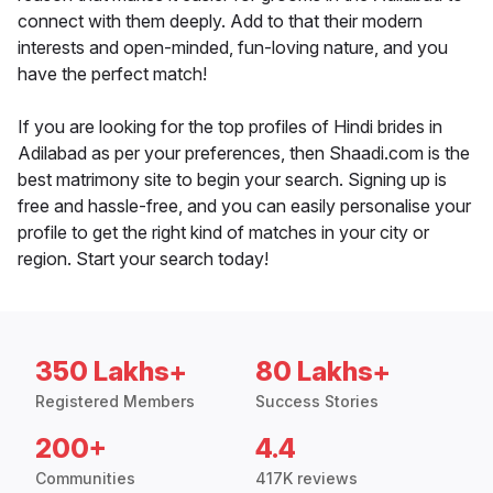
connect with them deeply. Add to that their modern
interests and open-minded, fun-loving nature, and you
have the perfect match!
If you are looking for the top profiles of Hindi brides in
Adilabad as per your preferences, then Shaadi.com is the
best matrimony site to begin your search. Signing up is
free and hassle-free, and you can easily personalise your
profile to get the right kind of matches in your city or
region. Start your search today!
350 Lakhs+
80 Lakhs+
Registered Members
Success Stories
200+
4.4
Communities
417K reviews