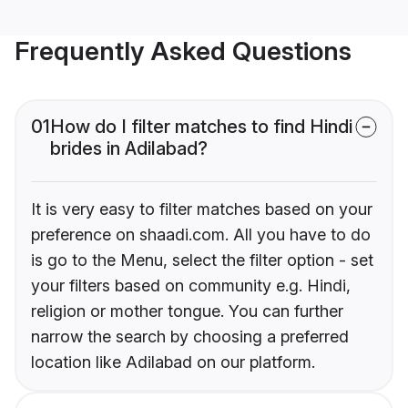
Frequently Asked Questions
01
How do I filter matches to find Hindi
brides in Adilabad?
It is very easy to filter matches based on your
preference on shaadi.com. All you have to do
is go to the Menu, select the filter option - set
your filters based on community e.g. Hindi,
religion or mother tongue. You can further
narrow the search by choosing a preferred
location like Adilabad on our platform.