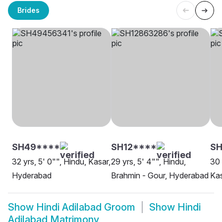
Brides
SH49****
SH12****
SH
32 yrs, 5' 0"", Hindu, Kasar,
29 yrs, 5' 4"", Hindu,
30 
Hyderabad
Brahmin - Gour, Hyderabad
Ka
Show
Hindi Adilabad Groom
Show
Hindi
Adilabad Matrimony