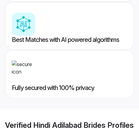
Best Matches with AI powered algorithms
Fully secured with 100% privacy
Verified
Hindi Adilabad Brides
Profiles