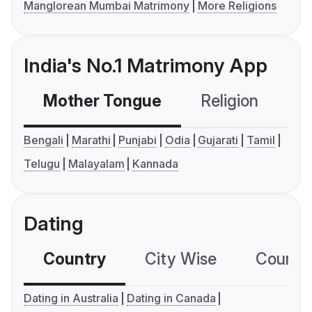
Manglorean Mumbai Matrimony
More Religions
India's No.1 Matrimony App
Mother Tongue
Religion
C
Bengali
Marathi
Punjabi
Odia
Gujarati
Tamil
Telugu
Malayalam
Kannada
Dating
Country
City Wise
Country
Dating in Australia
Dating in Canada