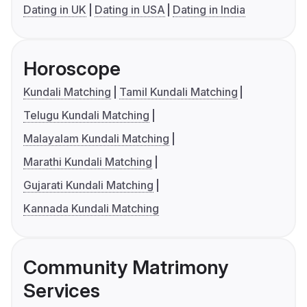
Dating in UK
Dating in USA
Dating in India
Horoscope
Kundali Matching
Tamil Kundali Matching
Telugu Kundali Matching
Malayalam Kundali Matching
Marathi Kundali Matching
Gujarati Kundali Matching
Kannada Kundali Matching
Community Matrimony
Services