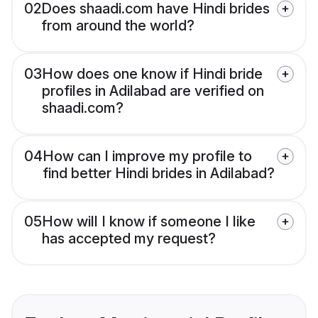
02
Does shaadi.com have Hindi brides
from around the world?
03
How does one know if Hindi bride
profiles in Adilabad are verified on
shaadi.com?
04
How can I improve my profile to
find better Hindi brides in Adilabad?
05
How will I know if someone I like
has accepted my request?