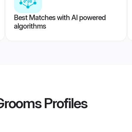
Best Matches with AI powered
algorithms
 Grooms
Profiles