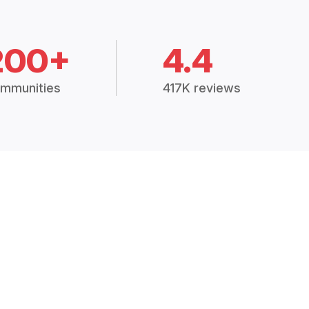
200+
4.4
mmunities
417K reviews