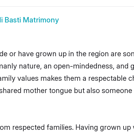
i Basti Matrimony
side or have grown up in the region are 
manly nature, an open-mindedness, and go
amily values makes them a respectable ch
a shared mother tongue but also someone
 from respected families. Having grown up 