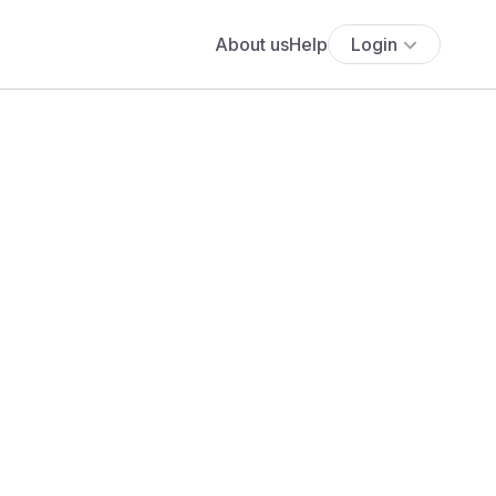
About us
Help
Login