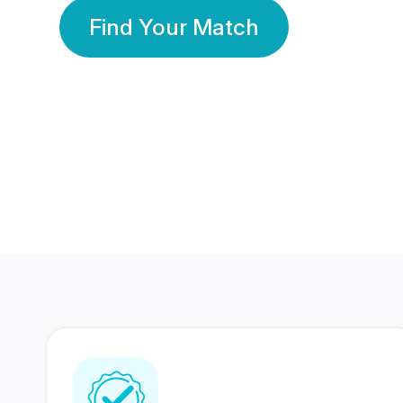
Find Your Match
350 Lakhs+
80 Lakhs
Registered Members
Success Stories