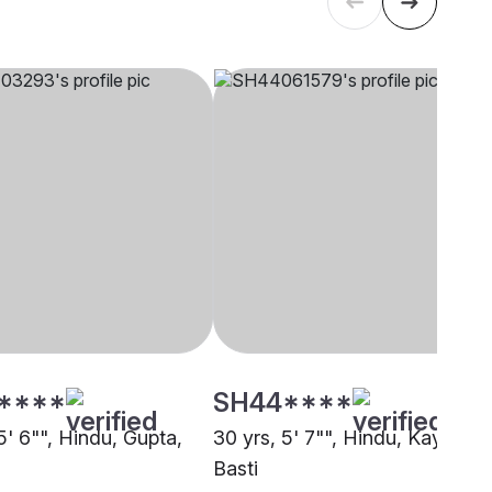
****
SH44****
5' 6"", Hindu, Gupta,
30 yrs, 5' 7"", Hindu, Kayastha
Basti