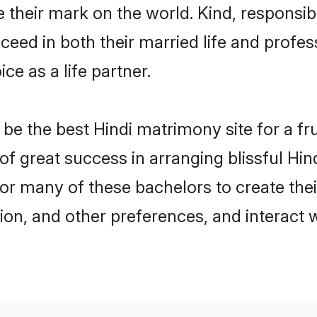
their mark on the world. Kind, responsible
ed in both their married life and professi
e as a life partner.
e the best Hindi matrimony site for a frui
 of great success in arranging blissful Hi
or many of these bachelors to create their
ion, and other preferences, and interact w