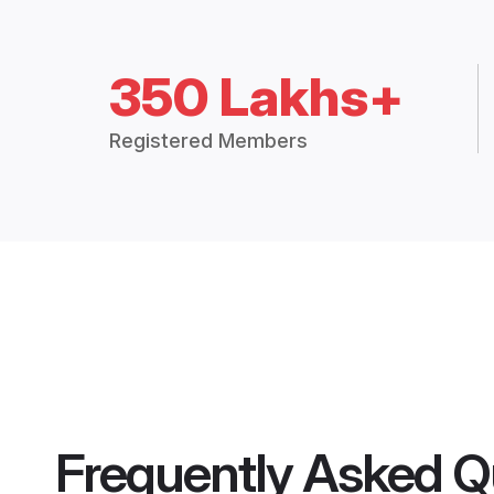
350 Lakhs+
Registered Members
Frequently Asked Q