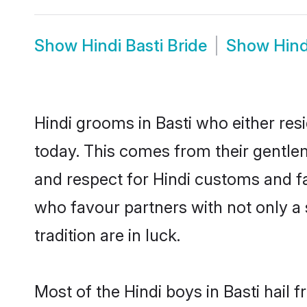
Show
Hindi Basti Bride
Show
Hind
Hindi grooms in Basti who either re
today. This comes from their gentle
and respect for Hindi customs and f
who favour partners with not only 
tradition are in luck.
Most of the Hindi boys in Basti hail