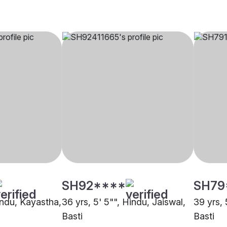
SH92****
SH79
indu, Kayastha,
36 yrs, 5' 5"", Hindu, Jaiswal,
39 yrs, 
Basti
Basti