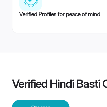
Verified Profiles for peace of mind
Verified
Hindi Basti