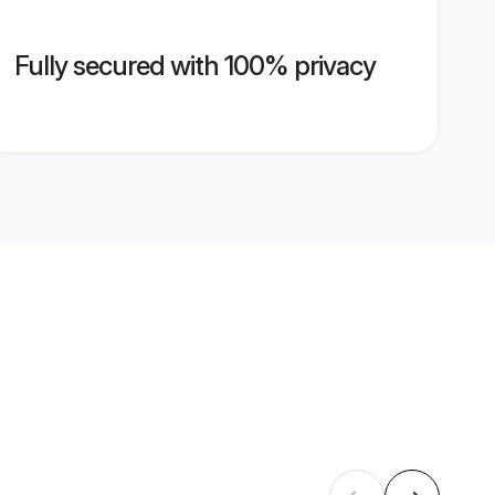
Fully secured with 100% privacy