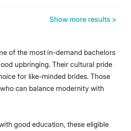
Show more results
>
some of the most in-demand bachelors
od upbringing. Their cultural pride
oice for like-minded brides. Those
 who can balance modernity with
with good education, these eligible