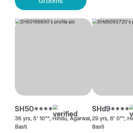
Grooms
SH50****
SHd9****
36 yrs, 5' 10"", Hindu, Agarwal,
29 yrs, 6' 0"", H
Basti
Basti