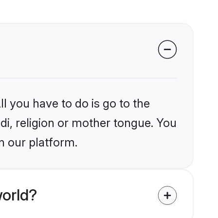
l you have to do is go to the
ndi, religion or mother tongue. You
n our platform.
world?