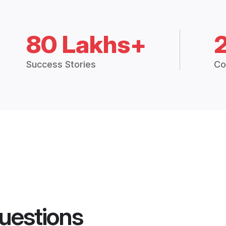
80 Lakhs+
Success Stories
Co
uestions