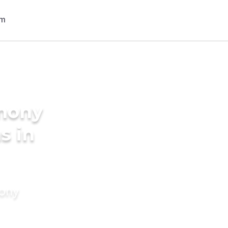
imony
s in
mony