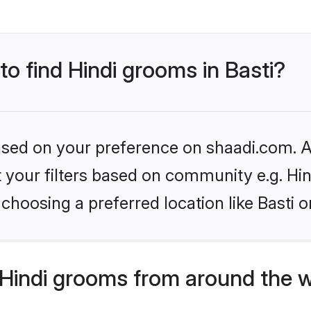
to find Hindi grooms in Basti?
based on your preference on shaadi.com. Al
et your filters based on community e.g. Hi
choosing a preferred location like Basti o
Hindi grooms from around the 