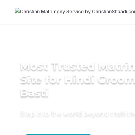
Most Trusted Matr
Site for Hindi Groom
Basti
Step into the world beyond matri