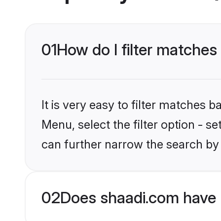
01
How do I filter matches 
It is very easy to filter matches 
Menu, select the filter option - s
can further narrow the search by 
02
Does shaadi.com have 