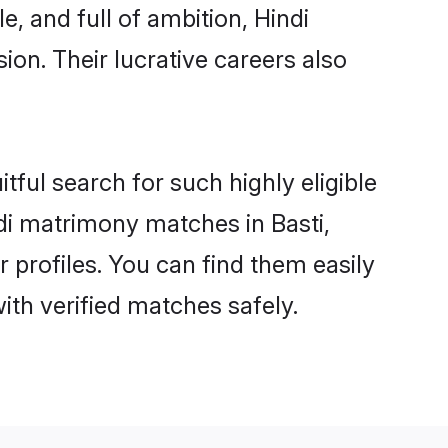
, and full of ambition, Hindi
on. Their lucrative careers also
tful search for such highly eligible
ndi matrimony matches in Basti,
 profiles. You can find them easily
ith verified matches safely.