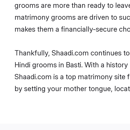
grooms are more than ready to leave 
matrimony grooms are driven to succe
makes them a financially-secure choic
Thankfully, Shaadi.com continues to b
Hindi grooms in Basti. With a history
Shaadi.com is a top matrimony site f
by setting your mother tongue, locat