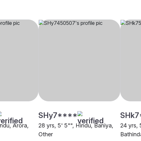
SHy7****
SHk7
indu, Arora,
28 yrs, 5' 5"", Hindu, Baniya,
24 yrs, 
Other
Bathind