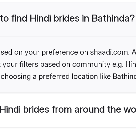
to find Hindi brides in Bathinda?
based on your preference on shaadi.com. Al
et your filters based on community e.g. Hi
choosing a preferred location like Bathin
indi brides from around the wo