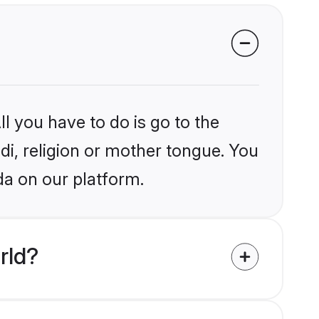
l you have to do is go to the
ndi, religion or mother tongue. You
da on our platform.
rld?