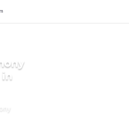
imony
 in
mony