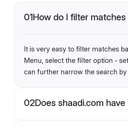
01
How do I filter matches 
It is very easy to filter matches 
Menu, select the filter option - s
can further narrow the search by 
02
Does shaadi.com have H