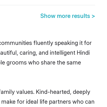
Show more results
>
communities fluently speaking it for
ful, caring, and intelligent Hindi
gible grooms who share the same
 family values. Kind-hearted, deeply
make for ideal life partners who can