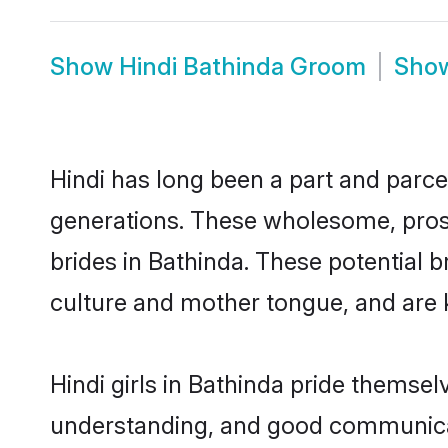
Show
Hindi Bathinda Groom
Sho
Hindi has long been a part and parcel
generations. These wholesome, prosp
brides in Bathinda. These potential 
culture and mother tongue, and are ke
Hindi girls in Bathinda pride themsel
understanding, and good communicato