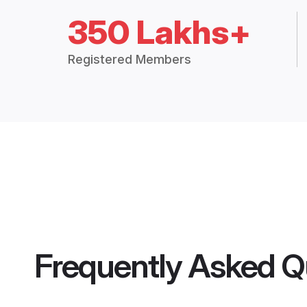
350 Lakhs+
Registered Members
Frequently Asked Q