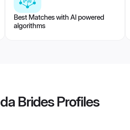
Best Matches with AI powered
algorithms
nda Brides
Profiles