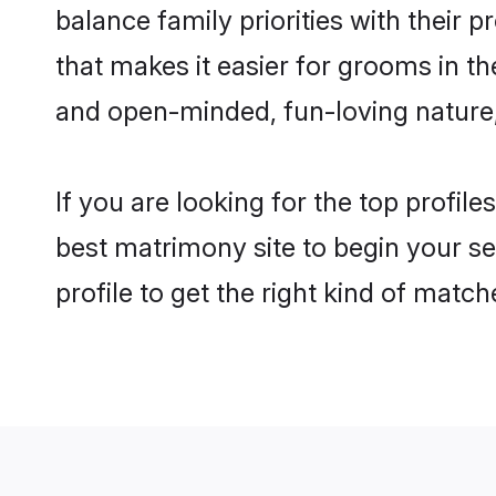
balance family priorities with their p
that makes it easier for grooms in t
and open-minded, fun-loving nature
If you are looking for the top profil
best matrimony site to begin your se
profile to get the right kind of match