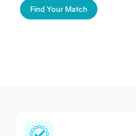
Find Your Match
350 Lakhs+
80 Lakhs
Registered Members
Success Stories