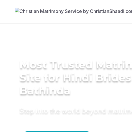
Most Trusted Matr
Site for Hindi Brides
Bathinda
Step into the world beyond matri