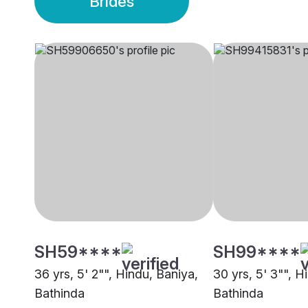
Brides
SH59****
SH99****
36 yrs, 5' 2"", Hindu, Baniya,
30 yrs, 5' 3"", H
Bathinda
Bathinda