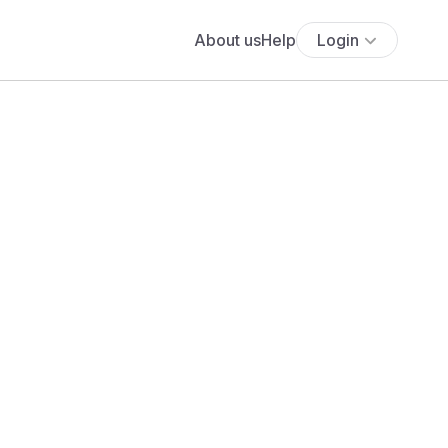
About us
Help
Login