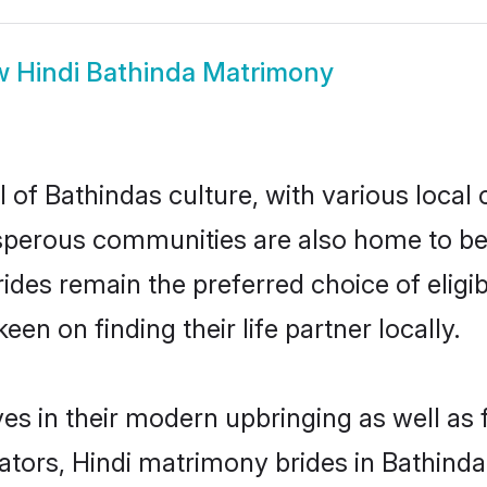
w
Hindi Bathinda Matrimony
 of Bathindas culture, with various local 
erous communities are also home to beauti
brides remain the preferred choice of eli
en on finding their life partner locally.
ves in their modern upbringing as well as
rs, Hindi matrimony brides in Bathinda 