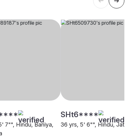
****
SHt6****
5' 7"", Hindu, Baniya,
36 yrs, 5' 6"", Hindu, Jat, Othe
a