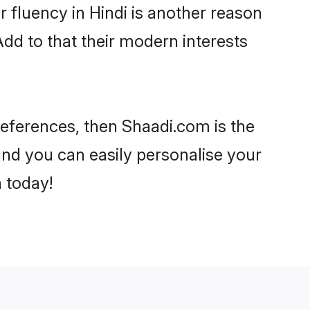
ir fluency in Hindi is another reason
Add to that their modern interests
preferences, then Shaadi.com is the
and you can easily personalise your
h today!