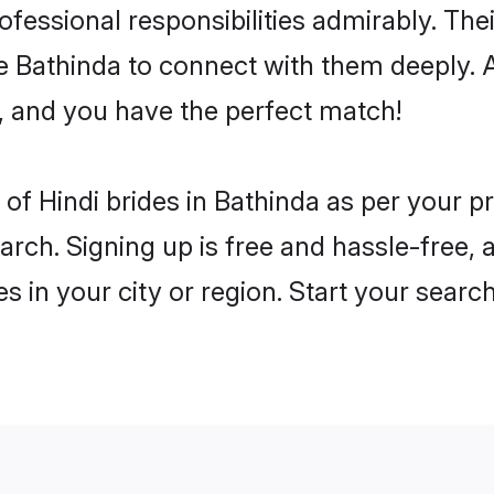
rofessional responsibilities admirably. The
he Bathinda to connect with them deeply. 
, and you have the perfect match!
es of Hindi brides in Bathinda as per your 
arch. Signing up is free and hassle-free, 
es in your city or region. Start your searc