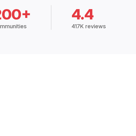
200+
4.4
mmunities
417K reviews