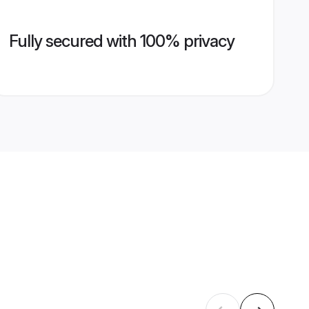
Fully secured with 100% privacy