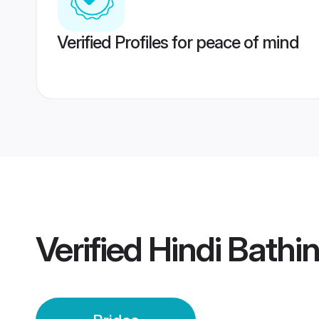
Verified Profiles for peace of mind
Verified
Hindi Bathi