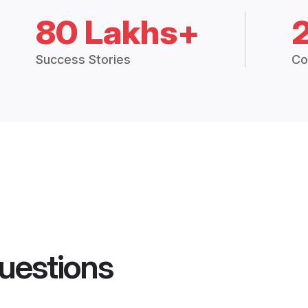
80 Lakhs+
Success Stories
Co
uestions