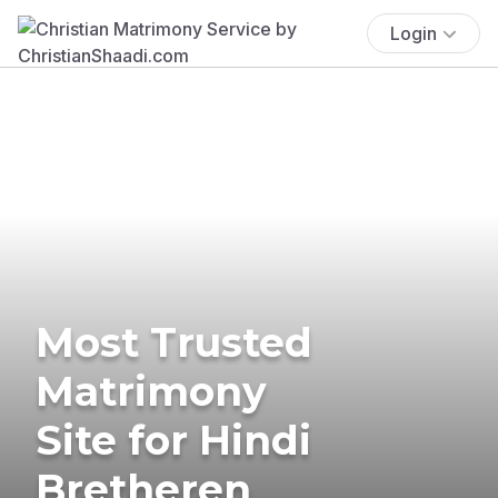
Login
Most Trusted
Matrimony
Site for Hindi
Bretheren