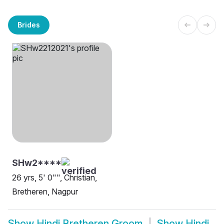
Brides
SHw2****
26 yrs, 5' 0"", Christian,
Bretheren, Nagpur
Show
Hindi Bretheren Groom
Show
Hindi