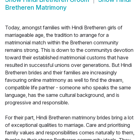
Bretheren Matrimony
Today, amongst families with Hindi Bretheren girls of
marriageable age, the tradition to arrange for a
matrimonial match within the Bretheren community
remains strong. This is down to the communitys devotion
toward their established matrimonial customs that have
resulted in successful unions over generations. But Hindi
Bretheren brides and their families are increasingly
favouring online matrimony as well to find the dream,
compatible life partner - someone who speaks the same
language, has the same cultural background, and is
progressive and responsible.
For their part, Hindi Bretheren matrimony brides bring a lot
of exceptional qualities to marriage. Care and prioritising
family values and responsibilities comes naturally to them,