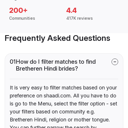
200+
4.4
Communities
417K reviews
Frequently Asked Questions
01
How do I filter matches to find
Bretheren Hindi brides?
It is very easy to filter matches based on your
preference on shaadi.com. All you have to do
is go to the Menu, select the filter option - set
your filters based on community e.g.
Bretheren Hindi, religion or mother tongue.
You can further narrow the search by