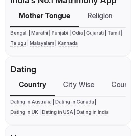
India's No.1 Matrimony App
Mother Tongue
Religion
C
Bengali
Marathi
Punjabi
Odia
Gujarati
Tamil
Telugu
Malayalam
Kannada
Dating
Country
City Wise
Country
Dating in Australia
Dating in Canada
Dating in UK
Dating in USA
Dating in India