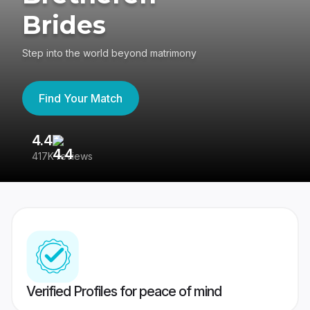
Brides
Step into the world beyond matrimony
Find Your Match
4.4
3
417K reviews
Re
Verified Profiles for peace of mind