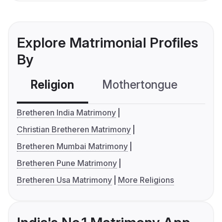
Explore Matrimonial Profiles
By
Religion
Mothertongue
Co
Bretheren India Matrimony
Christian Bretheren Matrimony
Bretheren Mumbai Matrimony
Bretheren Pune Matrimony
Bretheren Usa Matrimony
More Religions