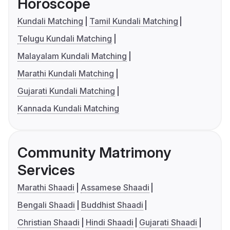
Horoscope
Kundali Matching
Tamil Kundali Matching
Telugu Kundali Matching
Malayalam Kundali Matching
Marathi Kundali Matching
Gujarati Kundali Matching
Kannada Kundali Matching
Community Matrimony
Services
Marathi Shaadi
Assamese Shaadi
Bengali Shaadi
Buddhist Shaadi
Christian Shaadi
Hindi Shaadi
Gujarati Shaadi