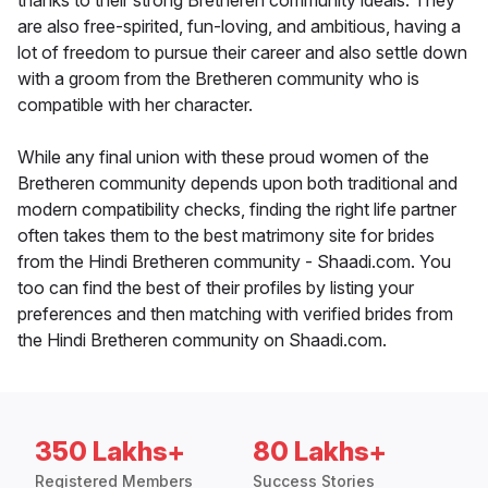
thanks to their strong Bretheren community ideals. They
are also free-spirited, fun-loving, and ambitious, having a
lot of freedom to pursue their career and also settle down
with a groom from the Bretheren community who is
compatible with her character.
While any final union with these proud women of the
Bretheren community depends upon both traditional and
modern compatibility checks, finding the right life partner
often takes them to the best matrimony site for brides
from the Hindi Bretheren community - Shaadi.com. You
too can find the best of their profiles by listing your
preferences and then matching with verified brides from
the Hindi Bretheren community on Shaadi.com.
350 Lakhs+
80 Lakhs+
Registered Members
Success Stories