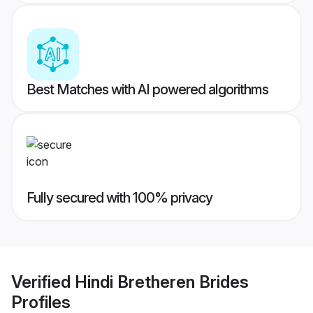
Best Matches with AI powered algorithms
Fully secured with 100% privacy
Verified
Hindi Bretheren Brides
Profiles