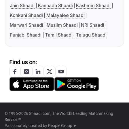
Jain Shaadi
Kannada Shaadi
Kashmiri Shaadi
Konkani Shaadi
Malayalee Shaadi
Marwari Shaadi
Muslim Shaadi
NRI Shaadi
Punjabi Shaadi
Tamil Shaadi
Telugu Shaadi
Find us on:
© 1996-2026 Shaadi.com, The World's Leading Matchmaking
Service™
Passionately created by
People Group ➤