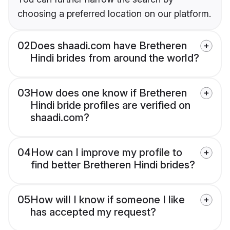
choosing a preferred location on our platform.
02
Does shaadi.com have Bretheren
Hindi brides from around the world?
03
How does one know if Bretheren
Hindi bride profiles are verified on
shaadi.com?
04
How can I improve my profile to
find better Bretheren Hindi brides?
05
How will I know if someone I like
has accepted my request?