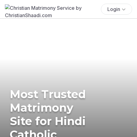
Login
Most Trusted
Matrimony
Site for Hindi
Catholic