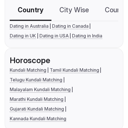
Country
City Wise
Country
Dating in Australia
Dating in Canada
Dating in UK
Dating in USA
Dating in India
Horoscope
Kundali Matching
Tamil Kundali Matching
Telugu Kundali Matching
Malayalam Kundali Matching
Marathi Kundali Matching
Gujarati Kundali Matching
Kannada Kundali Matching