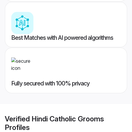
Best Matches with AI powered algorithms
Fully secured with 100% privacy
Verified
Hindi Catholic Grooms
Profiles