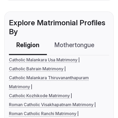
Explore Matrimonial Profiles
By
Religion
Mothertongue
Co
Catholic Malankara Usa Matrimony
Catholic Bahrain Matrimony
Catholic Malankara Thiruvananthapuram
Matrimony
Catholic Kozhikode Matrimony
Roman Catholic Visakhapatnam Matrimony
Roman Catholic Ranchi Matrimony