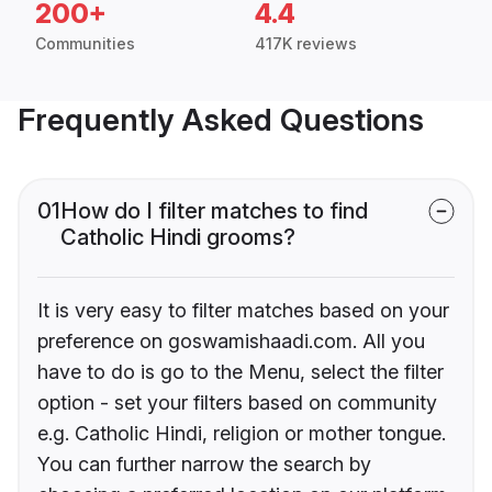
200+
4.4
Communities
417K reviews
Frequently Asked Questions
01
How do I filter matches to find
Catholic Hindi grooms?
It is very easy to filter matches based on your
preference on goswamishaadi.com. All you
have to do is go to the Menu, select the filter
option - set your filters based on community
e.g. Catholic Hindi, religion or mother tongue.
You can further narrow the search by