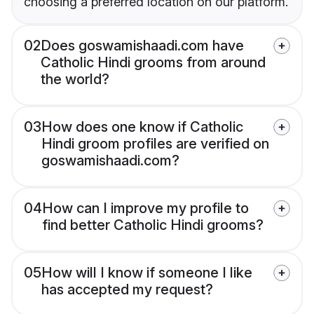
choosing a preferred location on our platform.
02
Does goswamishaadi.com have
Catholic Hindi grooms from around
the world?
03
How does one know if Catholic
Hindi groom profiles are verified on
goswamishaadi.com?
04
How can I improve my profile to
find better Catholic Hindi grooms?
05
How will I know if someone I like
has accepted my request?