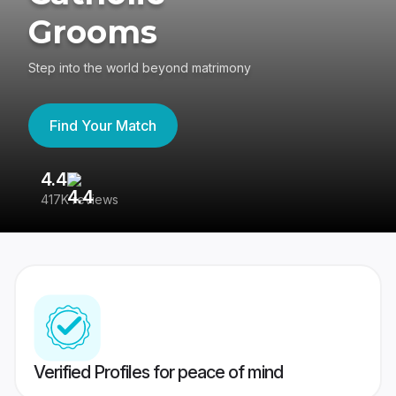
Grooms
Step into the world beyond matrimony
Find Your Match
4.4
3
417K reviews
Re
Verified Profiles for peace of mind