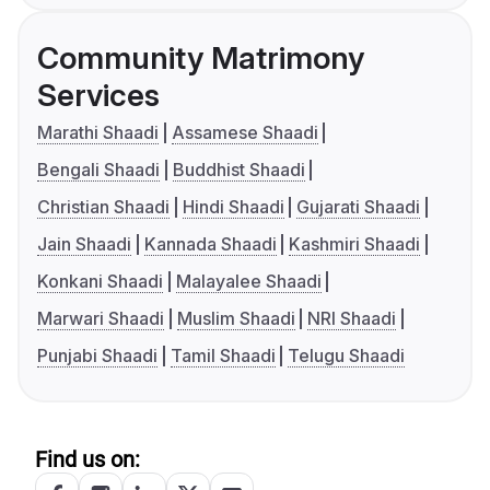
Community Matrimony
Services
Marathi Shaadi
Assamese Shaadi
Bengali Shaadi
Buddhist Shaadi
Christian Shaadi
Hindi Shaadi
Gujarati Shaadi
Jain Shaadi
Kannada Shaadi
Kashmiri Shaadi
Konkani Shaadi
Malayalee Shaadi
Marwari Shaadi
Muslim Shaadi
NRI Shaadi
Punjabi Shaadi
Tamil Shaadi
Telugu Shaadi
Find us on: