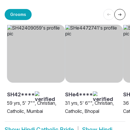
Grooms
SH42****
SHe4****
SH
59 yrs, 5' 7"", Christian,
31 yrs, 5' 6"", Christian,
36 
Catholic, Mumbai
Catholic, Bhopal
Cat
Show
Hindi Catholic Bride
Show
Hindi