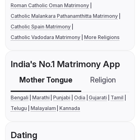
Roman Catholic Oman Matrimony
Catholic Malankara Pathanamthitta Matrimony
Catholic Spain Matrimony
Catholic Vadodara Matrimony
More Religions
India's No.1 Matrimony App
Mother Tongue
Religion
C
Bengali
Marathi
Punjabi
Odia
Gujarati
Tamil
Telugu
Malayalam
Kannada
Dating