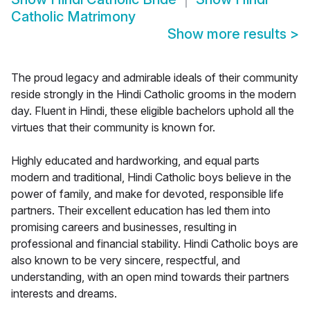
Catholic Matrimony
Show more results
>
The proud legacy and admirable ideals of their community
reside strongly in the Hindi Catholic grooms in the modern
day. Fluent in Hindi, these eligible bachelors uphold all the
virtues that their community is known for.
Highly educated and hardworking, and equal parts
modern and traditional, Hindi Catholic boys believe in the
power of family, and make for devoted, responsible life
partners. Their excellent education has led them into
promising careers and businesses, resulting in
professional and financial stability. Hindi Catholic boys are
also known to be very sincere, respectful, and
understanding, with an open mind towards their partners
interests and dreams.