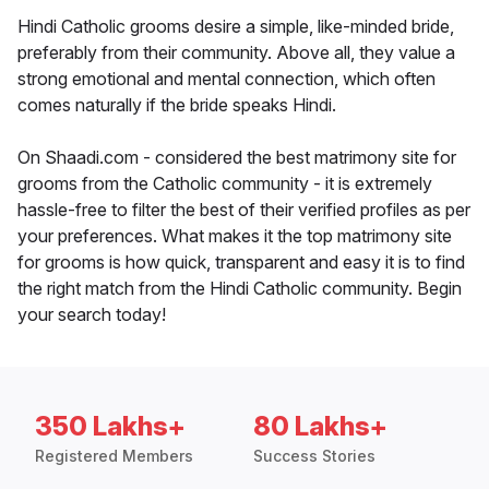
Hindi Catholic grooms desire a simple, like-minded bride,
preferably from their community. Above all, they value a
strong emotional and mental connection, which often
comes naturally if the bride speaks Hindi.
On Shaadi.com - considered the best matrimony site for
grooms from the Catholic community - it is extremely
hassle-free to filter the best of their verified profiles as per
your preferences. What makes it the top matrimony site
for grooms is how quick, transparent and easy it is to find
the right match from the Hindi Catholic community. Begin
your search today!
350 Lakhs+
80 Lakhs+
Registered Members
Success Stories