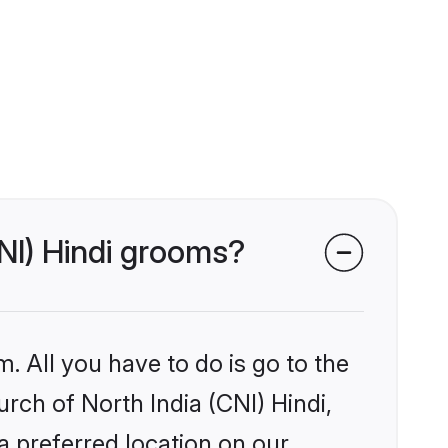
CNI) Hindi grooms?
. All you have to do is go to the
urch of North India (CNI) Hindi,
a preferred location on our