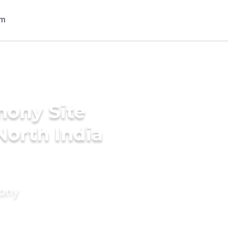
mony Site
North India
mony