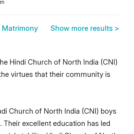
am
a Matrimony
Show more results
>
he Hindi Church of North India (CNI)
the virtues that their community is
di Church of North India (CNI) boys
. Their excellent education has led