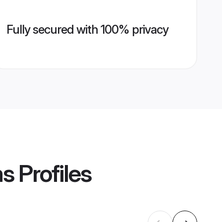
Fully secured with 100% privacy
ms
Profiles