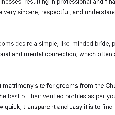
esses, resulting in professional and finan
e very sincere, respectful, and understa
ooms desire a simple, like-minded bride,
onal and mental connection, which often 
t matrimony site for grooms from the Ch
r the best of their verified profiles as per
quick, transparent and easy it is to find