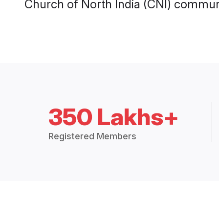
Church of North India (CNI) communi
350 Lakhs+
Registered Members