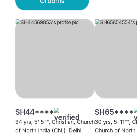
Grooms
SH44****
SH65****
34 yrs, 5' 5"", Christian, Church
30 yrs, 5' 11"", C
of North India (CNI), Delhi
Church of North 