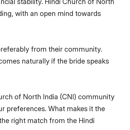
cial stability. Hindi Church of North
nding, with an open mind towards
 preferably from their community.
comes naturally if the bride speaks
urch of North India (CNI) community
 your preferences. What makes it the
 the right match from the Hindi