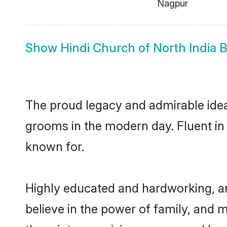
Nagpur
Show
Hindi Church of North India B
The proud legacy and admirable ideal
grooms in the modern day. Fluent in H
known for.
Highly educated and hardworking, an
believe in the power of family, and m