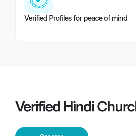
Verified Profiles for peace of mind
Verified
Hindi Churc