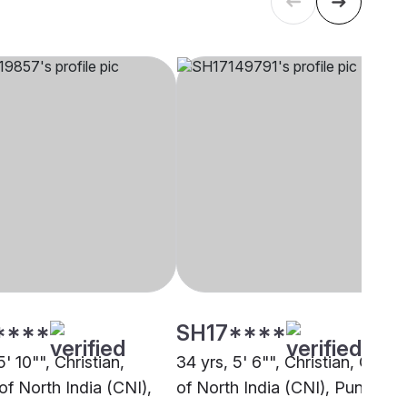
****
SH17****
5' 10"", Christian,
34 yrs, 5' 6"", Christian, Churc
of North India (CNI),
of North India (CNI), Pune