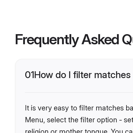
Frequently Asked Q
01
How do I filter matches
It is very easy to filter matches
Menu, select the filter option - s
religion or mother tongue. You ca