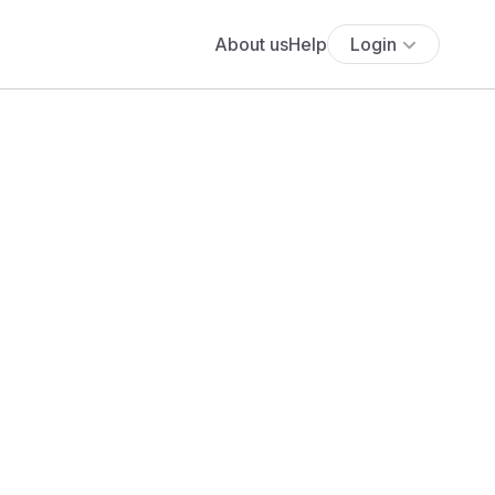
About us
Help
Login