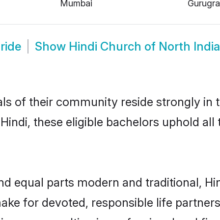
Mumbai
Gurugr
ride
Show
Hindi Church of North Indi
s of their community reside strongly in t
indi, these eligible bachelors uphold all 
d equal parts modern and traditional, Hin
ake for devoted, responsible life partners