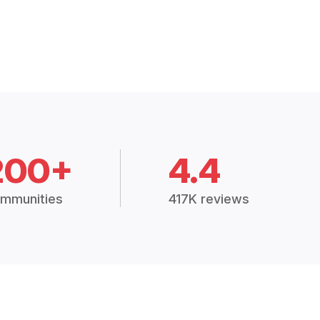
200+
4.4
mmunities
417K reviews