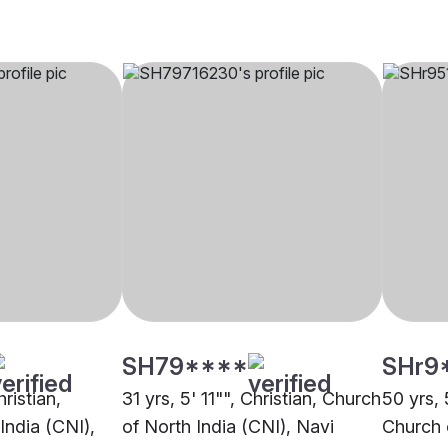
SH79****
SHr9
hristian,
31 yrs, 5' 11"", Christian, Church
50 yrs, 
India (CNI),
of North India (CNI), Navi
Church 