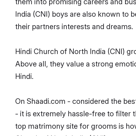
them into promising careers and busin
India (CNI) boys are also known to b
their partners interests and dreams.
Hindi Church of North India (CNI) gr
Above all, they value a strong emoti
Hindi.
On Shaadi.com - considered the bes
- it is extremely hassle-free to filte
top matrimony site for grooms is how 