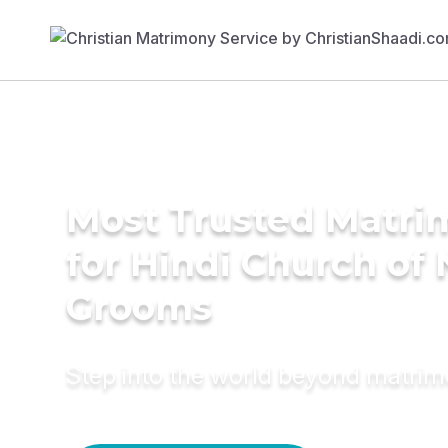
Most Trusted Matri
for Hindi Church of 
Grooms
Step into the world beyond matri