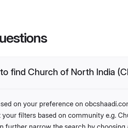
uestions
 to find Church of North India (
 based on your preference on obcshaadi.com
et your filters based on community e.g. Ch
n further narrow the search by choosing 