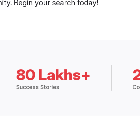
ty. Begin your search today!
80 Lakhs+
Success Stories
Co