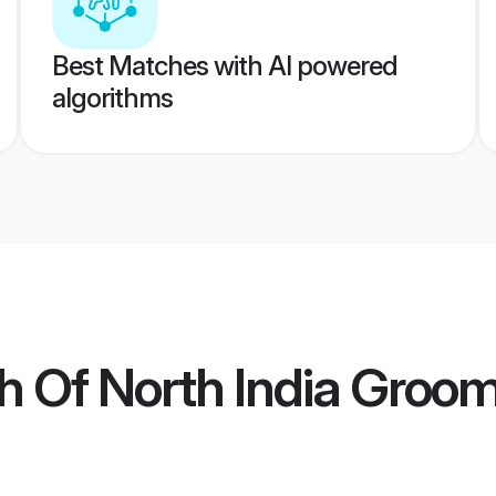
Best Matches with AI powered
algorithms
h Of North India Groo