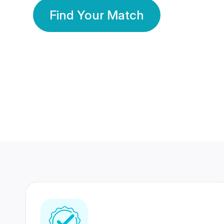
Find Your Match
350 Lakhs+
80 Lakhs
Registered Members
Success Stories