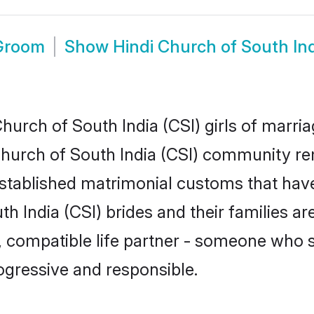
 Groom
Show
Hindi Church of South In
urch of South India (CSI) girls of marria
Church of South India (CSI) community rem
tablished matrimonial customs that have
h India (CSI) brides and their families ar
, compatible life partner - someone who
ogressive and responsible.