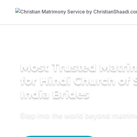
Most Trusted Matri
for Hindi Church of
India Brides
Step into the world beyond matri