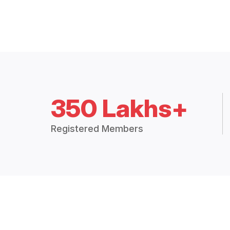
350 Lakhs+
Registered Members