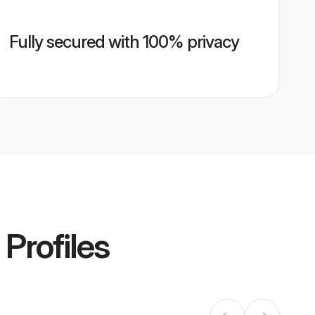
Fully secured with 100% privacy
Profiles