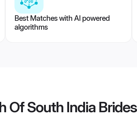
Best Matches with AI powered
algorithms
h Of South India Brides