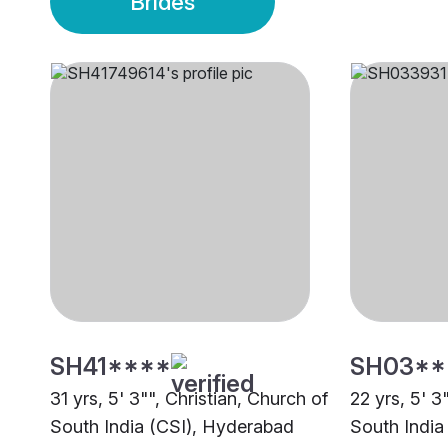
Brides
SH41****
SH03**
31 yrs, 5' 3"", Christian, Church of
22 yrs, 5' 3
South India (CSI), Hyderabad
South India