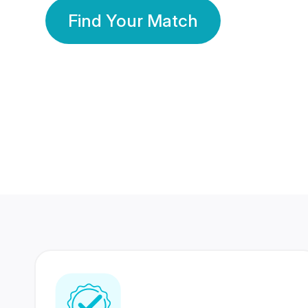
Find Your Match
350 Lakhs+
80 Lakhs
Registered Members
Success Stories