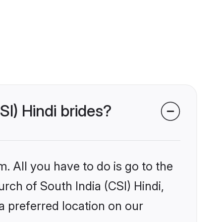
SI) Hindi brides?
. All you have to do is go to the
urch of South India (CSI) Hindi,
a preferred location on our