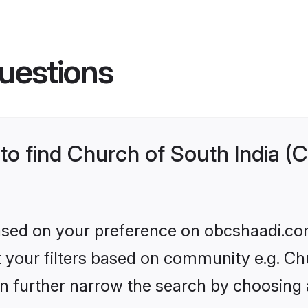
uestions
to find Church of South India (C
 based on your preference on obcshaadi.com
et your filters based on community e.g. Ch
n further narrow the search by choosing 