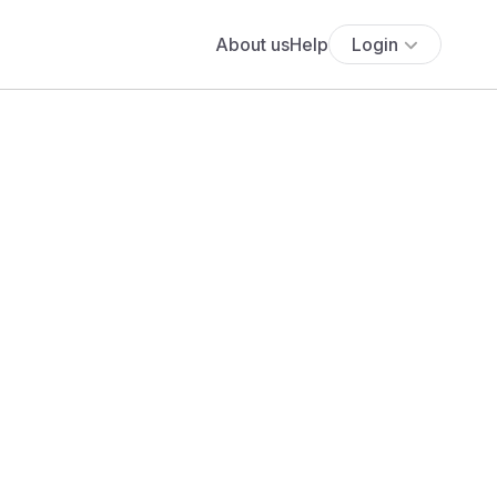
About us
Help
Login