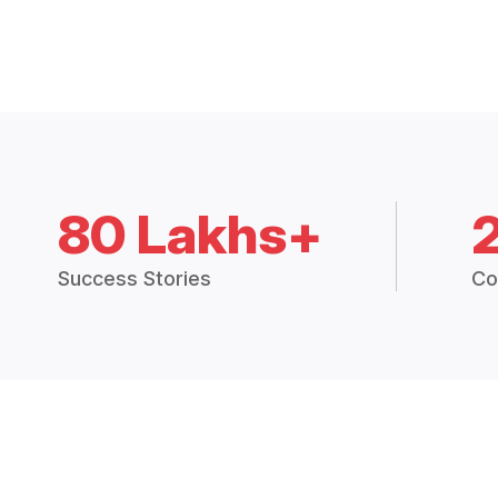
80 Lakhs+
Success Stories
Co