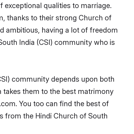
f exceptional qualities to marriage.
m, thanks to their strong Church of
nd ambitious, having a lot of freedom
 South India (CSI) community who is
 (CSI) community depends upon both
ten takes them to the best matrimony
.com. You too can find the best of
des from the Hindi Church of South