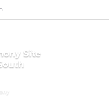
mony Site
 South
mony