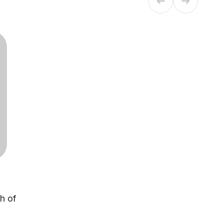
ch of