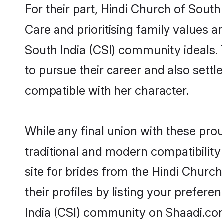
For their part, Hindi Church of South
Care and prioritising family values a
South India (CSI) community ideals. 
to pursue their career and also set
compatible with her character.
While any final union with these p
traditional and modern compatibility 
site for brides from the Hindi Churc
their profiles by listing your prefe
India (CSI) community on Shaadi.co