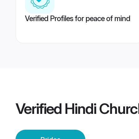
Verified Profiles for peace of mind
Verified
Hindi Churc