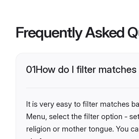
Frequently Asked Q
01
How do I filter matches 
It is very easy to filter matches
Menu, select the filter option - s
religion or mother tongue. You ca