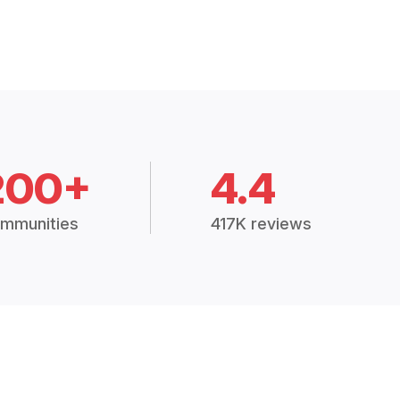
200+
4.4
mmunities
417K reviews