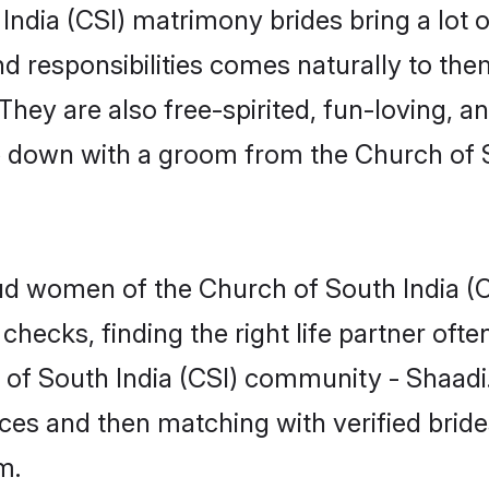
 India (CSI) matrimony brides bring a lot o
nd responsibilities comes naturally to the
They are also free-spirited, fun-loving, a
tle down with a groom from the Church of
roud women of the Church of South India
checks, finding the right life partner of
h of South India (CSI) community - Shaadi
rences and then matching with verified bri
m.