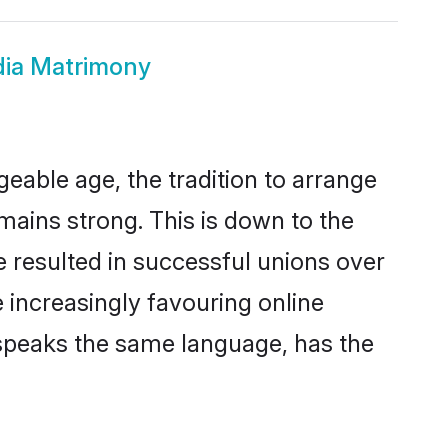
dia Matrimony
geable age, the tradition to arrange
ains strong. This is down to the
 resulted in successful unions over
e increasingly favouring online
 speaks the same language, has the