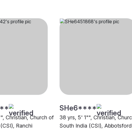
**
SHe6****
"", Christian, Church of
38 yrs, 5' 1"", Christian, Chur
 (CSI), Ranchi
South India (CSI), Abbotsford