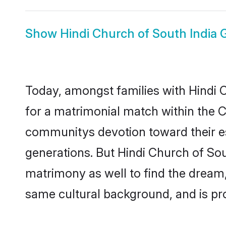
Show
Hindi Church of South India
Today, amongst families with Hindi Ch
for a matrimonial match within the 
communitys devotion toward their es
generations. But Hindi Church of Sout
matrimony as well to find the dream
same cultural background, and is pr