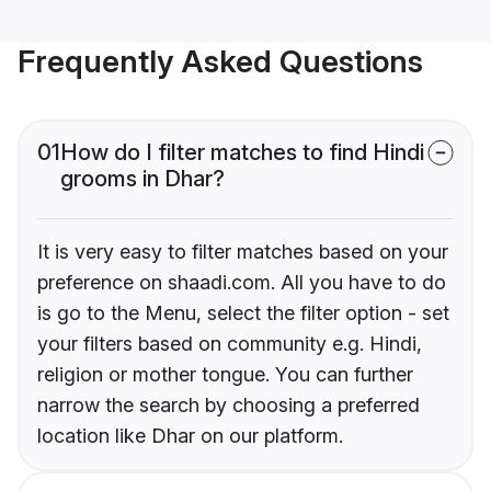
Frequently Asked Questions
01
How do I filter matches to find Hindi
grooms in Dhar?
It is very easy to filter matches based on your
preference on shaadi.com. All you have to do
is go to the Menu, select the filter option - set
your filters based on community e.g. Hindi,
religion or mother tongue. You can further
narrow the search by choosing a preferred
location like Dhar on our platform.