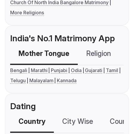
Church Of North India Bangalore Matrimony
More Religions
India's No.1 Matrimony App
Mother Tongue
Religion
C
Bengali
Marathi
Punjabi
Odia
Gujarati
Tamil
Telugu
Malayalam
Kannada
Dating
Country
City Wise
Country