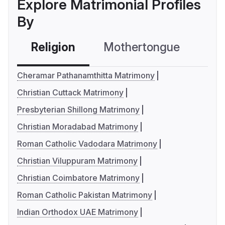
Explore Matrimonial Profiles
By
Religion
Mothertongue
Co
Cheramar Pathanamthitta Matrimony
Christian Cuttack Matrimony
Presbyterian Shillong Matrimony
Christian Moradabad Matrimony
Roman Catholic Vadodara Matrimony
Christian Viluppuram Matrimony
Christian Coimbatore Matrimony
Roman Catholic Pakistan Matrimony
Indian Orthodox UAE Matrimony