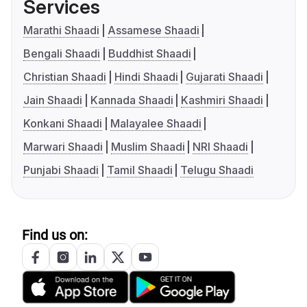
Services
Marathi Shaadi
Assamese Shaadi
Bengali Shaadi
Buddhist Shaadi
Christian Shaadi
Hindi Shaadi
Gujarati Shaadi
Jain Shaadi
Kannada Shaadi
Kashmiri Shaadi
Konkani Shaadi
Malayalee Shaadi
Marwari Shaadi
Muslim Shaadi
NRI Shaadi
Punjabi Shaadi
Tamil Shaadi
Telugu Shaadi
Find us on: