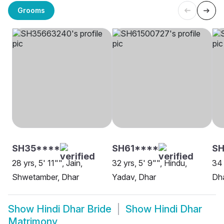
Grooms
SH35****
SH61****
SH
28 yrs, 5' 11"", Jain,
32 yrs, 5' 9"", Hindu,
34 
Shwetamber, Dhar
Yadav, Dhar
Dh
Show
Hindi Dhar Bride
Show
Hindi Dhar
Matrimony