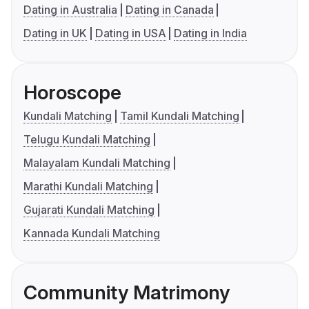
Dating in Australia
Dating in Canada
Dating in UK
Dating in USA
Dating in India
Horoscope
Kundali Matching
Tamil Kundali Matching
Telugu Kundali Matching
Malayalam Kundali Matching
Marathi Kundali Matching
Gujarati Kundali Matching
Kannada Kundali Matching
Community Matrimony