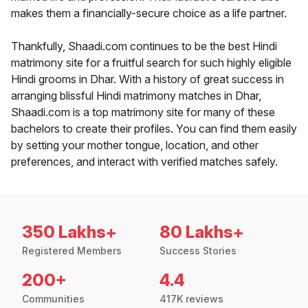
makes them a financially-secure choice as a life partner.
Thankfully, Shaadi.com continues to be the best Hindi
matrimony site for a fruitful search for such highly eligible
Hindi grooms in Dhar. With a history of great success in
arranging blissful Hindi matrimony matches in Dhar,
Shaadi.com is a top matrimony site for many of these
bachelors to create their profiles. You can find them easily
by setting your mother tongue, location, and other
preferences, and interact with verified matches safely.
350 Lakhs+
80 Lakhs+
Registered Members
Success Stories
200+
4.4
Communities
417K reviews