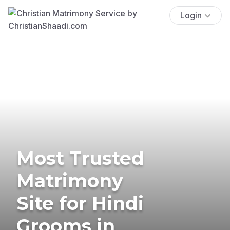
Login
Most Trusted
Matrimony
Site for Hindi
Grooms in