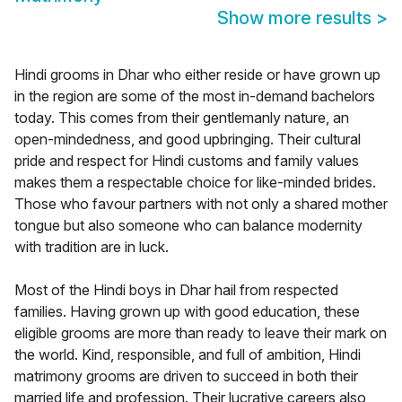
Show more results
>
Hindi grooms in Dhar who either reside or have grown up
in the region are some of the most in-demand bachelors
today. This comes from their gentlemanly nature, an
open-mindedness, and good upbringing. Their cultural
pride and respect for Hindi customs and family values
makes them a respectable choice for like-minded brides.
Those who favour partners with not only a shared mother
tongue but also someone who can balance modernity
with tradition are in luck.
Most of the Hindi boys in Dhar hail from respected
families. Having grown up with good education, these
eligible grooms are more than ready to leave their mark on
the world. Kind, responsible, and full of ambition, Hindi
matrimony grooms are driven to succeed in both their
married life and profession. Their lucrative careers also