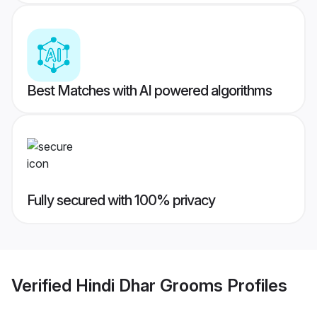
Best Matches with AI powered algorithms
Fully secured with 100% privacy
Verified
Hindi Dhar Grooms
Profiles