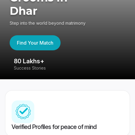
Dhar
Step into the world beyond matrimony
Find Your Match
80 Lakhs+
4
Success Stories
41
Verified Profiles for peace of mind