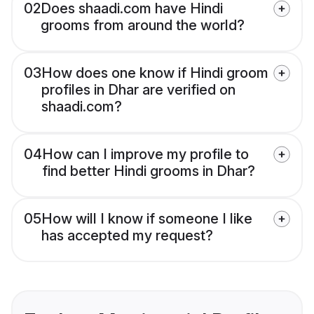
02
Does shaadi.com have Hindi
grooms from around the world?
03
How does one know if Hindi groom
profiles in Dhar are verified on
shaadi.com?
04
How can I improve my profile to
find better Hindi grooms in Dhar?
05
How will I know if someone I like
has accepted my request?