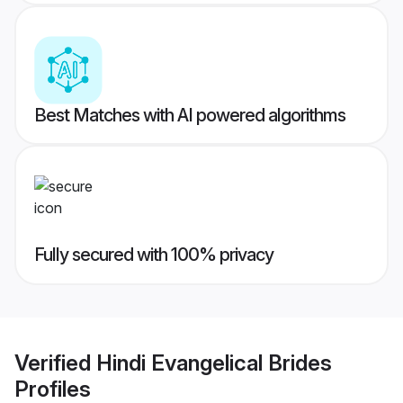
Best Matches with AI powered algorithms
Fully secured with 100% privacy
Verified
Hindi Evangelical Brides
Profiles