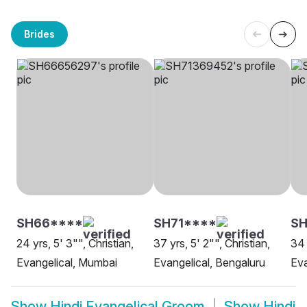
Brides
SH66****
SH71****
SH
24 yrs, 5' 3"", Christian,
37 yrs, 5' 2"", Christian,
34 
Evangelical, Mumbai
Evangelical, Bengaluru
Eva
Show
Hindi Evangelical Groom
Show
Hindi