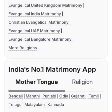
Evangelical United Kingdom Matrimony
Evangelical India Matrimony
Christian Evangelical Matrimony
Evangelical UAE Matrimony
Evangelical Bangalore Matrimony
More Religions
India's No.1 Matrimony App
Mother Tongue
Religion
C
Bengali
Marathi
Punjabi
Odia
Gujarati
Tamil
Telugu
Malayalam
Kannada