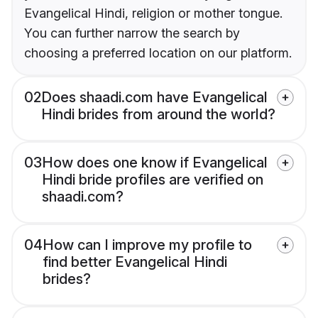
Evangelical Hindi, religion or mother tongue.
You can further narrow the search by
choosing a preferred location on our platform.
02
Does shaadi.com have Evangelical
Hindi brides from around the world?
03
How does one know if Evangelical
Hindi bride profiles are verified on
shaadi.com?
04
How can I improve my profile to
find better Evangelical Hindi
brides?