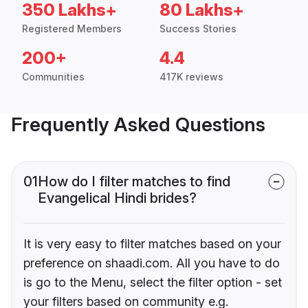
350 Lakhs+
80 Lakhs+
Registered Members
Success Stories
200+
4.4
Communities
417K reviews
Frequently Asked Questions
01
How do I filter matches to find
Evangelical Hindi brides?
It is very easy to filter matches based on your
preference on shaadi.com. All you have to do
is go to the Menu, select the filter option - set
your filters based on community e.g.