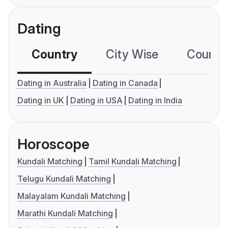
Dating
Country
City Wise
Country
Dating in Australia
Dating in Canada
Dating in UK
Dating in USA
Dating in India
Horoscope
Kundali Matching
Tamil Kundali Matching
Telugu Kundali Matching
Malayalam Kundali Matching
Marathi Kundali Matching