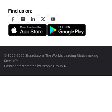
Find us on:
© 1996-2026 Shaadi.com, The World's Leading Matchmaking
Service™
Passionately created by
People Group ➤