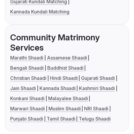
Gujarati Kundali Matching
Kannada Kundali Matching
Community Matrimony
Services
Marathi Shaadi
Assamese Shaadi
Bengali Shaadi
Buddhist Shaadi
Christian Shaadi
Hindi Shaadi
Gujarati Shaadi
Jain Shaadi
Kannada Shaadi
Kashmiri Shaadi
Konkani Shaadi
Malayalee Shaadi
Marwari Shaadi
Muslim Shaadi
NRI Shaadi
Punjabi Shaadi
Tamil Shaadi
Telugu Shaadi