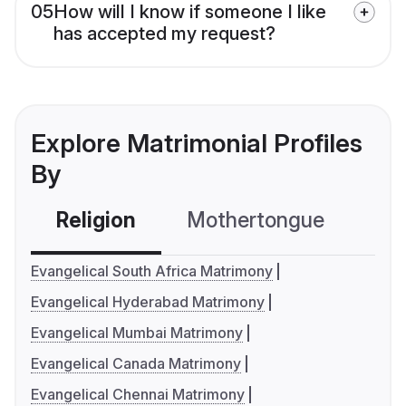
05
How will I know if someone I like
has accepted my request?
Explore Matrimonial Profiles
By
Religion
Mothertongue
Co
Evangelical South Africa Matrimony
Evangelical Hyderabad Matrimony
Evangelical Mumbai Matrimony
Evangelical Canada Matrimony
Evangelical Chennai Matrimony