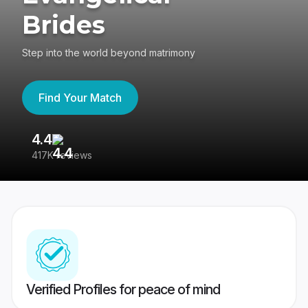
Brides
Step into the world beyond matrimony
Find Your Match
4.4
3
417K reviews
Re
Verified Profiles for peace of mind