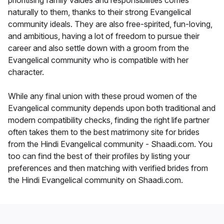
prioritising family values and responsibilities comes
naturally to them, thanks to their strong Evangelical
community ideals. They are also free-spirited, fun-loving,
and ambitious, having a lot of freedom to pursue their
career and also settle down with a groom from the
Evangelical community who is compatible with her
character.
While any final union with these proud women of the
Evangelical community depends upon both traditional and
modern compatibility checks, finding the right life partner
often takes them to the best matrimony site for brides
from the Hindi Evangelical community - Shaadi.com. You
too can find the best of their profiles by listing your
preferences and then matching with verified brides from
the Hindi Evangelical community on Shaadi.com.