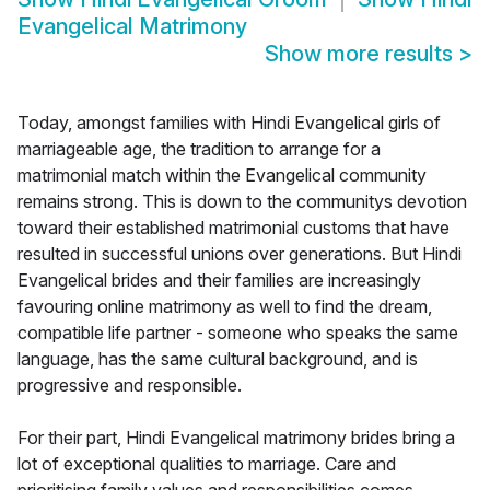
Evangelical Matrimony
Show more results
>
Today, amongst families with Hindi Evangelical girls of
marriageable age, the tradition to arrange for a
matrimonial match within the Evangelical community
remains strong. This is down to the communitys devotion
toward their established matrimonial customs that have
resulted in successful unions over generations. But Hindi
Evangelical brides and their families are increasingly
favouring online matrimony as well to find the dream,
compatible life partner - someone who speaks the same
language, has the same cultural background, and is
progressive and responsible.
For their part, Hindi Evangelical matrimony brides bring a
lot of exceptional qualities to marriage. Care and