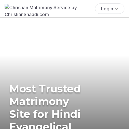
Login
Most Trusted
Matrimony
Site for Hindi
Evangelical