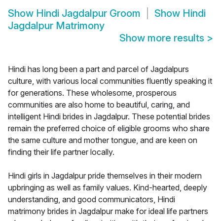
Show
Hindi Jagdalpur Groom
Show
Hindi
Jagdalpur Matrimony
Show more results
>
Hindi has long been a part and parcel of Jagdalpurs
culture, with various local communities fluently speaking it
for generations. These wholesome, prosperous
communities are also home to beautiful, caring, and
intelligent Hindi brides in Jagdalpur. These potential brides
remain the preferred choice of eligible grooms who share
the same culture and mother tongue, and are keen on
finding their life partner locally.
Hindi girls in Jagdalpur pride themselves in their modern
upbringing as well as family values. Kind-hearted, deeply
understanding, and good communicators, Hindi
matrimony brides in Jagdalpur make for ideal life partners