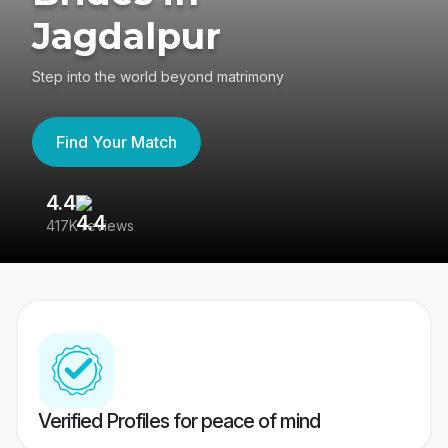
Jagdalpur
Step into the world beyond matrimony
Find Your Match
4.4
3
417K reviews
Re
Verified Profiles for peace of mind