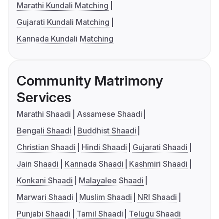
Marathi Kundali Matching
Gujarati Kundali Matching
Kannada Kundali Matching
Community Matrimony
Services
Marathi Shaadi
Assamese Shaadi
Bengali Shaadi
Buddhist Shaadi
Christian Shaadi
Hindi Shaadi
Gujarati Shaadi
Jain Shaadi
Kannada Shaadi
Kashmiri Shaadi
Konkani Shaadi
Malayalee Shaadi
Marwari Shaadi
Muslim Shaadi
NRI Shaadi
Punjabi Shaadi
Tamil Shaadi
Telugu Shaadi