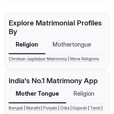
Explore Matrimonial Profiles
By
Religion
Mothertongue
Co
Christian Jagdalpur Matrimony
More Religions
India's No.1 Matrimony App
Mother Tongue
Religion
C
Bengali
Marathi
Punjabi
Odia
Gujarati
Tamil