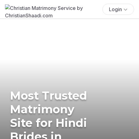
Login
Most Trusted
Matrimony
Site for Hindi
Brides in