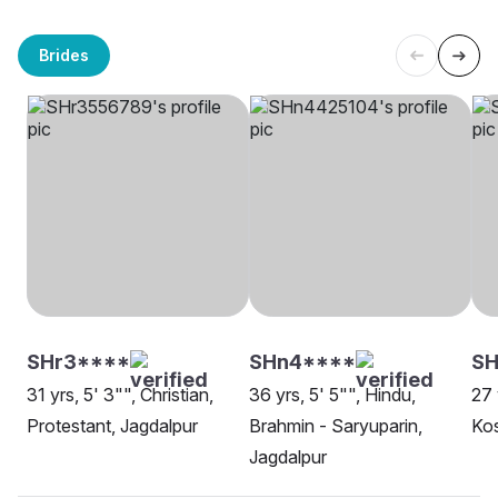
Brides
SHr3****
SHn4****
S
31 yrs, 5' 3"", Christian,
36 yrs, 5' 5"", Hindu,
27 
Protestant, Jagdalpur
Brahmin - Saryuparin,
Kos
Jagdalpur