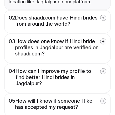
location like Jagdalpur on our platform.
02
Does shaadi.com have Hindi brides
from around the world?
03
How does one know if Hindi bride
profiles in Jagdalpur are verified on
shaadi.com?
04
How can I improve my profile to
find better Hindi brides in
Jagdalpur?
05
How will I know if someone I like
has accepted my request?