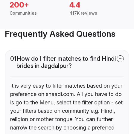
200+
4.4
Communities
417K reviews
Frequently Asked Questions
01
How do I filter matches to find Hindi
brides in Jagdalpur?
It is very easy to filter matches based on your
preference on shaadi.com. All you have to do
is go to the Menu, select the filter option - set
your filters based on community e.g. Hindi,
religion or mother tongue. You can further
narrow the search by choosing a preferred