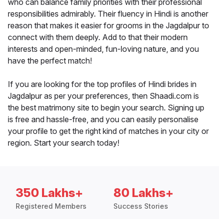
who can balance family priorities with their professional
responsibilities admirably. Their fluency in Hindi is another
reason that makes it easier for grooms in the Jagdalpur to
connect with them deeply. Add to that their modern
interests and open-minded, fun-loving nature, and you
have the perfect match!
If you are looking for the top profiles of Hindi brides in
Jagdalpur as per your preferences, then Shaadi.com is
the best matrimony site to begin your search. Signing up
is free and hassle-free, and you can easily personalise
your profile to get the right kind of matches in your city or
region. Start your search today!
350 Lakhs+
80 Lakhs+
Registered Members
Success Stories