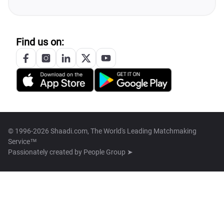
Find us on:
© 1996-2026 Shaadi.com, The World's Leading Matchmaking
Service™
Passionately created by
People Group ➤