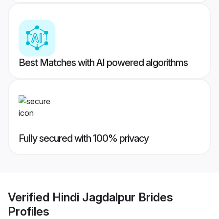
Best Matches with AI powered algorithms
Fully secured with 100% privacy
Verified
Hindi Jagdalpur Brides
Profiles