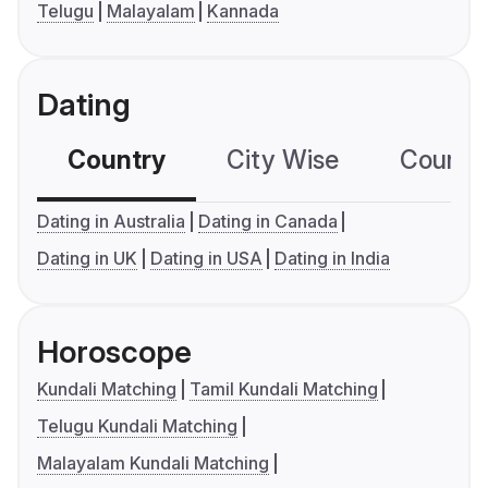
Telugu
Malayalam
Kannada
Dating
Country
City Wise
Country
Dating in Australia
Dating in Canada
Dating in UK
Dating in USA
Dating in India
Horoscope
Kundali Matching
Tamil Kundali Matching
Telugu Kundali Matching
Malayalam Kundali Matching