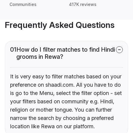
Communities
417K reviews
Frequently Asked Questions
01
How do I filter matches to find Hindi
grooms in Rewa?
It is very easy to filter matches based on your
preference on shaadi.com. All you have to do
is go to the Menu, select the filter option - set
your filters based on community e.g. Hindi,
religion or mother tongue. You can further
narrow the search by choosing a preferred
location like Rewa on our platform.