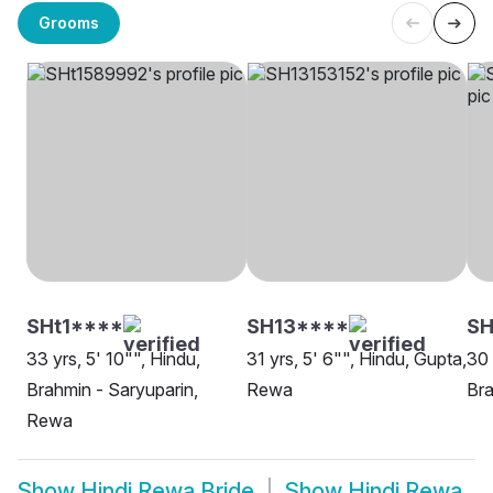
Grooms
SHt1****
SH13****
S
33 yrs, 5' 10"", Hindu,
31 yrs, 5' 6"", Hindu, Gupta,
30 
Brahmin - Saryuparin,
Rewa
Bra
Rewa
Show
Hindi Rewa Bride
Show
Hindi Rewa