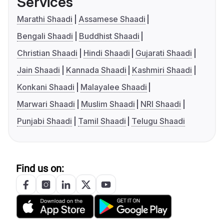
Services
Marathi Shaadi
Assamese Shaadi
Bengali Shaadi
Buddhist Shaadi
Christian Shaadi
Hindi Shaadi
Gujarati Shaadi
Jain Shaadi
Kannada Shaadi
Kashmiri Shaadi
Konkani Shaadi
Malayalee Shaadi
Marwari Shaadi
Muslim Shaadi
NRI Shaadi
Punjabi Shaadi
Tamil Shaadi
Telugu Shaadi
Find us on: