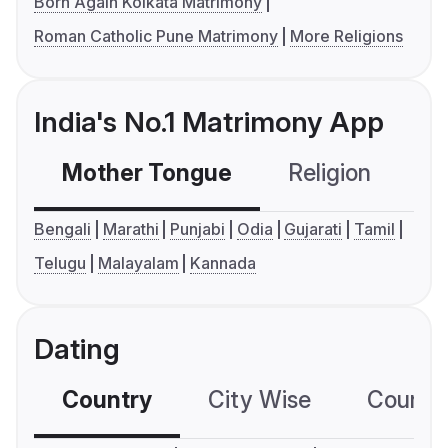
Born Again Kolkata Matrimony
Roman Catholic Pune Matrimony
More Religions
India's No.1 Matrimony App
Mother Tongue
Religion
C
Bengali
Marathi
Punjabi
Odia
Gujarati
Tamil
Telugu
Malayalam
Kannada
Dating
Country
City Wise
Country