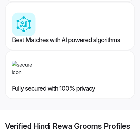
Best Matches with AI powered algorithms
Fully secured with 100% privacy
Verified
Hindi Rewa Grooms
Profiles