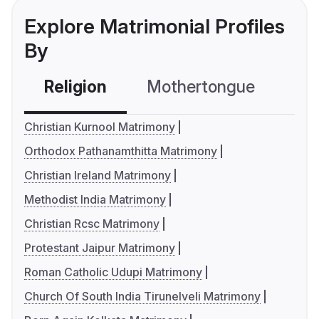
Explore Matrimonial Profiles
By
Religion
Mothertongue
Co
Christian Kurnool Matrimony
Orthodox Pathanamthitta Matrimony
Christian Ireland Matrimony
Methodist India Matrimony
Christian Rcsc Matrimony
Protestant Jaipur Matrimony
Roman Catholic Udupi Matrimony
Church Of South India Tirunelveli Matrimony