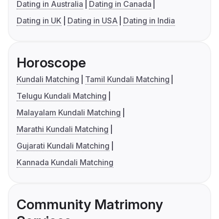
Dating in Australia
Dating in Canada
Dating in UK
Dating in USA
Dating in India
Horoscope
Kundali Matching
Tamil Kundali Matching
Telugu Kundali Matching
Malayalam Kundali Matching
Marathi Kundali Matching
Gujarati Kundali Matching
Kannada Kundali Matching
Community Matrimony