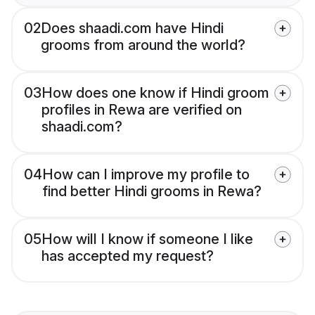
02
Does shaadi.com have Hindi
grooms from around the world?
03
How does one know if Hindi groom
profiles in Rewa are verified on
shaadi.com?
04
How can I improve my profile to
find better Hindi grooms in Rewa?
05
How will I know if someone I like
has accepted my request?