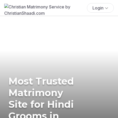
Login
Most Trusted
Matrimony
Site for Hindi
Grooms in