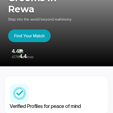
Rewa
Step into the world beyond matrimony
Find Your Match
4.4
3
417K reviews
Re
Verified Profiles for peace of mind