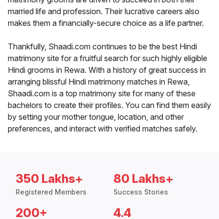
married life and profession. Their lucrative careers also
makes them a financially-secure choice as a life partner.
Thankfully, Shaadi.com continues to be the best Hindi
matrimony site for a fruitful search for such highly eligible
Hindi grooms in Rewa. With a history of great success in
arranging blissful Hindi matrimony matches in Rewa,
Shaadi.com is a top matrimony site for many of these
bachelors to create their profiles. You can find them easily
by setting your mother tongue, location, and other
preferences, and interact with verified matches safely.
350 Lakhs+
80 Lakhs+
Registered Members
Success Stories
200+
4.4