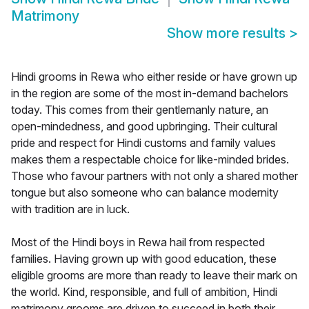
Matrimony
Show more results
>
Hindi grooms in Rewa who either reside or have grown up
in the region are some of the most in-demand bachelors
today. This comes from their gentlemanly nature, an
open-mindedness, and good upbringing. Their cultural
pride and respect for Hindi customs and family values
makes them a respectable choice for like-minded brides.
Those who favour partners with not only a shared mother
tongue but also someone who can balance modernity
with tradition are in luck.
Most of the Hindi boys in Rewa hail from respected
families. Having grown up with good education, these
eligible grooms are more than ready to leave their mark on
the world. Kind, responsible, and full of ambition, Hindi
matrimony grooms are driven to succeed in both their