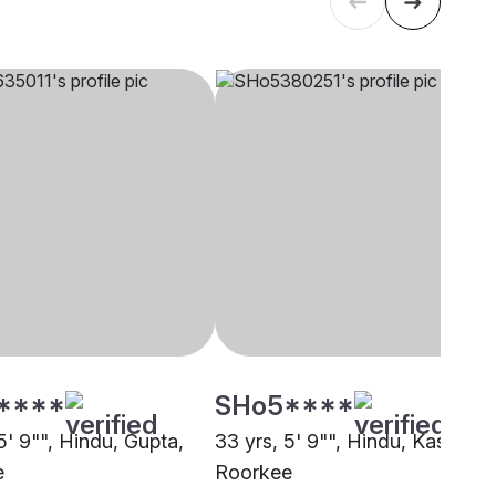
****
SHo5****
5' 9"", Hindu, Gupta,
33 yrs, 5' 9"", Hindu, Kashyap,
e
Roorkee