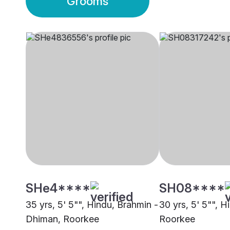
Grooms
SHe4****
SH08****
35 yrs, 5' 5"", Hindu, Brahmin -
30 yrs, 5' 5"", H
Dhiman, Roorkee
Roorkee