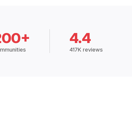
200+
4.4
mmunities
417K reviews