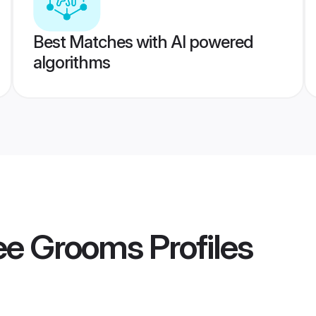
Best Matches with AI powered
algorithms
kee Grooms
Profiles