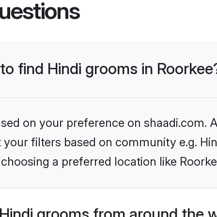
uestions
 to find Hindi grooms in Roorkee
based on your preference on shaadi.com. Al
et your filters based on community e.g. Hi
choosing a preferred location like Roorke
Hindi grooms from around the 