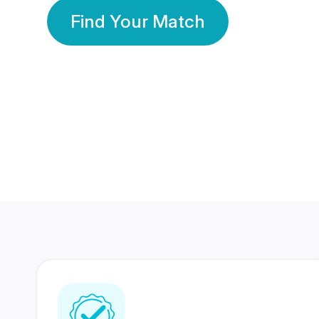
Find Your Match
350 Lakhs+
80 Lakhs
Registered Members
Success Stories