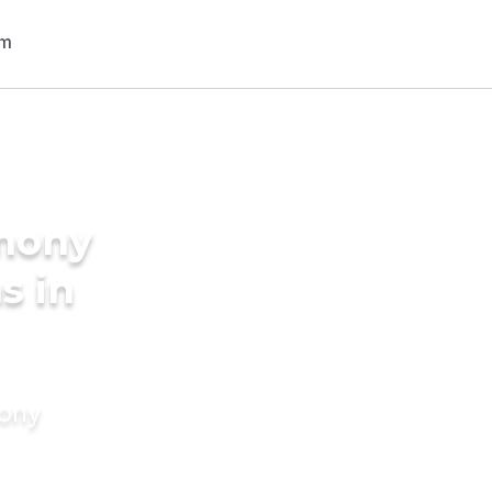
imony
s in
mony