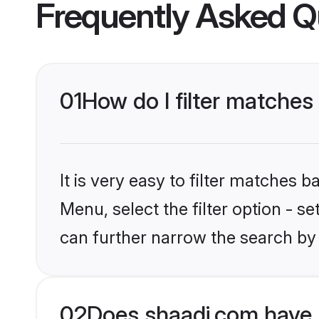
Frequently Asked Q
01
How do I filter matches
It is very easy to filter matches 
Menu, select the filter option - s
can further narrow the search by 
02
Does shaadi.com have 