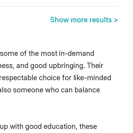
Show more results
>
re some of the most in-demand
ess, and good upbringing. Their
respectable choice for like-minded
t also someone who can balance
 up with good education, these