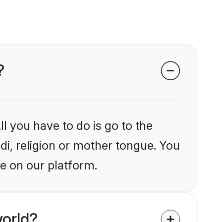
?
l you have to do is go to the
ndi, religion or mother tongue. You
e on our platform.
world?