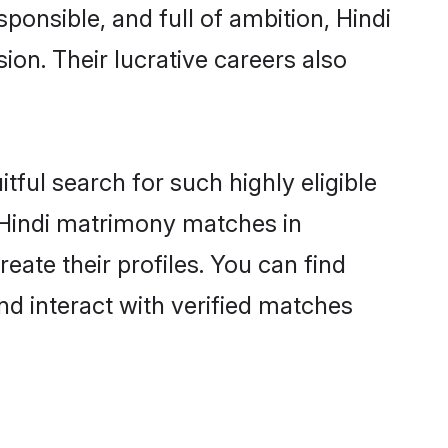
ponsible, and full of ambition, Hindi
on. Their lucrative careers also
tful search for such highly eligible
l Hindi matrimony matches in
ate their profiles. You can find
nd interact with verified matches