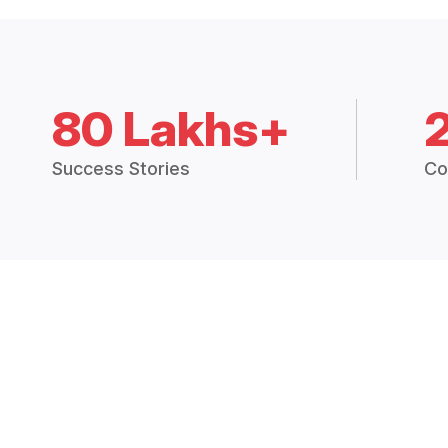
80 Lakhs+
Success Stories
Co