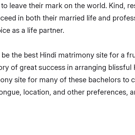
o leave their mark on the world. Kind, res
ed in both their married life and professi
e as a life partner.
e the best Hindi matrimony site for a frui
ory of great success in arranging blissfu
ny site for many of these bachelors to cre
ongue, location, and other preferences, a