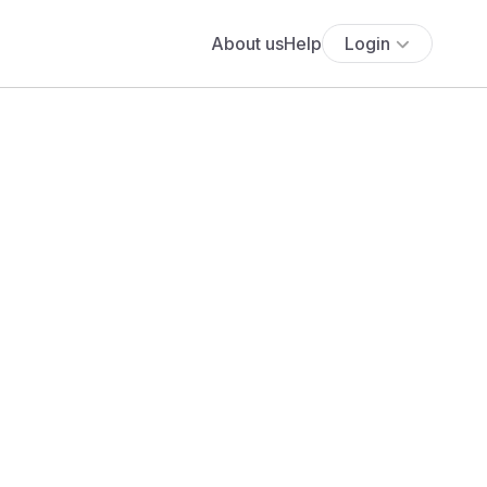
About us
Help
Login