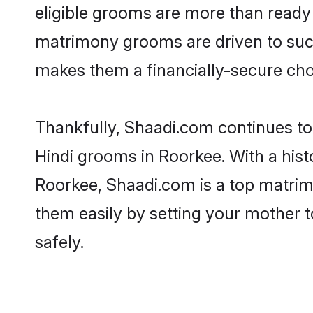
eligible grooms are more than ready t
matrimony grooms are driven to succe
makes them a financially-secure choic
Thankfully, Shaadi.com continues to b
Hindi grooms in Roorkee. With a hist
Roorkee, Shaadi.com is a top matrimo
them easily by setting your mother t
safely.