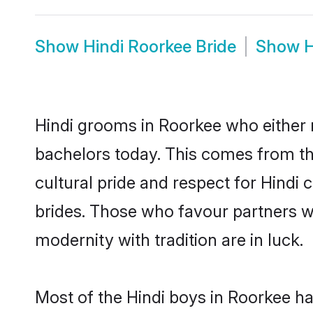
Show
Hindi Roorkee Bride
Show
H
Hindi grooms in Roorkee who either 
bachelors today. This comes from th
cultural pride and respect for Hind
brides. Those who favour partners 
modernity with tradition are in luck.
Most of the Hindi boys in Roorkee h