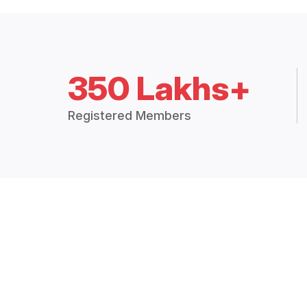
350 Lakhs+
Registered Members