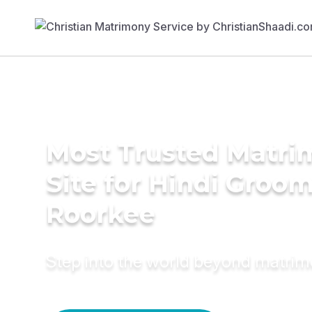
Most Trusted Matr
Site for Hindi Groom
Roorkee
Step into the world beyond matri