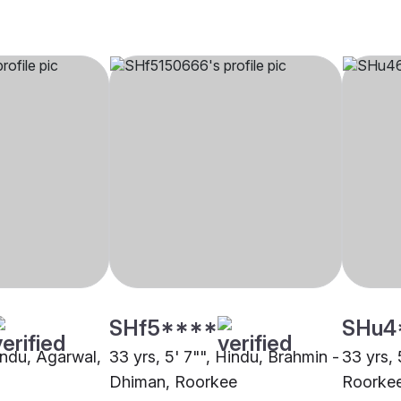
SHf5****
SHu4
indu, Agarwal,
33 yrs, 5' 7"", Hindu, Brahmin -
33 yrs, 
Dhiman, Roorkee
Roorke