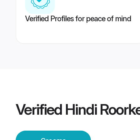
Verified Profiles for peace of mind
Verified
Hindi Roor