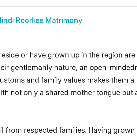
indi Roorkee Matrimony
reside or have grown up in the region a
eir gentlemanly nature, an open-mindedn
i customs and family values makes them a 
with not only a shared mother tongue bu
ail from respected families. Having grown