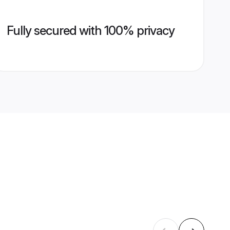
Fully secured with 100% privacy