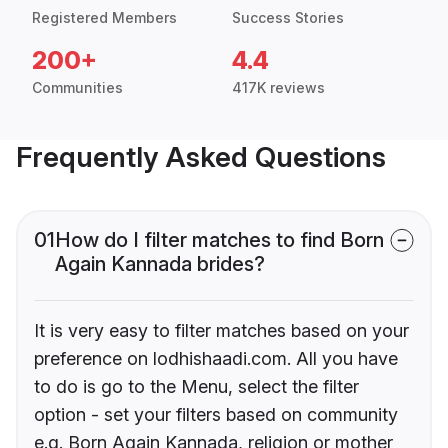
Registered Members
Success Stories
200+
4.4
Communities
417K reviews
Frequently Asked Questions
01
How do I filter matches to find Born
Again Kannada brides?
It is very easy to filter matches based on your
preference on lodhishaadi.com. All you have
to do is go to the Menu, select the filter
option - set your filters based on community
e.g. Born Again Kannada, religion or mother