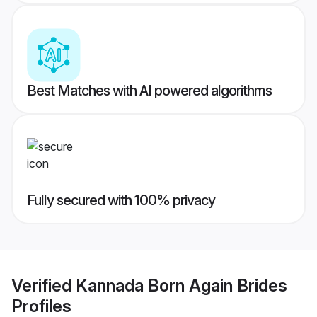
Best Matches with AI powered algorithms
Fully secured with 100% privacy
Verified
Kannada Born Again Brides
Profiles