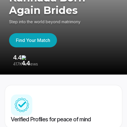
Again Brides
Step into the world beyond matrimony
Find Your Match
4.4
3
417K reviews
Re
Verified Profiles for peace of mind