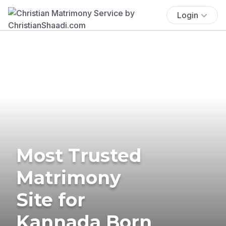
Login
Most Trusted
Matrimony
Site for
Kannada Born