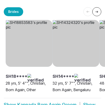
Brides
SH18****
SH14****
SH
28 yrs, 5' 4"", Christian,
32 yrs, 5' 7"", Christian,
48 
Born Again, Other
Born Again, Bengaluru
Bor
Show
Kannada Born Again Groom
Show