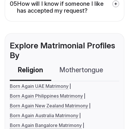
05
How will I know if someone I like
has accepted my request?
Explore Matrimonial Profiles
By
Religion
Mothertongue
Co
Born Again UAE Matrimony
Born Again Philippines Matrimony
Born Again New Zealand Matrimony
Born Again Australia Matrimony
Born Again Bangalore Matrimony