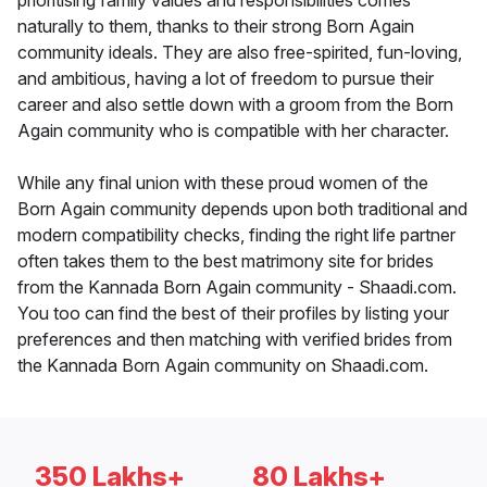
prioritising family values and responsibilities comes
naturally to them, thanks to their strong Born Again
community ideals. They are also free-spirited, fun-loving,
and ambitious, having a lot of freedom to pursue their
career and also settle down with a groom from the Born
Again community who is compatible with her character.
While any final union with these proud women of the
Born Again community depends upon both traditional and
modern compatibility checks, finding the right life partner
often takes them to the best matrimony site for brides
from the Kannada Born Again community - Shaadi.com.
You too can find the best of their profiles by listing your
preferences and then matching with verified brides from
the Kannada Born Again community on Shaadi.com.
350 Lakhs+
80 Lakhs+