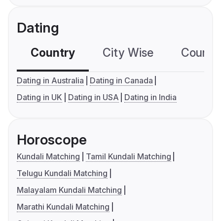
Dating
Country
City Wise
Country
Dating in Australia
Dating in Canada
Dating in UK
Dating in USA
Dating in India
Horoscope
Kundali Matching
Tamil Kundali Matching
Telugu Kundali Matching
Malayalam Kundali Matching
Marathi Kundali Matching