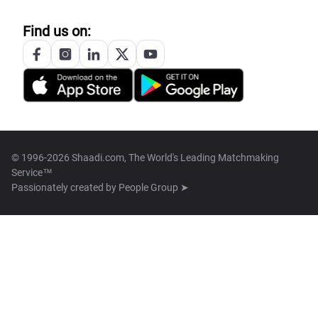
Find us on:
© 1996-2026 Shaadi.com, The World's Leading Matchmaking
Service™
Passionately created by
People Group ➤