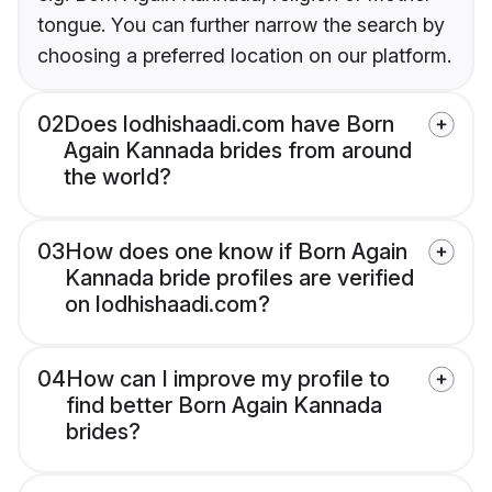
tongue. You can further narrow the search by
choosing a preferred location on our platform.
02
Does lodhishaadi.com have Born
Again Kannada brides from around
the world?
03
How does one know if Born Again
Kannada bride profiles are verified
on lodhishaadi.com?
04
How can I improve my profile to
find better Born Again Kannada
brides?