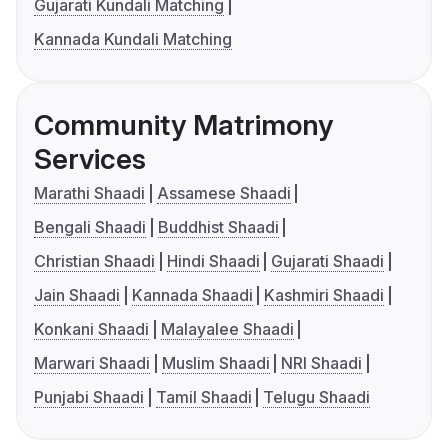
Gujarati Kundali Matching
Kannada Kundali Matching
Community Matrimony
Services
Marathi Shaadi
Assamese Shaadi
Bengali Shaadi
Buddhist Shaadi
Christian Shaadi
Hindi Shaadi
Gujarati Shaadi
Jain Shaadi
Kannada Shaadi
Kashmiri Shaadi
Konkani Shaadi
Malayalee Shaadi
Marwari Shaadi
Muslim Shaadi
NRI Shaadi
Punjabi Shaadi
Tamil Shaadi
Telugu Shaadi