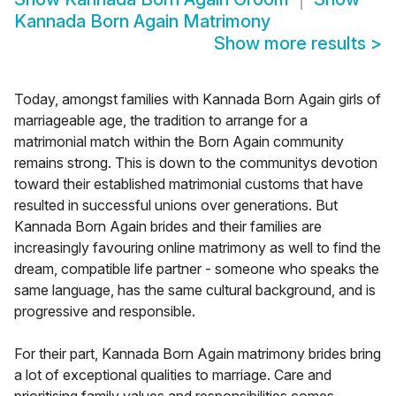
Kannada Born Again Matrimony
Show more results
>
Today, amongst families with Kannada Born Again girls of
marriageable age, the tradition to arrange for a
matrimonial match within the Born Again community
remains strong. This is down to the communitys devotion
toward their established matrimonial customs that have
resulted in successful unions over generations. But
Kannada Born Again brides and their families are
increasingly favouring online matrimony as well to find the
dream, compatible life partner - someone who speaks the
same language, has the same cultural background, and is
progressive and responsible.
For their part, Kannada Born Again matrimony brides bring
a lot of exceptional qualities to marriage. Care and