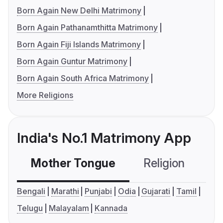
Born Again New Delhi Matrimony
Born Again Pathanamthitta Matrimony
Born Again Fiji Islands Matrimony
Born Again Guntur Matrimony
Born Again South Africa Matrimony
More Religions
India's No.1 Matrimony App
Mother Tongue
Religion
C
Bengali
Marathi
Punjabi
Odia
Gujarati
Tamil
Telugu
Malayalam
Kannada