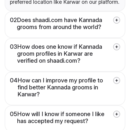
preferred location like Karwar on our platform.
02
Does shaadi.com have Kannada
grooms from around the world?
03
How does one know if Kannada
groom profiles in Karwar are
verified on shaadi.com?
04
How can I improve my profile to
find better Kannada grooms in
Karwar?
05
How will I know if someone I like
has accepted my request?