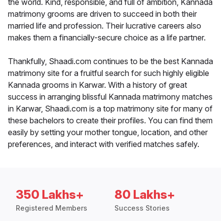
the world. Kind, responsible, and full of ambition, Kannada
matrimony grooms are driven to succeed in both their
married life and profession. Their lucrative careers also
makes them a financially-secure choice as a life partner.
Thankfully, Shaadi.com continues to be the best Kannada
matrimony site for a fruitful search for such highly eligible
Kannada grooms in Karwar. With a history of great
success in arranging blissful Kannada matrimony matches
in Karwar, Shaadi.com is a top matrimony site for many of
these bachelors to create their profiles. You can find them
easily by setting your mother tongue, location, and other
preferences, and interact with verified matches safely.
350 Lakhs+
80 Lakhs+
Registered Members
Success Stories