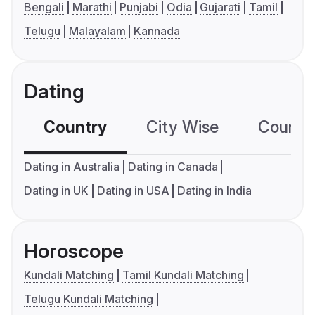
Bengali
Marathi
Punjabi
Odia
Gujarati
Tamil
Telugu
Malayalam
Kannada
Dating
Country
City Wise
Country
Dating in Australia
Dating in Canada
Dating in UK
Dating in USA
Dating in India
Horoscope
Kundali Matching
Tamil Kundali Matching
Telugu Kundali Matching