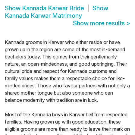
Show
Kannada Karwar Bride
Show
Kannada Karwar Matrimony
Show more results
>
Kannada grooms in Karwar who either reside or have
grown up in the region are some of the most in-demand
bachelors today. This comes from their gentlemanly
nature, an open-mindedness, and good upbringing. Their
cultural pride and respect for Kannada customs and
family values makes them a respectable choice for like-
minded brides. Those who favour partners with not only a
shared mother tongue but also someone who can
balance modernity with tradition are in luck.
Most of the Kannada boys in Karwar hail from respected
families. Having grown up with good education, these
eligible grooms are more than ready to leave their mark on