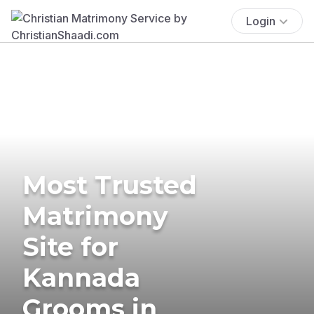
Login
Most Trusted
Matrimony
Site for
Kannada
Grooms in