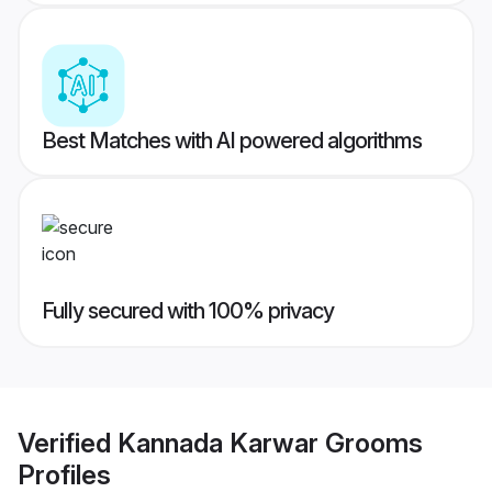
Best Matches with AI powered algorithms
Fully secured with 100% privacy
Verified
Kannada Karwar Grooms
Profiles