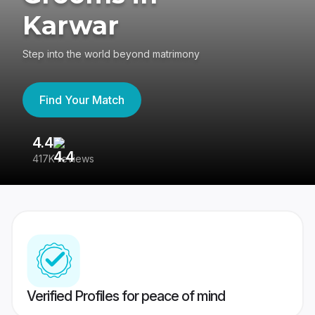
Karwar
Step into the world beyond matrimony
Find Your Match
4.4
3
417K reviews
Re
Verified Profiles for peace of mind