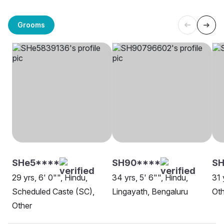
Grooms
SHe5****
SH90****
SH
29 yrs, 6' 0"", Hindu,
34 yrs, 5' 6"", Hindu,
31 
Scheduled Caste (SC),
Lingayath, Bengaluru
Oth
Other