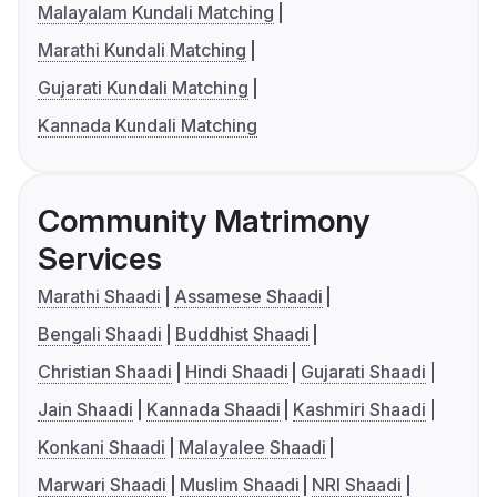
Malayalam Kundali Matching
Marathi Kundali Matching
Gujarati Kundali Matching
Kannada Kundali Matching
Community Matrimony
Services
Marathi Shaadi
Assamese Shaadi
Bengali Shaadi
Buddhist Shaadi
Christian Shaadi
Hindi Shaadi
Gujarati Shaadi
Jain Shaadi
Kannada Shaadi
Kashmiri Shaadi
Konkani Shaadi
Malayalee Shaadi
Marwari Shaadi
Muslim Shaadi
NRI Shaadi