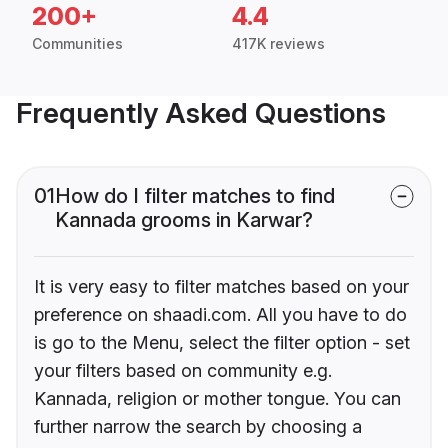
200+
4.4
Communities
417K reviews
Frequently Asked Questions
01
How do I filter matches to find
Kannada grooms in Karwar?
It is very easy to filter matches based on your
preference on shaadi.com. All you have to do
is go to the Menu, select the filter option - set
your filters based on community e.g.
Kannada, religion or mother tongue. You can
further narrow the search by choosing a