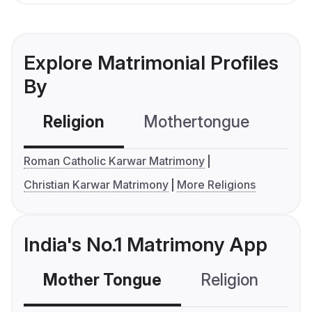
Explore Matrimonial Profiles
By
Religion
Mothertongue
Co
Roman Catholic Karwar Matrimony
Christian Karwar Matrimony
More Religions
India's No.1 Matrimony App
Mother Tongue
Religion
C