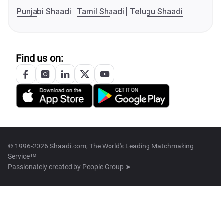
Punjabi Shaadi
Tamil Shaadi
Telugu Shaadi
Find us on:
© 1996-2026 Shaadi.com, The World's Leading Matchmaking
Service™
Passionately created by
People Group ➤