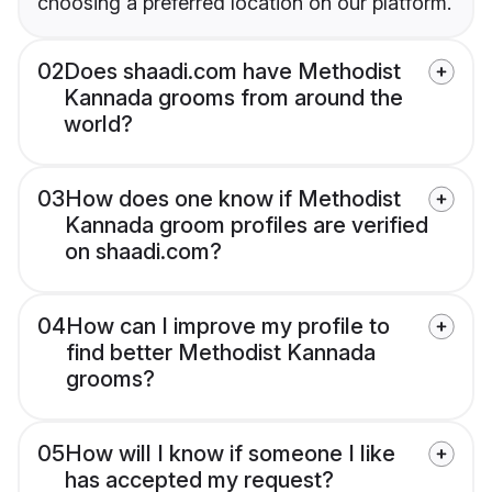
choosing a preferred location on our platform.
02
Does shaadi.com have Methodist
Kannada grooms from around the
world?
03
How does one know if Methodist
Kannada groom profiles are verified
on shaadi.com?
04
How can I improve my profile to
find better Methodist Kannada
grooms?
05
How will I know if someone I like
has accepted my request?