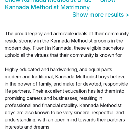
Kannada Methodist Matrimony
Show more results
>
The proud legacy and admirable ideals of their community
reside strongly in the Kannada Methodist grooms in the
modern day. Fluent in Kannada, these eligible bachelors
uphold all the virtues that their community is known for.
Highly educated and hardworking, and equal parts
modern and traditional, Kannada Methodist boys believe
in the power of family, and make for devoted, responsible
life partners. Their excellent education has led them into
promising careers and businesses, resulting in
professional and financial stability. Kannada Methodist
boys are also known to be very sincere, respectful, and
understanding, with an open mind towards their partners
interests and dreams.