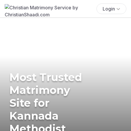
Login
Most Trusted
Matrimony
Site for
Kannada
Methodist