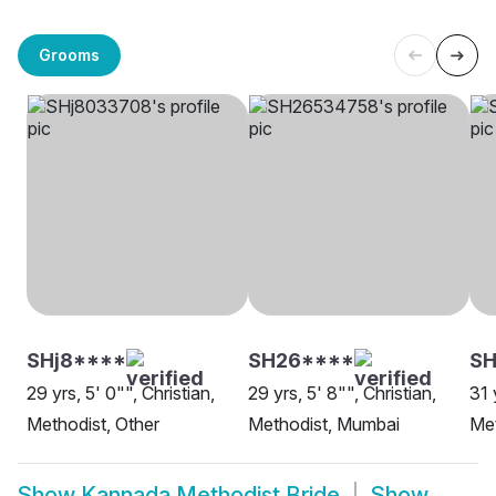
Grooms
SHj8****
SH26****
SH
29 yrs, 5' 0"", Christian,
29 yrs, 5' 8"", Christian,
31 
Methodist, Other
Methodist, Mumbai
Met
Show
Kannada Methodist Bride
Show