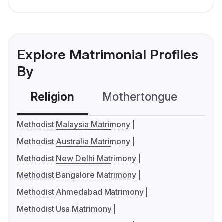
Explore Matrimonial Profiles
By
Religion
Mothertongue
Co
Methodist Malaysia Matrimony
Methodist Australia Matrimony
Methodist New Delhi Matrimony
Methodist Bangalore Matrimony
Methodist Ahmedabad Matrimony
Methodist Usa Matrimony