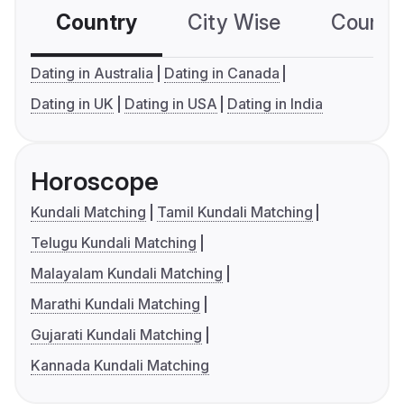
Country
City Wise
Country
Dating in Australia
Dating in Canada
Dating in UK
Dating in USA
Dating in India
Horoscope
Kundali Matching
Tamil Kundali Matching
Telugu Kundali Matching
Malayalam Kundali Matching
Marathi Kundali Matching
Gujarati Kundali Matching
Kannada Kundali Matching