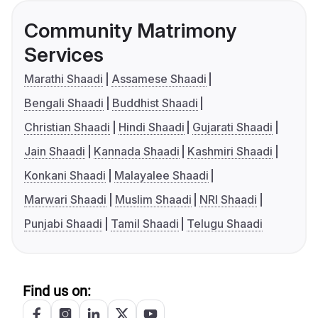
Community Matrimony
Services
Marathi Shaadi
Assamese Shaadi
Bengali Shaadi
Buddhist Shaadi
Christian Shaadi
Hindi Shaadi
Gujarati Shaadi
Jain Shaadi
Kannada Shaadi
Kashmiri Shaadi
Konkani Shaadi
Malayalee Shaadi
Marwari Shaadi
Muslim Shaadi
NRI Shaadi
Punjabi Shaadi
Tamil Shaadi
Telugu Shaadi
Find us on: