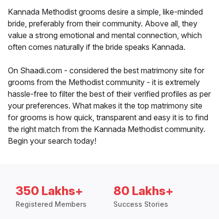
Kannada Methodist grooms desire a simple, like-minded
bride, preferably from their community. Above all, they
value a strong emotional and mental connection, which
often comes naturally if the bride speaks Kannada.
On Shaadi.com - considered the best matrimony site for
grooms from the Methodist community - it is extremely
hassle-free to filter the best of their verified profiles as per
your preferences. What makes it the top matrimony site
for grooms is how quick, transparent and easy it is to find
the right match from the Kannada Methodist community.
Begin your search today!
350 Lakhs+
80 Lakhs+
Registered Members
Success Stories