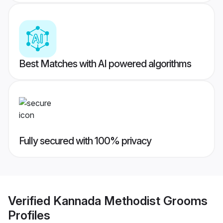
Best Matches with AI powered algorithms
Fully secured with 100% privacy
Verified
Kannada Methodist Grooms
Profiles