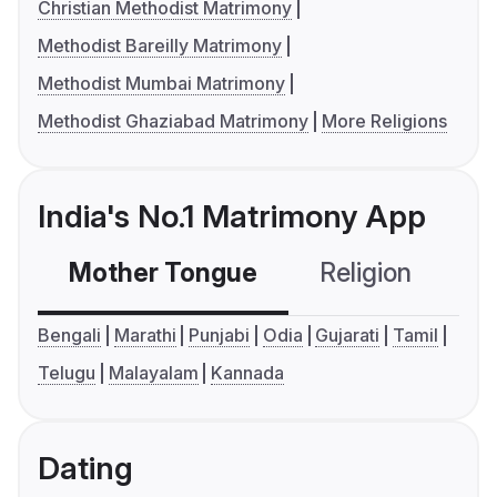
Christian Methodist Matrimony
Methodist Bareilly Matrimony
Methodist Mumbai Matrimony
Methodist Ghaziabad Matrimony
More Religions
India's No.1 Matrimony App
Mother Tongue
Religion
C
Bengali
Marathi
Punjabi
Odia
Gujarati
Tamil
Telugu
Malayalam
Kannada
Dating