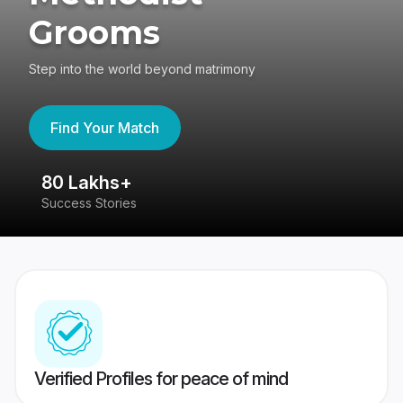
Grooms
Step into the world beyond matrimony
Find Your Match
80 Lakhs+
4
Success Stories
41
Verified Profiles for peace of mind