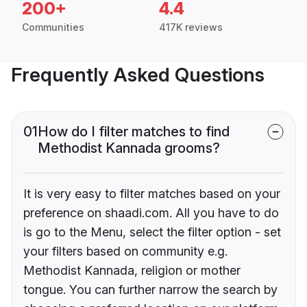
200+
4.4
Communities
417K reviews
Frequently Asked Questions
01
How do I filter matches to find
Methodist Kannada grooms?
It is very easy to filter matches based on your
preference on shaadi.com. All you have to do
is go to the Menu, select the filter option - set
your filters based on community e.g.
Methodist Kannada, religion or mother
tongue. You can further narrow the search by