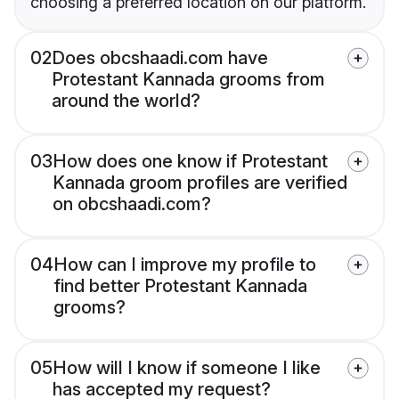
choosing a preferred location on our platform.
02
Does obcshaadi.com have
Protestant Kannada grooms from
around the world?
03
How does one know if Protestant
Kannada groom profiles are verified
on obcshaadi.com?
04
How can I improve my profile to
find better Protestant Kannada
grooms?
05
How will I know if someone I like
has accepted my request?