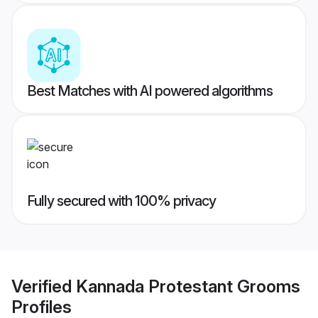
Best Matches with AI powered algorithms
Fully secured with 100% privacy
Verified
Kannada Protestant Grooms
Profiles