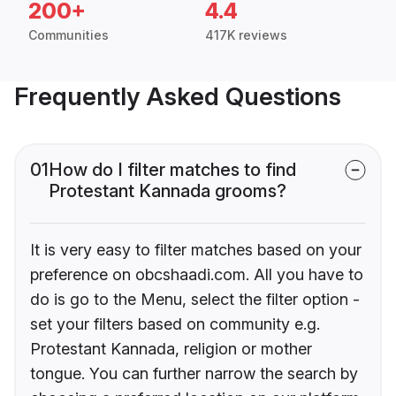
200+
4.4
Communities
417K reviews
Frequently Asked Questions
01
How do I filter matches to find
Protestant Kannada grooms?
It is very easy to filter matches based on your
preference on obcshaadi.com. All you have to
do is go to the Menu, select the filter option -
set your filters based on community e.g.
Protestant Kannada, religion or mother
tongue. You can further narrow the search by