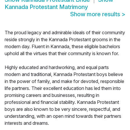
Kannada Protestant Matrimony
Show more results
>
The proud legacy and admirable ideals of their community
reside strongly in the Kannada Protestant grooms in the
modern day. Fluent in Kannada, these eligible bachelors
uphold all the virtues that their community is known for.
Highly educated and hardworking, and equal parts
modern and traditional, Kannada Protestant boys believe
in the power of family, and make for devoted, responsible
life partners. Their excellent education has led them into
promising careers and businesses, resulting in
professional and financial stability. Kannada Protestant
boys are also known to be very sincere, respectful, and
understanding, with an open mind towards their partners
interests and dreams.