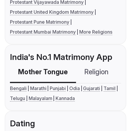
Protestant Vijayawada Matrimony
Protestant United Kingdom Matrimony
Protestant Pune Matrimony
Protestant Mumbai Matrimony
More Religions
India's No.1 Matrimony App
Mother Tongue
Religion
C
Bengali
Marathi
Punjabi
Odia
Gujarati
Tamil
Telugu
Malayalam
Kannada
Dating