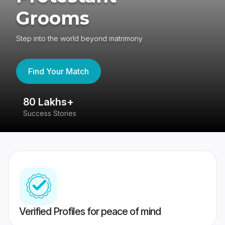
Grooms
Step into the world beyond matrimony
Find Your Match
80 Lakhs+
4
Success Stories
41
Verified Profiles for peace of mind