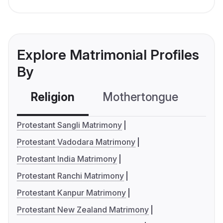
Explore Matrimonial Profiles
By
Religion
Mothertongue
Co
Protestant Sangli Matrimony
Protestant Vadodara Matrimony
Protestant India Matrimony
Protestant Ranchi Matrimony
Protestant Kanpur Matrimony
Protestant New Zealand Matrimony