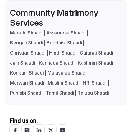
Community Matrimony
Services
Marathi Shaadi
Assamese Shaadi
Bengali Shaadi
Buddhist Shaadi
Christian Shaadi
Hindi Shaadi
Gujarati Shaadi
Jain Shaadi
Kannada Shaadi
Kashmiri Shaadi
Konkani Shaadi
Malayalee Shaadi
Marwari Shaadi
Muslim Shaadi
NRI Shaadi
Punjabi Shaadi
Tamil Shaadi
Telugu Shaadi
Find us on: