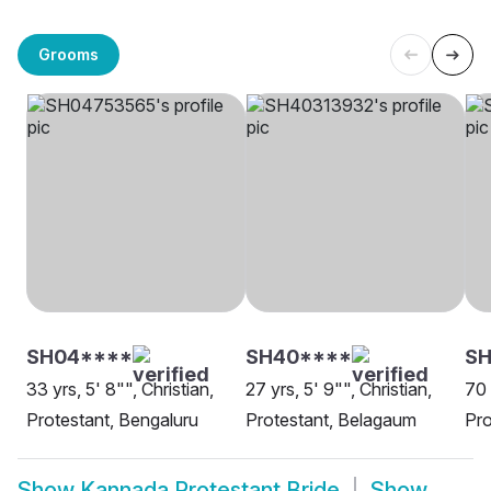
Grooms
SH04****
SH40****
S
33 yrs, 5' 8"", Christian,
27 yrs, 5' 9"", Christian,
70 
Protestant, Bengaluru
Protestant, Belagaum
Pro
Show
Kannada Protestant Bride
Show