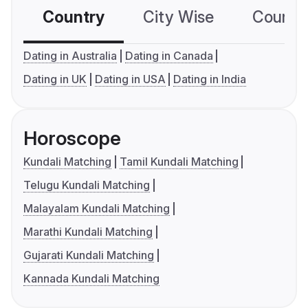
Country
City Wise
Country
Dating in Australia
Dating in Canada
Dating in UK
Dating in USA
Dating in India
Horoscope
Kundali Matching
Tamil Kundali Matching
Telugu Kundali Matching
Malayalam Kundali Matching
Marathi Kundali Matching
Gujarati Kundali Matching
Kannada Kundali Matching