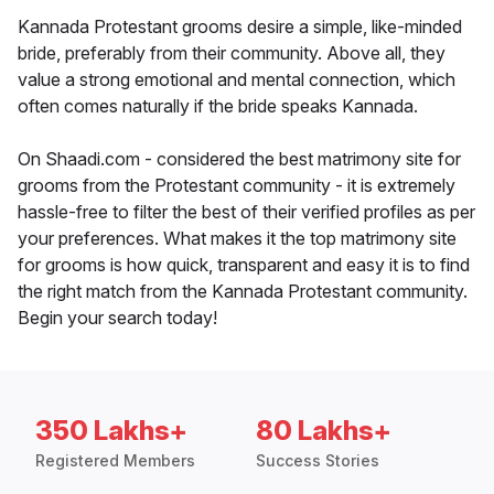
Kannada Protestant grooms desire a simple, like-minded
bride, preferably from their community. Above all, they
value a strong emotional and mental connection, which
often comes naturally if the bride speaks Kannada.
On Shaadi.com - considered the best matrimony site for
grooms from the Protestant community - it is extremely
hassle-free to filter the best of their verified profiles as per
your preferences. What makes it the top matrimony site
for grooms is how quick, transparent and easy it is to find
the right match from the Kannada Protestant community.
Begin your search today!
350 Lakhs+
80 Lakhs+
Registered Members
Success Stories