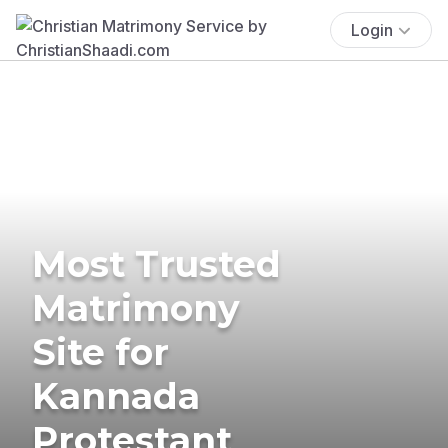
Login
Most Trusted
Matrimony
Site for
Kannada
Protestant