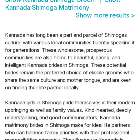
Kannada Shimoga Matrimony
Show more results
>
Kannada has long been a part and parcel of Shimogas
culture, with various local communities fluently speaking it
for generations. These wholesome, prosperous
communities are also home to beautiful, caring, and
intelligent Kannada brides in Shimoga. These potential
brides remain the preferred choice of eligible grooms who
share the same culture and mother tongue, and are keen
on finding their life partner locally.
Kannada girls in Shimoga pride themselves in their modern
upbringing as well as family values. Kind-hearted, deeply
understanding, and good communicators, Kannada
matrimony brides in Shimoga make for ideal life partners
who can balance family priorities with their professional