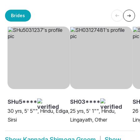
Brides
SHu5****
SH03****
SH
30 yrs, 5' 5"", Hindu, Ediga,
25 yrs, 5' 1"", Hindu,
26 
Sirsi
Lingayath, Other
Lin
Show
Kannada Shimoga Groom
Show