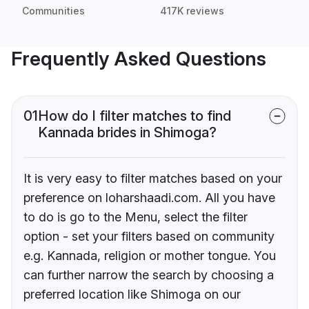
Communities
417K reviews
Frequently Asked Questions
01
How do I filter matches to find
Kannada brides in Shimoga?
It is very easy to filter matches based on your
preference on loharshaadi.com. All you have
to do is go to the Menu, select the filter
option - set your filters based on community
e.g. Kannada, religion or mother tongue. You
can further narrow the search by choosing a
preferred location like Shimoga on our