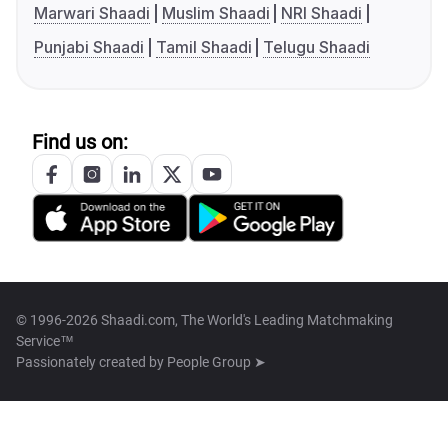
Marwari Shaadi
Muslim Shaadi
NRI Shaadi
Punjabi Shaadi
Tamil Shaadi
Telugu Shaadi
Find us on:
© 1996-2026 Shaadi.com, The World's Leading Matchmaking
Service™
Passionately created by
People Group ➤