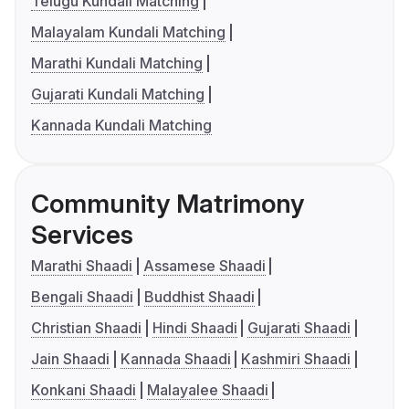
Telugu Kundali Matching
Malayalam Kundali Matching
Marathi Kundali Matching
Gujarati Kundali Matching
Kannada Kundali Matching
Community Matrimony
Services
Marathi Shaadi
Assamese Shaadi
Bengali Shaadi
Buddhist Shaadi
Christian Shaadi
Hindi Shaadi
Gujarati Shaadi
Jain Shaadi
Kannada Shaadi
Kashmiri Shaadi
Konkani Shaadi
Malayalee Shaadi