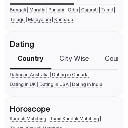
Bengali
Marathi
Punjabi
Odia
Gujarati
Tamil
Telugu
Malayalam
Kannada
Dating
Country
City Wise
Country
Dating in Australia
Dating in Canada
Dating in UK
Dating in USA
Dating in India
Horoscope
Kundali Matching
Tamil Kundali Matching