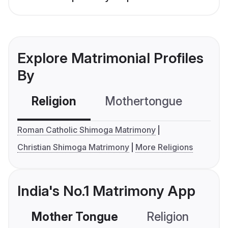
Explore Matrimonial Profiles
By
Religion
Mothertongue
Co
Roman Catholic Shimoga Matrimony
Christian Shimoga Matrimony
More Religions
India's No.1 Matrimony App
Mother Tongue
Religion
C