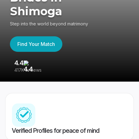
Shimoga
Step into the world beyond matrimony
Find Your Match
4.4
3
417K reviews
Re
Verified Profiles for peace of mind