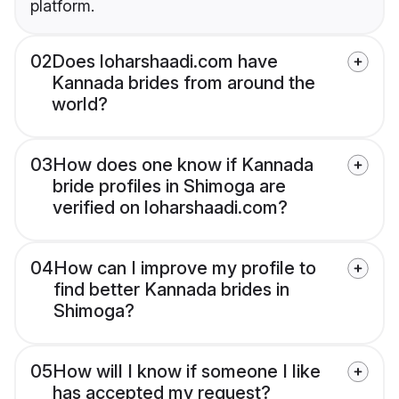
platform.
02
Does loharshaadi.com have
Kannada brides from around the
world?
03
How does one know if Kannada
bride profiles in Shimoga are
verified on loharshaadi.com?
04
How can I improve my profile to
find better Kannada brides in
Shimoga?
05
How will I know if someone I like
has accepted my request?