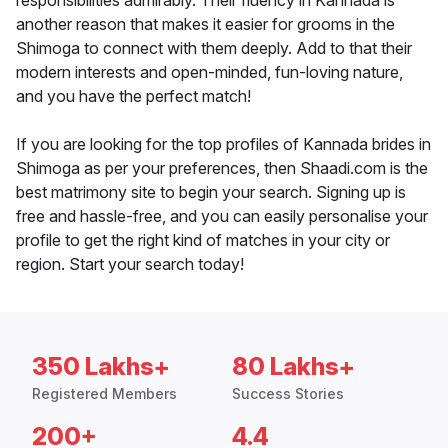
responsibilities admirably. Their fluency in Kannada is
another reason that makes it easier for grooms in the
Shimoga to connect with them deeply. Add to that their
modern interests and open-minded, fun-loving nature,
and you have the perfect match!
If you are looking for the top profiles of Kannada brides in
Shimoga as per your preferences, then Shaadi.com is the
best matrimony site to begin your search. Signing up is
free and hassle-free, and you can easily personalise your
profile to get the right kind of matches in your city or
region. Start your search today!
350 Lakhs+
80 Lakhs+
Registered Members
Success Stories
200+
4.4