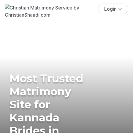
Login
Most Trusted
Matrimony
Site for
Kannada
Brides in