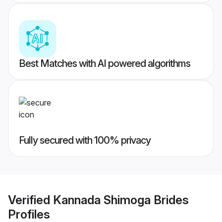
Best Matches with AI powered algorithms
Fully secured with 100% privacy
Verified
Kannada Shimoga Brides
Profiles