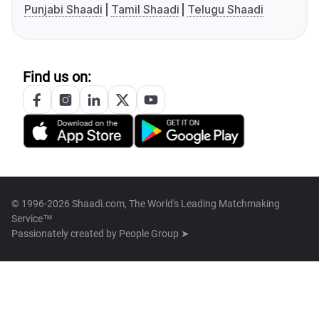
Punjabi Shaadi
Tamil Shaadi
Telugu Shaadi
Find us on:
© 1996-2026 Shaadi.com, The World's Leading Matchmaking
Service™
Passionately created by
People Group ➤