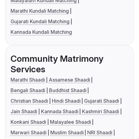
Malayalam Kundali Matching
Marathi Kundali Matching
Gujarati Kundali Matching
Kannada Kundali Matching
Community Matrimony
Services
Marathi Shaadi
Assamese Shaadi
Bengali Shaadi
Buddhist Shaadi
Christian Shaadi
Hindi Shaadi
Gujarati Shaadi
Jain Shaadi
Kannada Shaadi
Kashmiri Shaadi
Konkani Shaadi
Malayalee Shaadi
Marwari Shaadi
Muslim Shaadi
NRI Shaadi