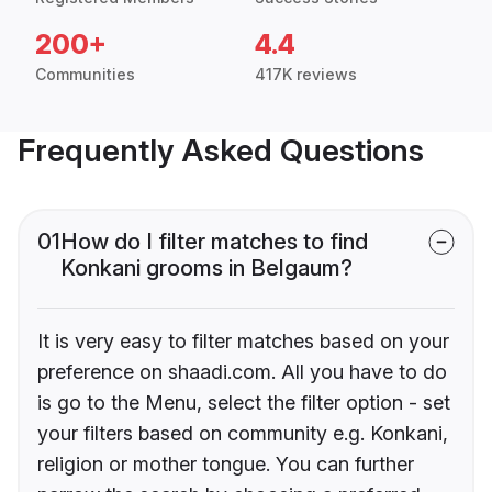
200+
4.4
Communities
417K reviews
Frequently Asked Questions
01
How do I filter matches to find
Konkani grooms in Belgaum?
It is very easy to filter matches based on your
preference on shaadi.com. All you have to do
is go to the Menu, select the filter option - set
your filters based on community e.g. Konkani,
religion or mother tongue. You can further