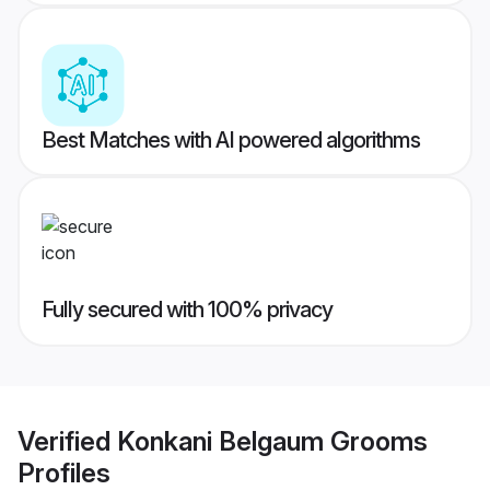
Best Matches with AI powered algorithms
Fully secured with 100% privacy
Verified
Konkani Belgaum Grooms
Profiles