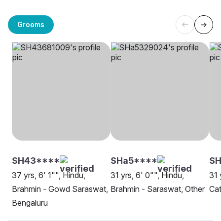
Grooms
SH43****
SHa5****
S
37 yrs, 6' 1"", Hindu,
31 yrs, 6' 0"", Hindu,
31 
Brahmin - Gowd Saraswat,
Brahmin - Saraswat, Other
Cat
Bengaluru