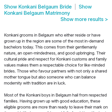
Show
Konkani Belgaum Bride
Show
Konkani Belgaum Matrimony
Show more results
>
Konkani grooms in Belgaum who either reside or have
grown up in the region are some of the most in-demand
bachelors today. This comes from their gentlemanly
nature, an open-mindedness, and good upbringing. Their
cultural pride and respect for Konkani customs and family
values makes them a respectable choice for like-minded
brides. Those who favour partners with not only a shared
mother tongue but also someone who can balance
modernity with tradition are in luck.
Most of the Konkani boys in Belgaum hail from respected
families. Having grown up with good education, these
eligible grooms are more than ready to leave their mark on