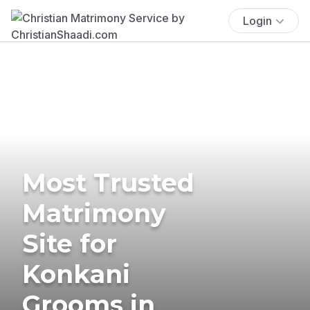
Login
Most Trusted
Matrimony
Site for
Konkani
Grooms in