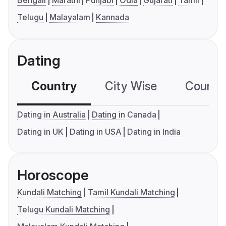
Bengali
Marathi
Punjabi
Odia
Gujarati
Tamil
Telugu
Malayalam
Kannada
Dating
Country
City Wise
Country
Dating in Australia
Dating in Canada
Dating in UK
Dating in USA
Dating in India
Horoscope
Kundali Matching
Tamil Kundali Matching
Telugu Kundali Matching