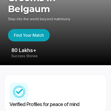
Belgaum
Step into the world beyond matrimony
Find Your Match
80 Lakhs+
4
Success Stories
41
Verified Profiles for peace of mind