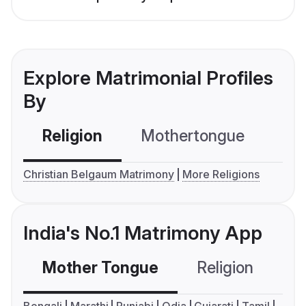
Explore Matrimonial Profiles
By
Religion
Mothertongue
Co
Christian Belgaum Matrimony
More Religions
India's No.1 Matrimony App
Mother Tongue
Religion
C