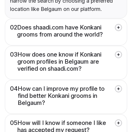
narrow the search by choosing a preferred
location like Belgaum on our platform.
02
Does shaadi.com have Konkani
grooms from around the world?
03
How does one know if Konkani
groom profiles in Belgaum are
verified on shaadi.com?
04
How can I improve my profile to
find better Konkani grooms in
Belgaum?
05
How will I know if someone I like
has accepted my request?