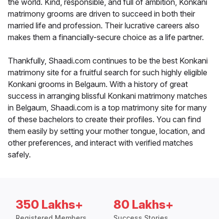
the world. Kind, responsible, and full of ambition, Konkani
matrimony grooms are driven to succeed in both their
married life and profession. Their lucrative careers also
makes them a financially-secure choice as a life partner.
Thankfully, Shaadi.com continues to be the best Konkani
matrimony site for a fruitful search for such highly eligible
Konkani grooms in Belgaum. With a history of great
success in arranging blissful Konkani matrimony matches
in Belgaum, Shaadi.com is a top matrimony site for many
of these bachelors to create their profiles. You can find
them easily by setting your mother tongue, location, and
other preferences, and interact with verified matches
safely.
350 Lakhs+
80 Lakhs+
Registered Members
Success Stories