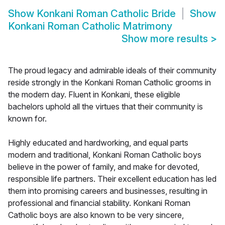
Show
Konkani Roman Catholic Bride
Show
Konkani Roman Catholic Matrimony
Show more results
>
The proud legacy and admirable ideals of their community
reside strongly in the Konkani Roman Catholic grooms in
the modern day. Fluent in Konkani, these eligible
bachelors uphold all the virtues that their community is
known for.
Highly educated and hardworking, and equal parts
modern and traditional, Konkani Roman Catholic boys
believe in the power of family, and make for devoted,
responsible life partners. Their excellent education has led
them into promising careers and businesses, resulting in
professional and financial stability. Konkani Roman
Catholic boys are also known to be very sincere,