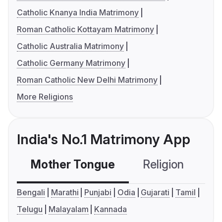
Catholic Knanya India Matrimony
Roman Catholic Kottayam Matrimony
Catholic Australia Matrimony
Catholic Germany Matrimony
Roman Catholic New Delhi Matrimony
More Religions
India's No.1 Matrimony App
Mother Tongue
Religion
C
Bengali
Marathi
Punjabi
Odia
Gujarati
Tamil
Telugu
Malayalam
Kannada