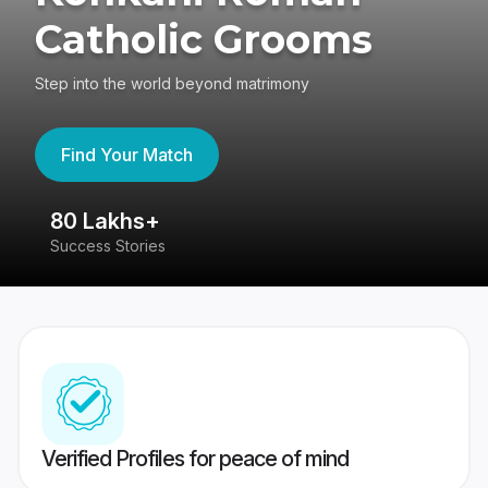
Catholic Grooms
Step into the world beyond matrimony
Find Your Match
80 Lakhs+
4
Success Stories
41
Verified Profiles for peace of mind