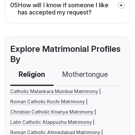
05
How will I know if someone I like
has accepted my request?
Explore Matrimonial Profiles
By
Religion
Mothertongue
Co
Catholic Malankara Mumbai Matrimony
Roman Catholic Kochi Matrimony
Christian Catholic Knanya Matrimony
Latin Catholic Alappuzha Matrimony
Roman Catholic Ahmedabad Matrimony