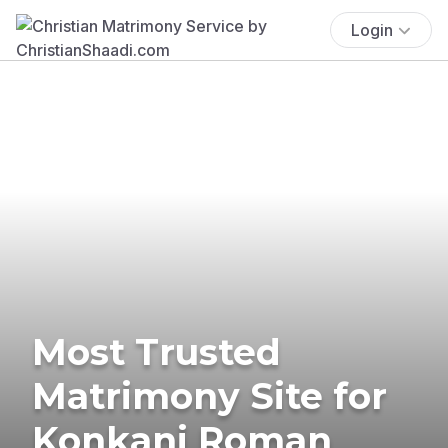
Login
Most Trusted
Matrimony Site for
Konkani Roman