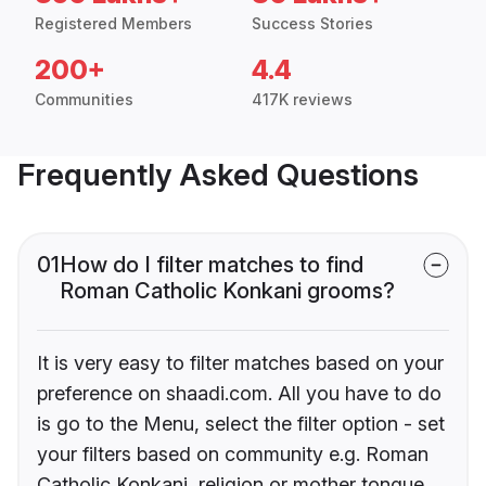
Registered Members
Success Stories
200+
4.4
Communities
417K reviews
Frequently Asked Questions
01
How do I filter matches to find
Roman Catholic Konkani grooms?
It is very easy to filter matches based on your
preference on shaadi.com. All you have to do
is go to the Menu, select the filter option - set
your filters based on community e.g. Roman
Catholic Konkani, religion or mother tongue.