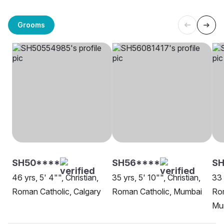
Grooms
SH50****
SH56****
S
46 yrs, 5' 4"", Christian,
35 yrs, 5' 10"", Christian,
33 
Roman Catholic, Calgary
Roman Catholic, Mumbai
Rom
Mu