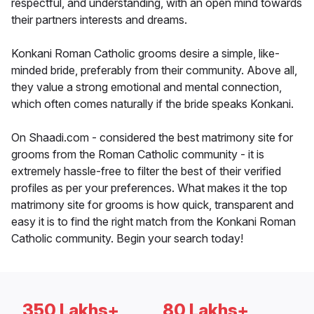
respectful, and understanding, with an open mind towards
their partners interests and dreams.
Konkani Roman Catholic grooms desire a simple, like-
minded bride, preferably from their community. Above all,
they value a strong emotional and mental connection,
which often comes naturally if the bride speaks Konkani.
On Shaadi.com - considered the best matrimony site for
grooms from the Roman Catholic community - it is
extremely hassle-free to filter the best of their verified
profiles as per your preferences. What makes it the top
matrimony site for grooms is how quick, transparent and
easy it is to find the right match from the Konkani Roman
Catholic community. Begin your search today!
350 Lakhs+
80 Lakhs+