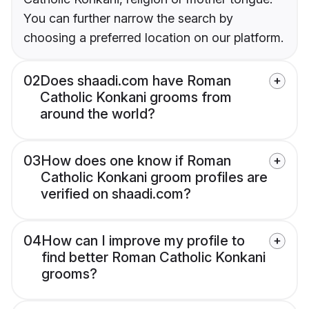
You can further narrow the search by
choosing a preferred location on our platform.
02
Does shaadi.com have Roman
Catholic Konkani grooms from
around the world?
03
How does one know if Roman
Catholic Konkani groom profiles are
verified on shaadi.com?
04
How can I improve my profile to
find better Roman Catholic Konkani
grooms?