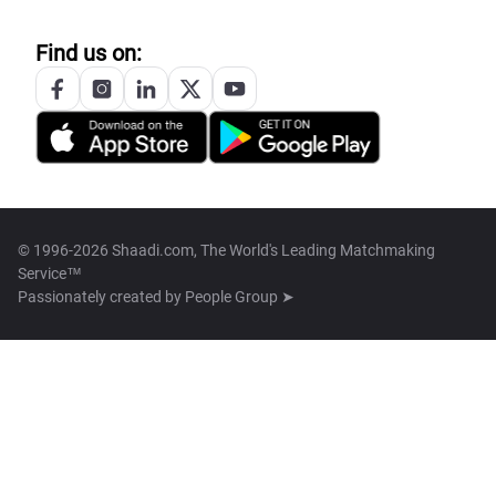
Find us on:
© 1996-2026 Shaadi.com, The World's Leading Matchmaking
Service™
Passionately created by
People Group ➤