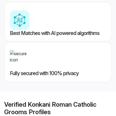
Best Matches with AI powered algorithms
Fully secured with 100% privacy
Verified
Konkani Roman Catholic
Grooms
Profiles