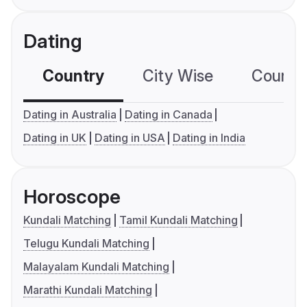
Dating
Country
City Wise
Country
Dating in Australia
Dating in Canada
Dating in UK
Dating in USA
Dating in India
Horoscope
Kundali Matching
Tamil Kundali Matching
Telugu Kundali Matching
Malayalam Kundali Matching
Marathi Kundali Matching