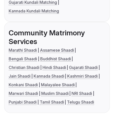
Gujarati Kundali Matching
Kannada Kundali Matching
Community Matrimony
Services
Marathi Shaadi
Assamese Shaadi
Bengali Shaadi
Buddhist Shaadi
Christian Shaadi
Hindi Shaadi
Gujarati Shaadi
Jain Shaadi
Kannada Shaadi
Kashmiri Shaadi
Konkani Shaadi
Malayalee Shaadi
Marwari Shaadi
Muslim Shaadi
NRI Shaadi
Punjabi Shaadi
Tamil Shaadi
Telugu Shaadi